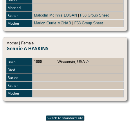
Married
Father
Malcolm McInnis LOGAN
|
F53 Group Sheet
Mother
Marion Currie MCNAB
|
F53 Group Sheet
Mother | Female
Geanie A HASKINS
Born
1888
Wisconsin, USA
Died
Buried
Father
Mother
Switch to standard site