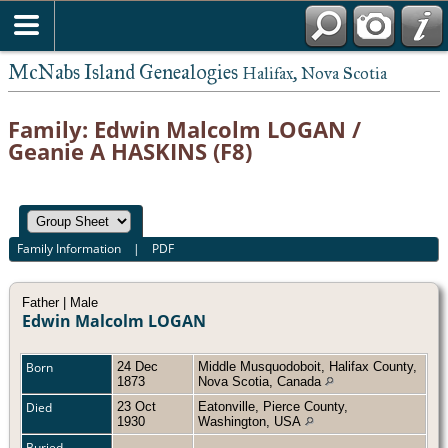
McNabs Island Genealogies
Halifax, Nova Scotia
Family: Edwin Malcolm LOGAN /
Geanie A HASKINS (F8)
Family Information
|
PDF
Father | Male
Edwin Malcolm LOGAN
Born
24 Dec
Middle Musquodoboit, Halifax County,
1873
Nova Scotia, Canada
Died
23 Oct
Eatonville, Pierce County,
1930
Washington, USA
Buried