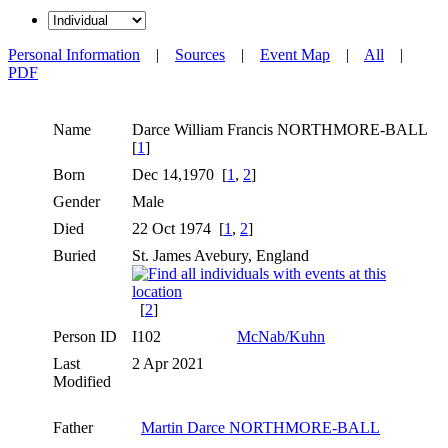
Personal Information
|
Sources
|
Event Map
|
All
|
PDF
Name
Darce William Francis
NORTHMORE-BALL
[
1
]
Born
Dec 14,1970 [
1
,
2
]
Gender
Male
Died
22 Oct 1974 [
1
,
2
]
Buried
St. James Avebury, England
[
2
]
Person ID
I102
McNab/Kuhn
Last
2 Apr 2021
Modified
Father
Martin Darce NORTHMORE-BALL