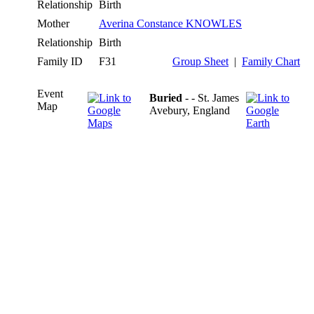
Relationship
Birth
Mother
Averina Constance KNOWLES
Relationship
Birth
Family ID
F31
Group Sheet
|
Family Chart
Event
Buried
- - St. James
Map
Avebury, England