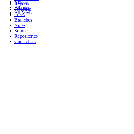
Videos
Reports
Albums
Statistics
All Media
Trees
Branches
Notes
Sources
Repositories
Contact Us