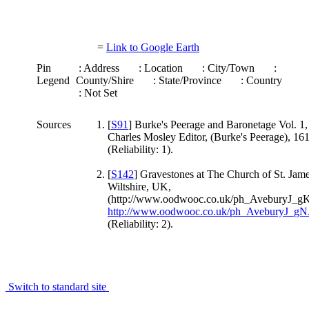
=
Link to Google Earth
Pin
: Address
: Location
: City/Town
:
Legend
County/Shire
: State/Province
: Country
: Not Set
Sources
[
S91
] Burke's Peerage and Baronetage Vol. 1,
Charles Mosley Editor, (Burke's Peerage), 16
(Reliability: 1).
[
S142
] Gravestones at The Church of St. Jam
Wiltshire, UK,
(http://www.oodwooc.co.uk/ph_AveburyJ_gK
http://www.oodwooc.co.uk/ph_AveburyJ_gN
(Reliability: 2).
Switch to standard site