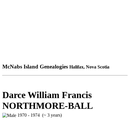
McNabs Island Genealogies
Halifax, Nova Scotia
Darce William Francis
NORTHMORE-BALL
1970 - 1974 (~ 3 years)