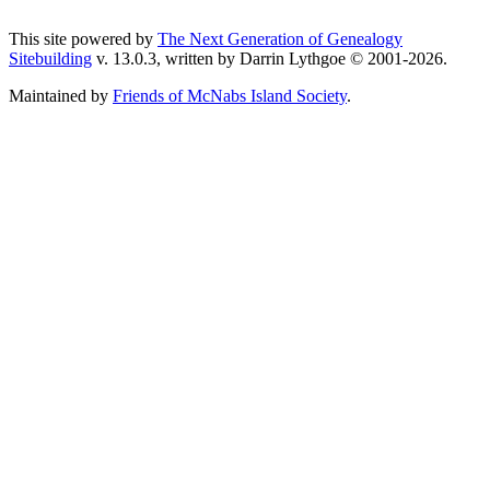
This site powered by
The Next Generation of Genealogy
Sitebuilding
v. 13.0.3, written by Darrin Lythgoe © 2001-2026.
Maintained by
Friends of McNabs Island Society
.