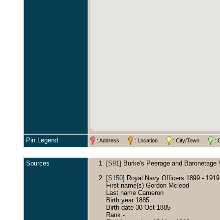
Pin Legend
: Address
: Location
: City/Town
: 
Sources
[
S91
] Burke's Peerage and Baronetage Vo
[
S150
] Royal Navy Officers 1899 - 191
First name(s) Gordon Mcleod
Last name Cameron
Birth year 1885
Birth date 30 Oct 1885
Rank -