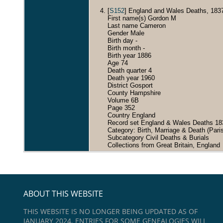
[
S152
] England and Wales Deaths, 183
First name(s) Gordon M
Last name Cameron
Gender Male
Birth day -
Birth month -
Birth year 1886
Age 74
Death quarter 4
Death year 1960
District Gosport
County Hampshire
Volume 6B
Page 352
Country England
Record set England & Wales Deaths 18
Category: Birth, Marriage & Death (Pari
Subcategory Civil Deaths & Burials
Collections from Great Britain, England
ABOUT THIS WEBSITE
THIS WEBSITE IS NO LONGER BEING UPDATED AS OF
JANUARY 2024. ENTRIES FOR SOME GENEALOGIES WILL