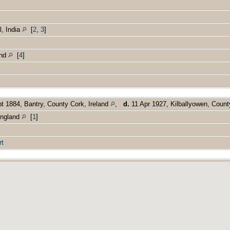
, India
[
2
,
3
]
and
[
4
]
t 1884, Bantry, County Cork, Ireland
,
d.
11 Apr 1927, Kilballyowen, Count
England
[
1
]
rt