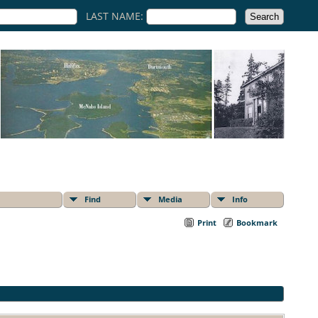
LAST NAME:
Find
Media
Info
Print
Bookmark