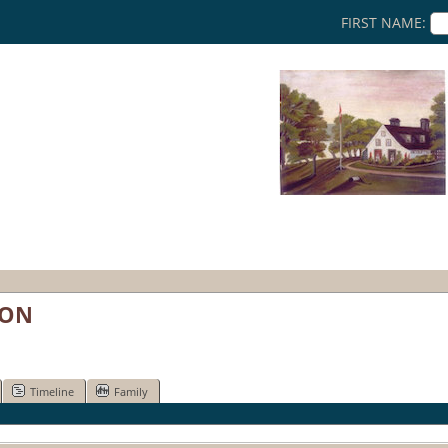
FIRST NAME:
RON
Timeline
Family