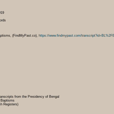
919
ords
 Baptisms, (FindMyPast.co),
https://www.findmypast.com/transcript?id=BL
transcripts from the Presidency of Bengal
& Baptisms
sh Registers)