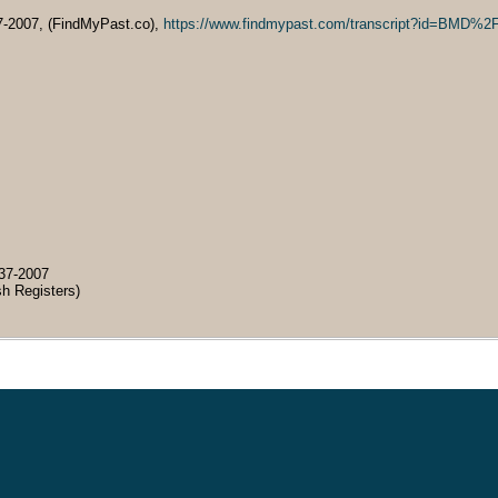
7-2007, (FindMyPast.co),
https://www.findmypast.com/transcript?id=B
37-2007
sh Registers)