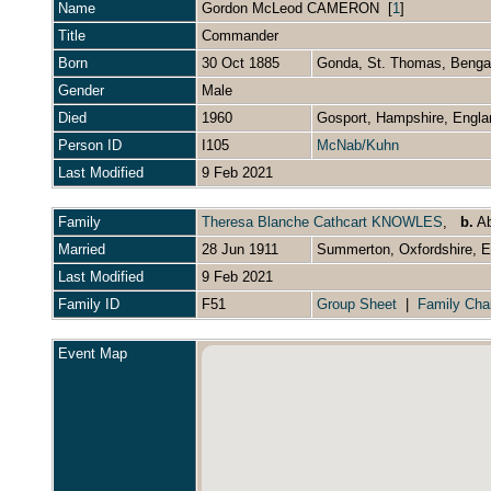
Name
Gordon McLeod
CAMERON
[
1
]
Title
Commander
Born
30 Oct 1885
Gonda, St. Thomas, Bengal
Gender
Male
Died
1960
Gosport, Hampshire, Engl
Person ID
I105
McNab/Kuhn
Last Modified
9 Feb 2021
Family
Theresa Blanche Cathcart KNOWLES
,
b.
Ab
Married
28 Jun 1911
Summerton, Oxfordshire, 
Last Modified
9 Feb 2021
Family ID
F51
Group Sheet
|
Family Cha
Event Map