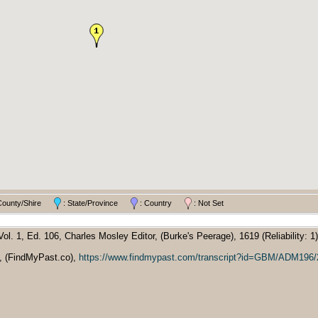
County/Shire
: State/Province
: Country
: Not Set
l. 1, Ed. 106, Charles Mosley Editor, (Burke's Peerage), 1619 (Reliability: 1)
9, (FindMyPast.co),
https://www.findmypast.com/transcript?id=GBM/ADM196