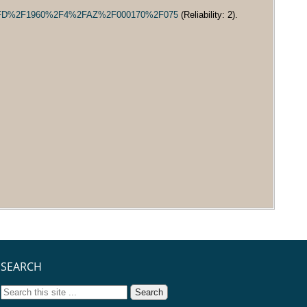
MD%2FD%2F1960%2F4%2FAZ%2F000170%2F075
(Reliability: 2).
SEARCH