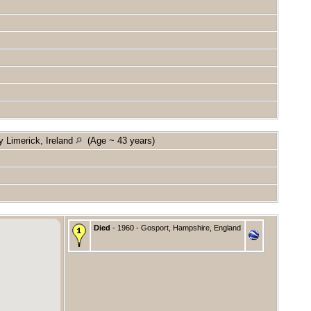
y Limerick, Ireland
(Age ~ 43 years)
Died
- 1960 - Gosport, Hampshire, England