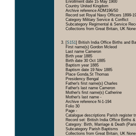
Enrollment date 15 May 1900
Country United Kingdom
Archive reference ADM196/50
Record set Royal Navy Officers 1899-1
Category Military Service & Conflict
Subcategory Regimental & Service Rec
Collections from Great Britain, UK None
[
S151
] British India Office Births and
First name(s) Gordon Mcleod
Last name Cameron
Birth year 1885
Birth date 30 Oct 1885
Baptism year 1885
Baptism date 19 Nov 1885
Place Gonda,St Thomas
Presidency Bengal
Father's first name(s) Charles
Father's last name Cameron
Mother's first name(s) Catherine
Mother's last name -
Archive reference N-1-194
Folio 30
Page -
Catalogue descriptions Parish register 
Record set: British India Office Births 
Category: Birth, Marriage & Death (Pari
Subcategory Parish Baptisms
Collections from Great Britain, UK None