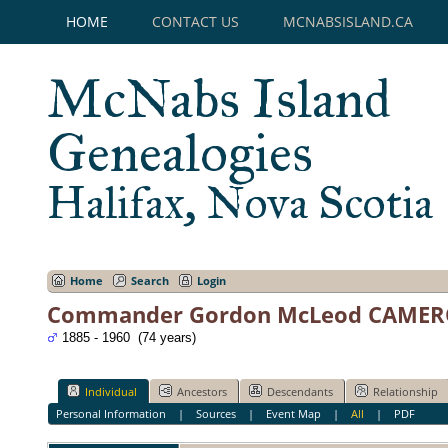
HOME
CONTACT US
MCNABSISLAND.CA
McNabs Island
Genealogies
Halifax, Nova Scotia
Home
Search
Login
Commander Gordon McLeod CAME
1885 - 1960 (74 years)
Individual
Ancestors
Descendants
Relationship
Personal Information
|
Sources
|
Event Map
|
All
|
PDF