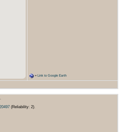
=
Link to Google Earth
.
/20497
(Reliability: 2).