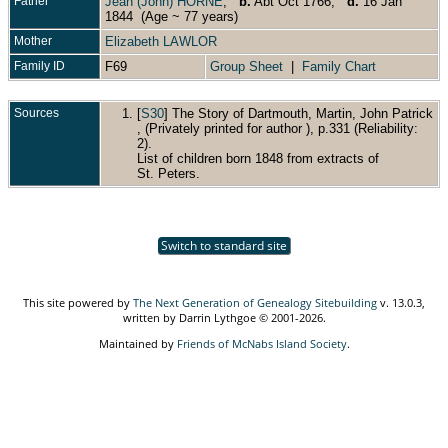
Father
Jean (John) HORNE
,
b.
Abt Oct 1766,
d.
16 Jan
1844 (Age ~ 77 years)
Mother
Elizabeth LAWLOR
Family ID
F69
Group Sheet
|
Family Chart
Sources
[
S30
] The Story of Dartmouth, Martin, John Patrick
, (Privately printed for author ), p.331 (Reliability:
2).
List of children born 1848 from extracts of
St. Peters.
Switch to standard site
This site powered by
The Next Generation of Genealogy Sitebuilding
v. 13.0.3,
written by Darrin Lythgoe © 2001-2026.
Maintained by
Friends of McNabs Island Society
.