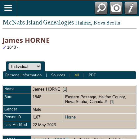
McNabs Island Genealogies
Halifax, Nova Scotia
James HORNE
1848 -
Personal Information
|
Sources
|
All
|
PDF
Name
James
HORNE
[
1
]
Born
1848
Eastern Passage, Halifax County,
Nova Scotia, Canada
[
1
]
Gender
Male
Person ID
I107
Horne
Last Modified
22 May 2023