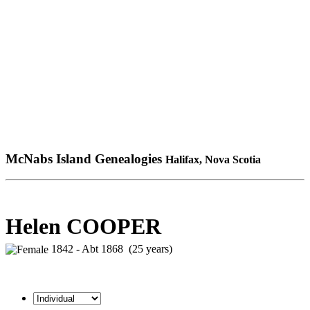
McNabs Island Genealogies
Halifax, Nova Scotia
Helen COOPER
1842 - Abt 1868 (25 years)