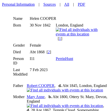
Personal Information
|
Sources
|
All
|
PDF
Name
Helen
COOPER
Born
30 Nov 1842
London, England
[
1
]
Gender
Female
Died
Abt 1868 [
2
]
Person
I11
PerrinHunt
ID
Last
7 Feb 2023
Modified
Father
Robert COOPER
,
d.
Abt 1845, London, England
Mother
Mary Anne
,
b.
Abt 1800, Ottery St. Mary, Devon,
England
,
d.
28 Apr 1867, Temple Cloud, Somersetshire,