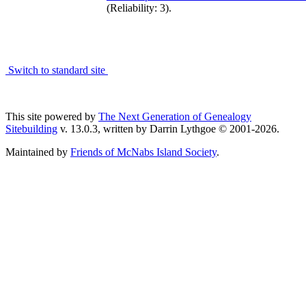
(Reliability: 3).
Switch to standard site
This site powered by
The Next Generation of Genealogy
Sitebuilding
v. 13.0.3, written by Darrin Lythgoe © 2001-2026.
Maintained by
Friends of McNabs Island Society
.