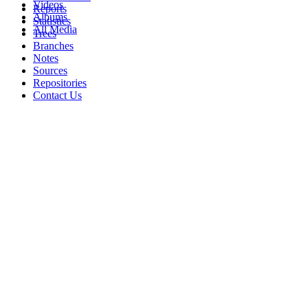
Videos
Reports
Albums
Statistics
All Media
Trees
Branches
Notes
Sources
Repositories
Contact Us