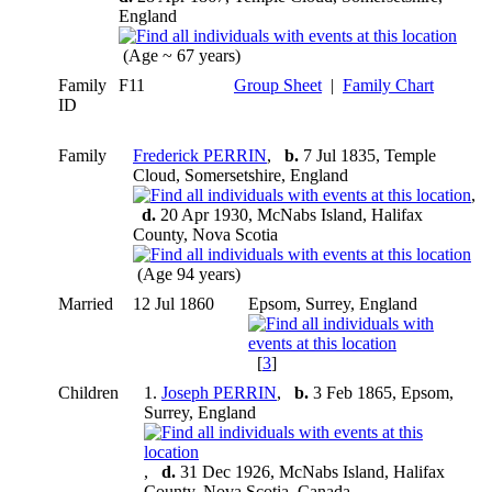
England
(Age ~ 67 years)
Family
F11
Group Sheet
|
Family Chart
ID
Family
Frederick PERRIN
,
b.
7 Jul 1835, Temple
Cloud, Somersetshire, England
,
d.
20 Apr 1930, McNabs Island, Halifax
County, Nova Scotia
(Age 94 years)
Married
12 Jul 1860
Epsom, Surrey, England
[
3
]
Children
1.
Joseph PERRIN
,
b.
3 Feb 1865, Epsom,
Surrey, England
,
d.
31 Dec 1926, McNabs Island, Halifax
County, Nova Scotia, Canada