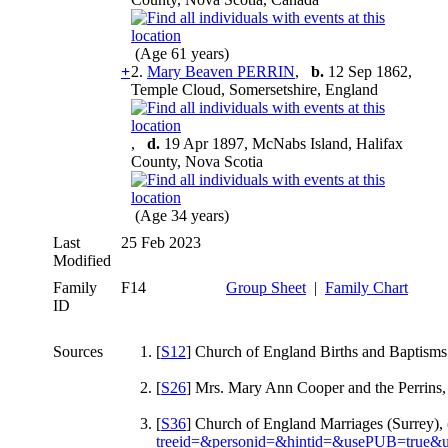
(Age 61 years)
+
2.
Mary Beaven PERRIN
,
b.
12 Sep 1862,
Temple Cloud, Somersetshire, England
,
d.
19 Apr 1897, McNabs Island, Halifax
County, Nova Scotia
(Age 34 years)
Last
25 Feb 2023
Modified
Family
F14
Group Sheet
|
Family Chart
ID
Sources
[
S12
] Church of England Births and Baptisms
[
S26
] Mrs. Mary Ann Cooper and the Perrins,
[
S36
] Church of England Marriages (Surrey),
treeid=&personid=&hintid=&usePUB