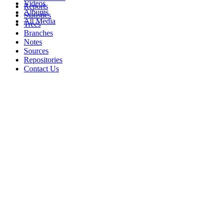
Videos
Reports
Albums
Statistics
All Media
Trees
Branches
Notes
Sources
Repositories
Contact Us