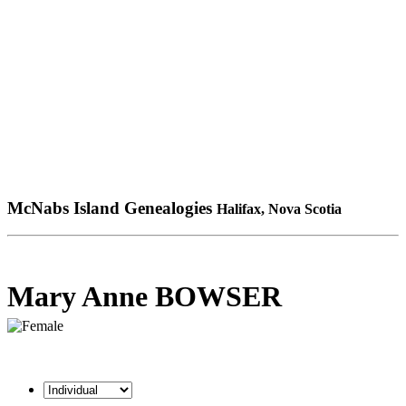
McNabs Island Genealogies
Halifax, Nova Scotia
Mary Anne BOWSER