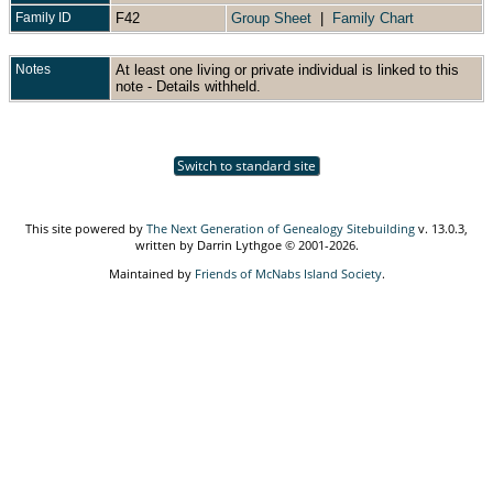
Family ID
F42
Group Sheet
|
Family Chart
Notes
At least one living or private individual is linked to this
note - Details withheld.
Switch to standard site
This site powered by
The Next Generation of Genealogy Sitebuilding
v. 13.0.3,
written by Darrin Lythgoe © 2001-2026.
Maintained by
Friends of McNabs Island Society
.