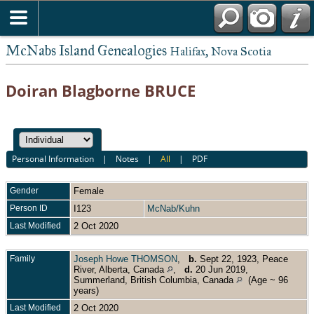
McNabs Island Genealogies
Halifax, Nova Scotia
Doiran Blagborne BRUCE
Personal Information
|
Notes
|
All
|
PDF
Gender
Female
Person ID
I123
McNab/Kuhn
Last Modified
2 Oct 2020
Family
Joseph Howe THOMSON
,
b.
Sept 22, 1923, Peace
River, Alberta, Canada
,
d.
20 Jun 2019,
Summerland, British Columbia, Canada
(Age ~ 96
years)
Last Modified
2 Oct 2020