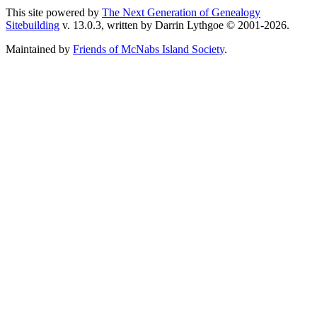
This site powered by
The Next Generation of Genealogy
Sitebuilding
v. 13.0.3, written by Darrin Lythgoe © 2001-2026.
Maintained by
Friends of McNabs Island Society
.