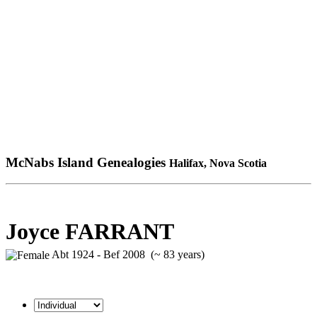
McNabs Island Genealogies
Halifax, Nova Scotia
Joyce FARRANT
Abt 1924 - Bef 2008 (~ 83 years)