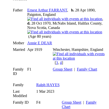
Father
Ernest Arthur FARRANT
,
b.
28 Apr 1890,
Paignton, England
,
d.
28 Oct 1970, McNabs Island, Halifax County,
Nova Scotia, Canada
(Age 80 years)
Mother
Annie E DEAR
Married
Apr 1919
Winchester, Hampshire, England
[
3
,
4
]
Family
F1
Group Sheet
|
Family Chart
ID
Family
Ralph HAYES
Last
1 Mar 2023
Modified
Family ID
F4
Group Sheet
|
Family
Chart