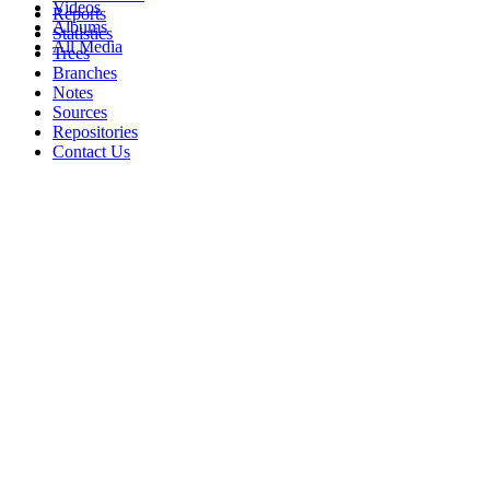
Videos
Reports
Albums
Statistics
All Media
Trees
Branches
Notes
Sources
Repositories
Contact Us