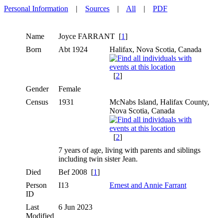
Personal Information
|
Sources
|
All
|
PDF
Name
Joyce
FARRANT
[
1
]
Born
Abt 1924
Halifax, Nova Scotia, Canada
[
2
]
Gender
Female
Census
1931
McNabs Island, Halifax County,
Nova Scotia, Canada
[
2
]
7 years of age, living with parents and siblings
including twin sister Jean.
Died
Bef 2008 [
1
]
Person
I13
Ernest and Annie Farrant
ID
Last
6 Jun 2023
Modified