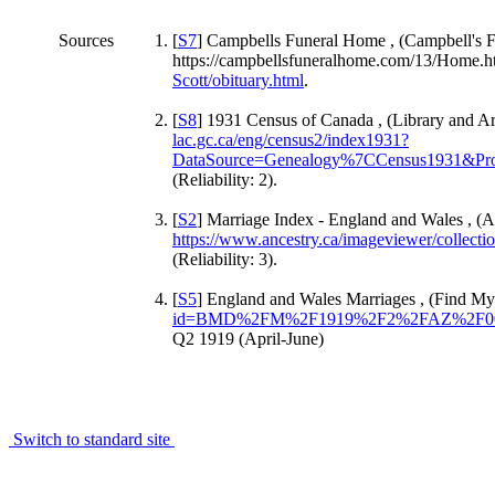
Sources
[
S7
] Campbells Funeral Home , (Campbell's 
https://campbellsfuneralhome.com/13/Home.h
Scott/obituary.html
.
[
S8
] 1931 Census of Canada , (Library and A
lac.gc.ca/eng/census2/index1931?
DataSource=Genealogy%7CCensus1931&Pro
(Reliability: 2).
[
S2
] Marriage Index - England and Wales , (A
https://www.ancestry.ca/imageviewer/colle
(Reliability: 3).
[
S5
] England and Wales Marriages , (Find My
id=BMD%2FM%2F1919%2F2%2FAZ%2F00
Q2 1919 (April-June)
Switch to standard site