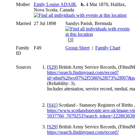
Mother
Emily Louise ADAIR
,
b.
4 Mar 1870, Halifax,
Nova Scotia, Canada
Married
27 Jul 1898
Sandys Parish, Bermuda
[
3
]
Family
F49
Group Sheet
|
Family Chart
ID
Sources
[
S29
] British Army Service Records, (FibndMy
https://search.findmypast.com/record?
id=gbm%2fwo97%2f5586%2f073%2f007&pa
(Reliability: 3).
Includes attestation, service record, medial, ma
[
S41
] Scotland - Statutory Registers of Births 
https://www.scotlandspeople.gov.uk/image-view
5937766_7079253?search_token=222863638
[
S29
] British Army Service Records, (FibndMy
https://search.findmypast.com/record?