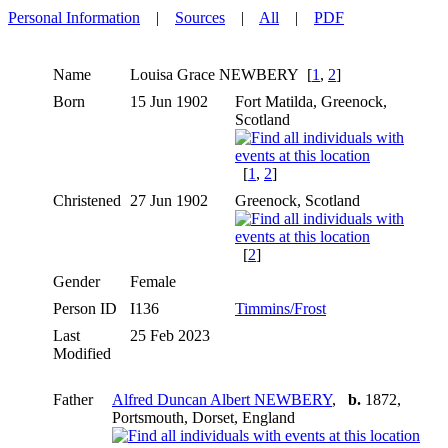
Personal Information
|
Sources
|
All
|
PDF
Name
Louisa Grace
NEWBERY
[
1
,
2
]
Born
15 Jun 1902
Fort Matilda, Greenock,
Scotland
[
1
,
2
]
Christened
27 Jun 1902
Greenock, Scotland
[
2
]
Gender
Female
Person ID
I136
Timmins/Frost
Last
25 Feb 2023
Modified
Father
Alfred Duncan Albert NEWBERY
,
b.
1872,
Portsmouth, Dorset, England