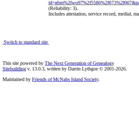
id=gbm%2fwo97%2f5586%2f073%2f007&pa
(Reliability: 3).
Includes attestation, service record, medial, ma
Switch to standard site
This site powered by
The Next Generation of Genealogy
Sitebuilding
v. 13.0.3, written by Darrin Lythgoe © 2001-2026.
Maintained by
Friends of McNabs Island Society
.