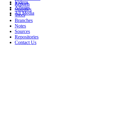
Videos
Reports
Albums
Statistics
All Media
Trees
Branches
Notes
Sources
Repositories
Contact Us