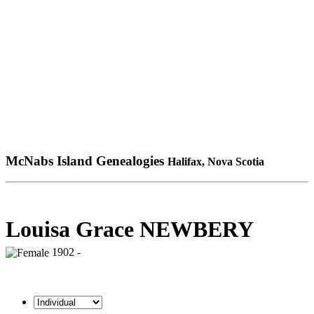
McNabs Island Genealogies
Halifax, Nova Scotia
Louisa Grace NEWBERY
1902 -