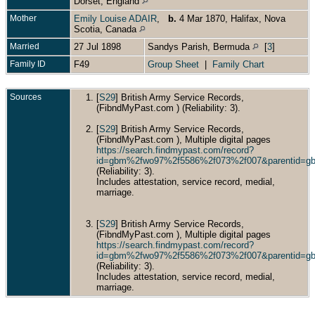
Dorset, England
Mother
Emily Louise ADAIR
,
b.
4 Mar 1870, Halifax, Nova
Scotia, Canada
Married
27 Jul 1898
Sandys Parish, Bermuda
[
3
]
Family ID
F49
Group Sheet
|
Family Chart
Sources
[
S29
] British Army Service Records,
(FibndMyPast.com ) (Reliability: 3).
[
S29
] British Army Service Records,
(FibndMyPast.com ), Multiple digital pages
https://search.findmypast.com/record?
id=gbm%2fwo97%2f5586%2f073%2f007&parentid=
(Reliability: 3).
Includes attestation, service record, medial,
marriage.
[
S29
] British Army Service Records,
(FibndMyPast.com ), Multiple digital pages
https://search.findmypast.com/record?
id=gbm%2fwo97%2f5586%2f073%2f007&parentid=
(Reliability: 3).
Includes attestation, service record, medial,
marriage.