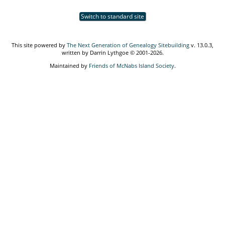
Switch to standard site
This site powered by
The Next Generation of Genealogy Sitebuilding
v. 13.0.3,
written by Darrin Lythgoe © 2001-2026.
Maintained by
Friends of McNabs Island Society
.