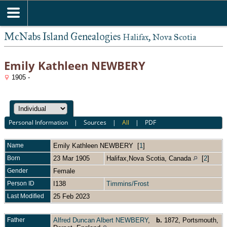
McNabs Island Genealogies
Halifax, Nova Scotia
Emily Kathleen NEWBERY
1905 -
Personal Information
|
Sources
|
All
|
PDF
Name
Emily Kathleen
NEWBERY
[
1
]
Born
23 Mar 1905
Halifax,Nova Scotia, Canada
[
2
]
Gender
Female
Person ID
I138
Timmins/Frost
Last Modified
25 Feb 2023
Father
Alfred Duncan Albert NEWBERY
,
b.
1872, Portsmouth,