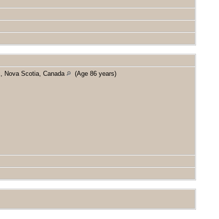
x, Nova Scotia, Canada
(Age 86 years)