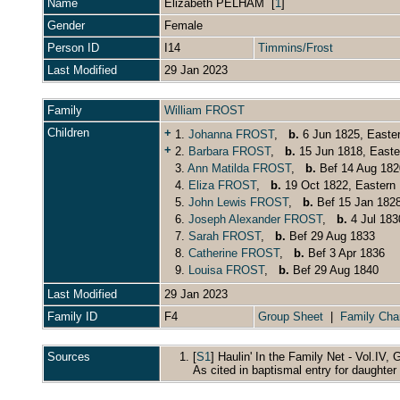
Name
Elizabeth
PELHAM
[
1
]
Gender
Female
Person ID
I14
Timmins/Frost
Last Modified
29 Jan 2023
Family
William FROST
Children
+
1.
Johanna FROST
,
b.
6 Jun 1825, Easte
+
2.
Barbara FROST
,
b.
15 Jun 1818, Easte
3.
Ann Matilda FROST
,
b.
Bef 14 Aug 182
4.
Eliza FROST
,
b.
19 Oct 1822, Eastern 
5.
John Lewis FROST
,
b.
Bef 15 Jan 182
6.
Joseph Alexander FROST
,
b.
4 Jul 183
7.
Sarah FROST
,
b.
Bef 29 Aug 1833
8.
Catherine FROST
,
b.
Bef 3 Apr 1836
9.
Louisa FROST
,
b.
Bef 29 Aug 1840
Last Modified
29 Jan 2023
Family ID
F4
Group Sheet
|
Family Cha
Sources
[
S1
] Haulin' In the Family Net - Vol.IV, G
As cited in baptismal entry for daughte