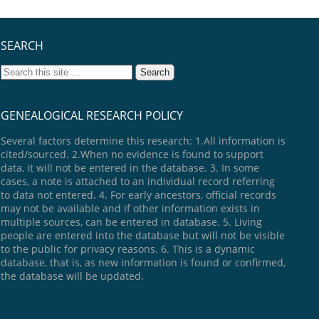
SEARCH
GENEALOGICAL RESEARCH POLICY
Several factors determine this research: 1.All information is
cited/sourced. 2.When no evidence is found to support
data, it will not be entered in the database. 3. In some
cases, a note is attached to an individual record referring
to data not entered. 4. For early ancestors, official records
may not be available and if other information exists in
multiple sources, can be entered in database. 5. Living
people are entered into the database but will not be visible
to the public for privacy reasons. 6. This is a dynamic
database, that is, as new information is found or confirmed,
the database will be updated.