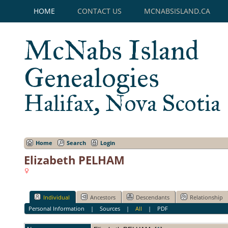
HOME
CONTACT US
MCNABSISLAND.CA
McNabs Island
Genealogies
Halifax, Nova Scotia
Home
Search
Login
Elizabeth PELHAM
Individual
Ancestors
Descendants
Relationship
Personal Information
|
Sources
|
All
|
PDF