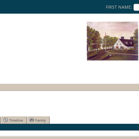
FIRST NAME:
Timeline
Family