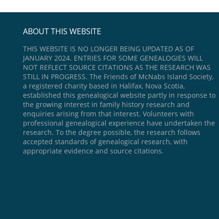
ABOUT THIS WEBSITE
THIS WEBSITE IS NO LONGER BEING UPDATED AS OF
JANUARY 2024. ENTRIES FOR SOME GENEALOGIES WILL
NOT REFLECT SOURCE CITATIONS AS THE RESEARCH WAS
STILL IN PROGRESS. The Friends of McNabs Island Society,
a registered charity based in Halifax, Nova Scotia,
established this genealogical website partly in response to
the growing interest in family history research and
enquiries arising from that interest. Volunteers with
professional genealogical experience have undertaken the
research. To the degree possible, the research follows
accepted standards of genealogical research, with
appropriate evidence and source citations.