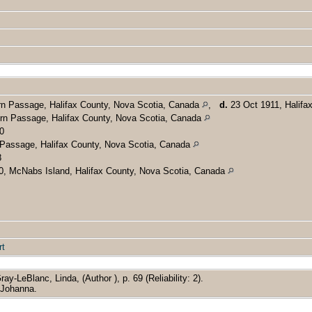
rn Passage, Halifax County, Nova Scotia, Canada
,
d.
23 Oct 1911, Halifa
rn Passage, Halifax County, Nova Scotia, Canada
0
Passage, Halifax County, Nova Scotia, Canada
8
0, McNabs Island, Halifax County, Nova Scotia, Canada
rt
ray-LeBlanc, Linda, (Author ), p. 69 (Reliability: 2).
r Johanna.