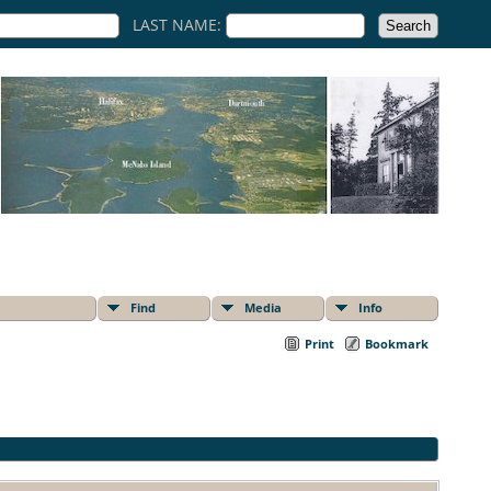
LAST NAME:
Find
Media
Info
Print
Bookmark