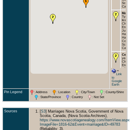
Scoti
Cana
Marri
Type:
licens
Churc
Engla
Jun 1
Halifa
Halif
Count
Scoti
Cana
Cens
years
Churc
Englan
with w
=
"Joan
Link
(Joan
to
two d
Google
and o
Earth
and si
law -
Pin Legend
: Address
: Location
: City/Town
: County/Shire
Halifa
Halif
: State/Province
: Country
: Not Set
Count
Scoti
Cana
Sources
[
S3
] Marriages Nova Scotia, Government of Nova
Buri
Scotia, Canada, (Nova Scotia Archives),
- Cam
https://www.novascotiagenealogy.com/ItemView.aspx
Cemet
ImageFile=1816-62&Event=marriage&ID=49783
Halifa
Halif
(Reliability: 3).