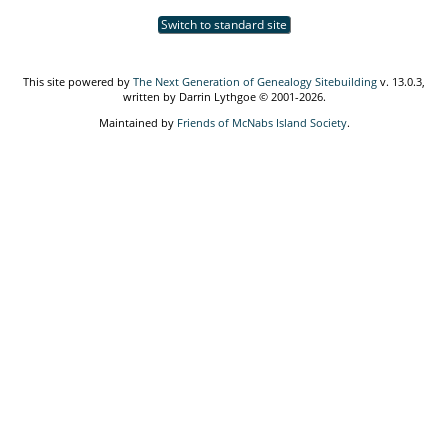
Switch to standard site
This site powered by
The Next Generation of Genealogy Sitebuilding
v. 13.0.3,
written by Darrin Lythgoe © 2001-2026.
Maintained by
Friends of McNabs Island Society
.