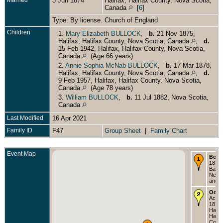
3 Jun 1874
Halifax, Halifax County, Nova Scotia,
Canada
[
6
]
Type: By license. Church of England
Children
1.
Mary Elizabeth BULLOCK
,
b.
21 Nov 1875,
Halifax, Halifax County, Nova Scotia, Canada
,
d.
15 Feb 1942, Halifax, Halifax County, Nova Scotia,
Canada
(Age 66 years)
2.
Annie Sophia McNab BULLOCK
,
b.
17 Mar 1878,
Halifax, Halifax County, Nova Scotia, Canada
,
d.
9 Feb 1957, Halifax, Halifax County, Nova Scotia,
Canada
(Age 78 years)
3.
William BULLOCK
,
b.
11 Jul 1882, Nova Scotia,
Canada
Last Modified
16 Apr 2021
Family ID
F47
Group Sheet
|
Family Chart
Event Map
Born
1836 -
Bay,
Newf
and L
Occu
Accou
1874 
Halifa
Halif
Count