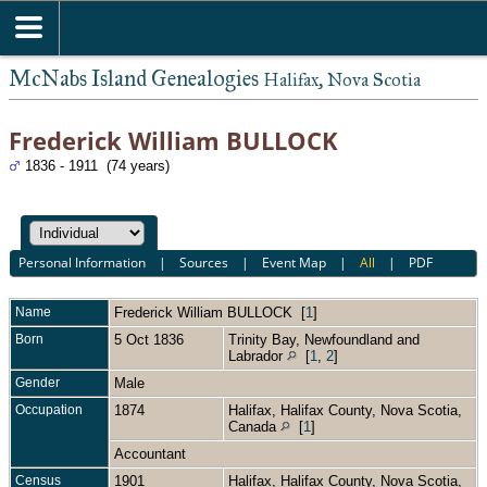
McNabs Island Genealogies
Halifax, Nova Scotia
Frederick William BULLOCK
1836 - 1911 (74 years)
Personal Information
|
Sources
|
Event Map
|
All
|
PDF
Name
Frederick William
BULLOCK
[
1
]
Born
5 Oct 1836
Trinity Bay, Newfoundland and
Labrador
[
1
,
2
]
Gender
Male
Occupation
1874
Halifax, Halifax County, Nova Scotia,
Canada
[
1
]
Accountant
Census
1901
Halifax, Halifax County, Nova Scotia,