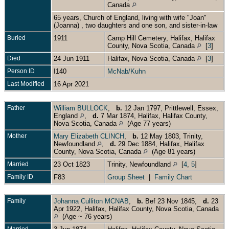
Canada
65 years, Church of England, living with wife "Joan"
(Joanna) , two daughters and one son, and sister-in-law
Buried
1911
Camp Hill Cemetery, Halifax, Halifax
County, Nova Scotia, Canada
[
3
]
Died
24 Jun 1911
Halifax, Nova Scotia, Canada
[
3
]
Person ID
I140
McNab/Kuhn
Last Modified
16 Apr 2021
Father
William BULLOCK
,
b.
12 Jan 1797, Prittlewell, Essex,
England
,
d.
7 Mar 1874, Halifax, Halifax County,
Nova Scotia, Canada
(Age 77 years)
Mother
Mary Elizabeth CLINCH
,
b.
12 May 1803, Trinity,
Newfoundland
,
d.
29 Dec 1884, Halifax, Halifax
County, Nova Scotia, Canada
(Age 81 years)
Married
23 Oct 1823
Trinity, Newfoundland
[
4
,
5
]
Family ID
F83
Group Sheet
|
Family Chart
Family
Johanna Culliton MCNAB
,
b.
Bef 23 Nov 1845,
d.
23
Apr 1922, Halifax, Halifax County, Nova Scotia, Canada
(Age ~ 76 years)
Married