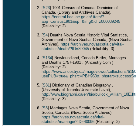
Count
Scoti
[
S23
] 1901 Census of Canada, Dominion of
Cana
Canada, (Library and Archives Canada),
https://central.bac-lac.gc.ca/.item/?
app=Census1901&op=&img&id=z000039245
(Reliability: 2).
[
S4
] Deaths Nova Scotia Historic Vital Statistics,
Government of Nova Scotia, Canada, (Nova Scotia
Archives),
https://archives.novascotia.ca/vital-
statistics/death/?ID=89045
(Reliability: 3).
[
S134
] Newfoundland, Canada Births, Marriages
and Deaths 1757-1901 , (Ancestry.Com )
(Reliability: 2).
https://www.ancestry.ca/imageviewer/collections/6
usePUB=true&_phsrc=PBH960&_phstart=successSo
[
S81
] Dictionary of Canadian Biography ,
(University of Toronto/Université Laval),
http://www.biographi.ca/en/bio/bullock_william_10E.h
(Reliability: 3).
[
S3
] Marriages Nova Scotia, Government of Nova
Scotia, Canada, (Nova Scotia Archives),
https://archives.novascotia.ca/vital-
statistics/marriage/?ID=40096
(Reliability: 3).