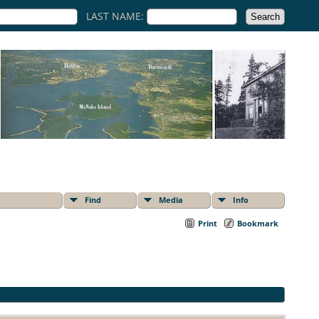
LAST NAME:
Find
Media
Info
Print
Bookmark