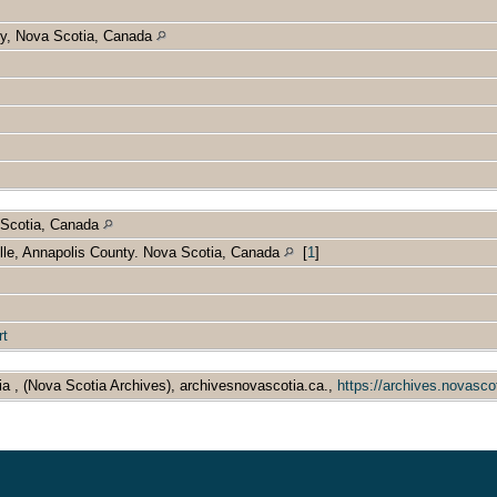
nty, Nova Scotia, Canada
 Scotia, Canada
lle, Annapolis County. Nova Scotia, Canada
[
1
]
rt
ia , (Nova Scotia Archives), archivesnovascotia.ca.,
https://archives.novasco