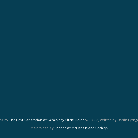
red by
The Next Generation of Genealogy Sitebuilding
v. 13.0.3, written by Darrin Lyth
Maintained by
Friends of McNabs Island Society
.