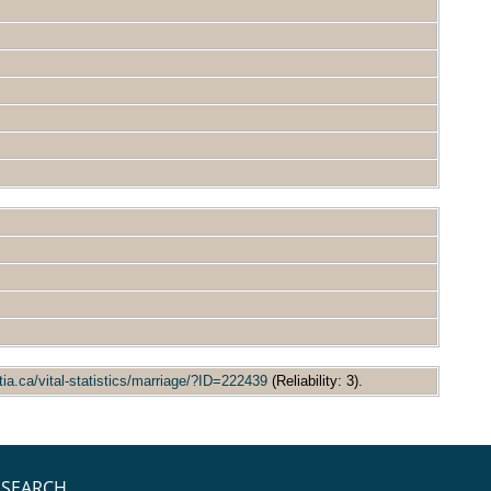
tia.ca/vital-statistics/marriage/?ID=222439
(Reliability: 3).
SEARCH