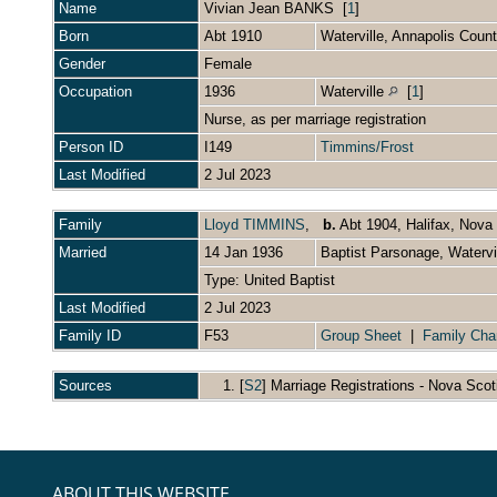
Name
Vivian Jean
BANKS
[
1
]
Born
Abt 1910
Waterville, Annapolis Cou
Gender
Female
Occupation
1936
Waterville
[
1
]
Nurse, as per marriage registration
Person ID
I149
Timmins/Frost
Last Modified
2 Jul 2023
Family
Lloyd TIMMINS
,
b.
Abt 1904, Halifax, Nova
Married
14 Jan 1936
Baptist Parsonage, Watervi
Type: United Baptist
Last Modified
2 Jul 2023
Family ID
F53
Group Sheet
|
Family Cha
Sources
[
S2
] Marriage Registrations - Nova Scot
ABOUT THIS WEBSITE