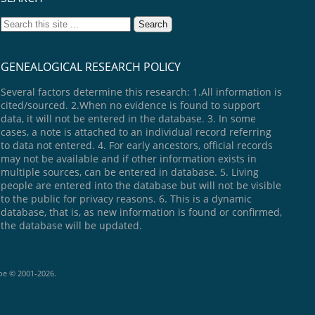
GENEALOGICAL RESEARCH POLICY
Several factors determine this research: 1.All information is
cited/sourced. 2.When no evidence is found to support
data, it will not be entered in the database. 3. In some
cases, a note is attached to an individual record referring
to data not entered. 4. For early ancestors, official records
may not be available and if other information exists in
multiple sources, can be entered in database. 5. Living
people are entered into the database but will not be visible
to the public for privacy reasons. 6. This is a dynamic
database, that is, as new information is found or confirmed,
the database will be updated.
goe © 2001-2026.