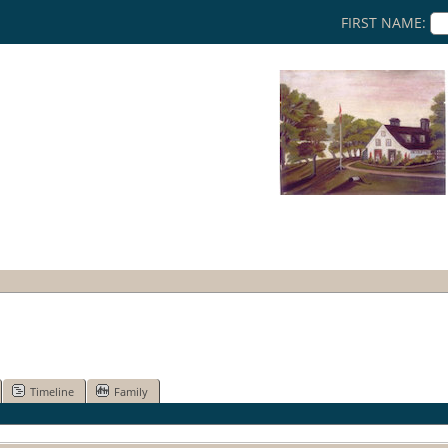
FIRST NAME:
Timeline
Family