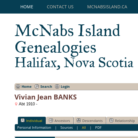
HOME
CONTACT US
MCNABSISLAND.CA
McNabs Island
Genealogies
Halifax, Nova Scotia
Home
Search
Login
Vivian Jean BANKS
Abt 1910 -
Individual
Ancestors
Descendants
Relationship
Personal Information
|
Sources
|
All
|
PDF