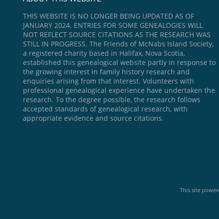
THIS WEBSITE IS NO LONGER BEING UPDATED AS OF
JANUARY 2024. ENTRIES FOR SOME GENEALOGIES WILL
NOT REFLECT SOURCE CITATIONS AS THE RESEARCH WAS
STILL IN PROGRESS. The Friends of McNabs Island Society,
a registered charity based in Halifax, Nova Scotia,
established this genealogical website partly in response to
the growing interest in family history research and
enquiries arising from that interest. Volunteers with
professional genealogical experience have undertaken the
research. To the degree possible, the research follows
accepted standards of genealogical research, with
appropriate evidence and source citations.
This site powe