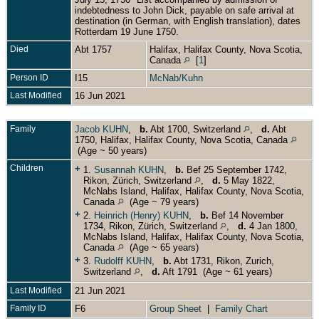
indebtedness to John Dick, payable on safe arrival at
destination (in German, with English translation), dates
Rotterdam 19 June 1750.
Died
Abt 1757
Halifax, Halifax County, Nova Scotia,
Canada
[
1
]
Person ID
I15
McNab/Kuhn
Last Modified
16 Jun 2021
Family
Jacob KUHN
,
b.
Abt 1700, Switzerland
,
d.
Abt
1750, Halifax, Halifax County, Nova Scotia, Canada
(Age ~ 50 years)
Children
+
1.
Susannah KUHN
,
b.
Bef 25 September 1742,
Rikon, Zürich, Switzerland
,
d.
5 May 1822,
McNabs Island, Halifax, Halifax County, Nova Scotia,
Canada
(Age ~ 79 years)
+
2.
Heinrich (Henry) KUHN
,
b.
Bef 14 November
1734, Rikon, Zürich, Switzerland
,
d.
4 Jan 1800,
McNabs Island, Halifax, Halifax County, Nova Scotia,
Canada
(Age ~ 65 years)
+
3.
Rudolff KUHN
,
b.
Abt 1731, Rikon, Zurich,
Switzerland
,
d.
Aft 1791 (Age ~ 61 years)
Last Modified
21 Jun 2021
Family ID
F6
Group Sheet
|
Family Chart