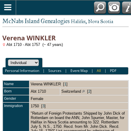
McNabs Island Genealogies
Halifax, Nova Scotia
Verena WINKLER
Abt 1710 - Abt 1757 (~ 47 years)
Personal Information
|
Sources
|
Event Map
|
All
|
PDF
Name
Verena
WINKLER
[
1
]
Born
Abt 1710
Switzerland
[
2
]
Gender
Female
Immigration
1750 [
3
]
"Return of Foreign Protestants Shipped by John Dick of
Rotterdam on board the ANN, John Spurrier, Master, for
Halifax in Nova Scotia amounting to 322. Rotterdam
July 5, N.S., 1750. Recd. from Mr. John Dick. Recd.
July 15, 1750" List accompanied by admission of