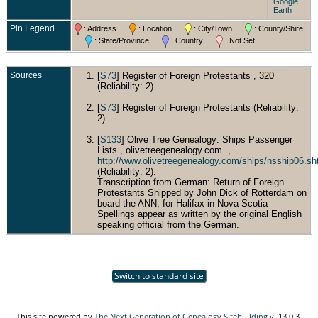
Google
Earth
Pin Legend
: Address
: Location
: City/Town
: County/Shire
: State/Province
: Country
: Not Set
Sources
[
S73
] Register of Foreign Protestants , 320
(Reliability: 2).
[
S73
] Register of Foreign Protestants (Reliability:
2).
[
S133
] Olive Tree Genealogy: Ships Passenger
Lists , olivetreegenealogy.com .,
http://www.olivetreegenealogy.com/ships/nsship06.sh
(Reliability: 2).
Transcription from German: Return of Foreign
Protestants Shipped by John Dick of Rotterdam on
board the ANN, for Halifax in Nova Scotia
Spellings appear as written by the original English
speaking official from the German.
Switch to standard site
This site powered by
The Next Generation of Genealogy Sitebuilding
v. 13.0.3,