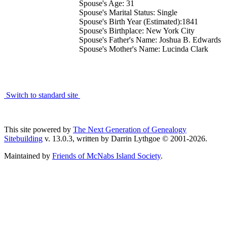
Spouse's Age: 31
Spouse's Marital Status: Single
Spouse's Birth Year (Estimated):1841
Spouse's Birthplace: New York City
Spouse's Father's Name: Joshua B. Edwards
Spouse's Mother's Name: Lucinda Clark
Switch to standard site
This site powered by
The Next Generation of Genealogy
Sitebuilding
v. 13.0.3, written by Darrin Lythgoe © 2001-2026.
Maintained by
Friends of McNabs Island Society
.