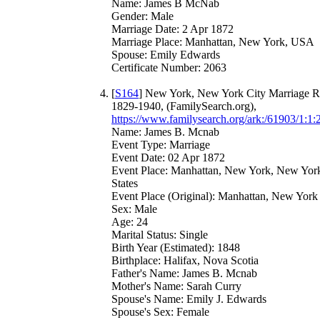
Name: James B McNab
Gender: Male
Marriage Date: 2 Apr 1872
Marriage Place: Manhattan, New York, USA
Spouse: Emily Edwards
Certificate Number: 2063
[
S164
] New York, New York City Marriage R
1829-1940, (FamilySearch.org),
https://www.familysearch.org/ark:/61903/1:1:
Name: James B. Mcnab
Event Type: Marriage
Event Date: 02 Apr 1872
Event Place: Manhattan, New York, New York
States
Event Place (Original): Manhattan, New York
Sex: Male
Age: 24
Marital Status: Single
Birth Year (Estimated): 1848
Birthplace: Halifax, Nova Scotia
Father's Name: James B. Mcnab
Mother's Name: Sarah Curry
Spouse's Name: Emily J. Edwards
Spouse's Sex: Female