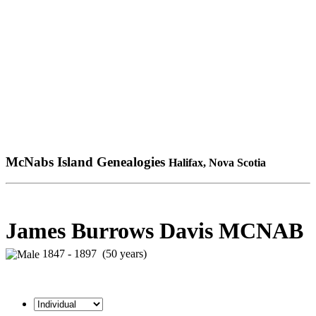
McNabs Island Genealogies
Halifax, Nova Scotia
James Burrows Davis MCNAB
1847 - 1897 (50 years)