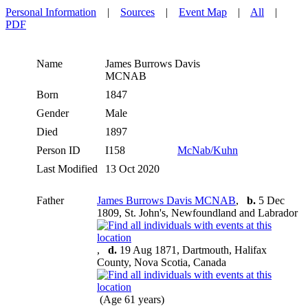
Personal Information
|
Sources
|
Event Map
|
All
|
PDF
Name
James Burrows Davis
MCNAB
Born
1847
Gender
Male
Died
1897
Person ID
I158
McNab/Kuhn
Last Modified
13 Oct 2020
Father
James Burrows Davis MCNAB
,
b.
5 Dec
1809, St. John's, Newfoundland and Labrador
,
d.
19 Aug 1871, Dartmouth, Halifax
County, Nova Scotia, Canada
(Age 61 years)