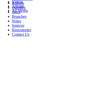
Videos
Reports
Albums
Statistics
All Media
Trees
Branches
Notes
Sources
Repositories
Contact Us