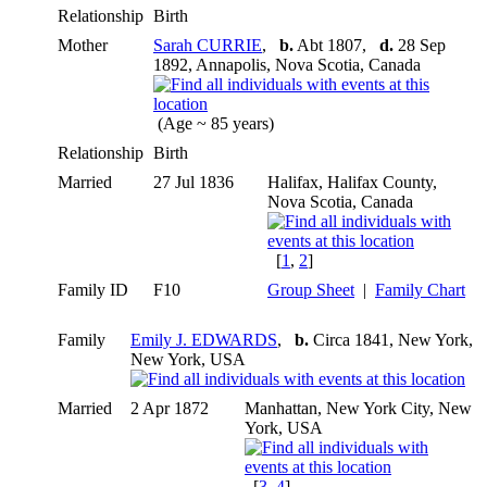
Relationship
Birth
Mother
Sarah CURRIE
,
b.
Abt 1807,
d.
28 Sep
1892, Annapolis, Nova Scotia, Canada
(Age ~ 85 years)
Relationship
Birth
Married
27 Jul 1836
Halifax, Halifax County,
Nova Scotia, Canada
[
1
,
2
]
Family ID
F10
Group Sheet
|
Family Chart
Family
Emily J. EDWARDS
,
b.
Circa 1841, New York,
New York, USA
Married
2 Apr 1872
Manhattan, New York City, New
York, USA
[
3
,
4
]