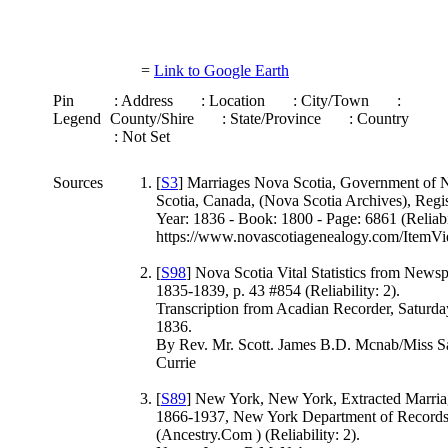
=
Link to Google Earth
Pin
: Address
: Location
: City/Town
:
Legend
County/Shire
: State/Province
: Country
: Not Set
Sources
[
S3
] Marriages Nova Scotia, Government of 
Scotia, Canada, (Nova Scotia Archives), Regis
Year: 1836 - Book: 1800 - Page: 6861 (Reliabil
https://www.novascotiagenealogy.com/ItemVi
[
S98
] Nova Scotia Vital Statistics from News
1835-1839, p. 43 #854 (Reliability: 2).
Transcription from Acadian Recorder, Saturda
1836.
By Rev. Mr. Scott. James B.D. Mcnab/Miss S
Currie
[
S89
] New York, New York, Extracted Marria
1866-1937, New York Department of Records
(Ancestry.Com ) (Reliability: 2).