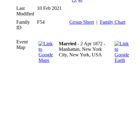
Last
10 Feb 2021
Modified
Family
F54
Group Sheet
|
Family Chart
ID
Event
Married
- 2 Apr 1872 -
Map
Manhattan, New York
City, New York, USA