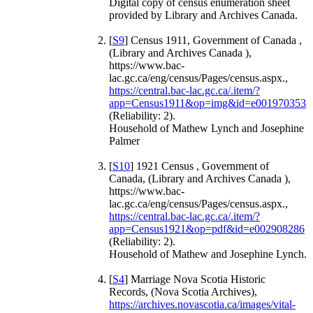
Digital copy of census enumeration sheet
provided by Library and Archives Canada.
[
S9
] Census 1911, Government of Canada ,
(Library and Archives Canada ),
https://www.bac-
lac.gc.ca/eng/census/Pages/census.aspx.,
https://central.bac-lac.gc.ca/.item/?
app=Census1911&op=img&id=e001970353
(Reliability: 2).
Household of Mathew Lynch and Josephine
Palmer
[
S10
] 1921 Census , Government of
Canada, (Library and Archives Canada ),
https://www.bac-
lac.gc.ca/eng/census/Pages/census.aspx.,
https://central.bac-lac.gc.ca/.item/?
app=Census1921&op=pdf&id=e002908286
(Reliability: 2).
Household of Mathew and Josephine Lynch.
[
S4
] Marriage Nova Scotia Historic
Records, (Nova Scotia Archives),
https://archives.novascotia.ca/images/vital-