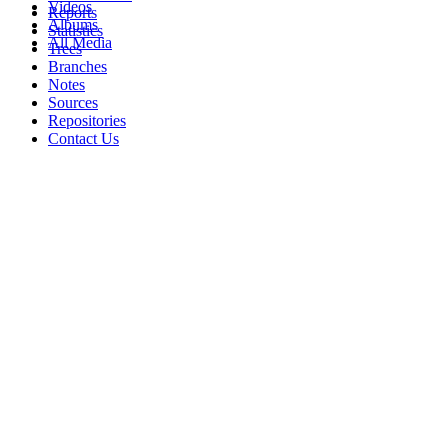
Videos
Reports
Albums
Statistics
All Media
Trees
Branches
Notes
Sources
Repositories
Contact Us