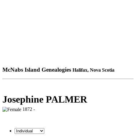
McNabs Island Genealogies
Halifax, Nova Scotia
Josephine PALMER
1872 -