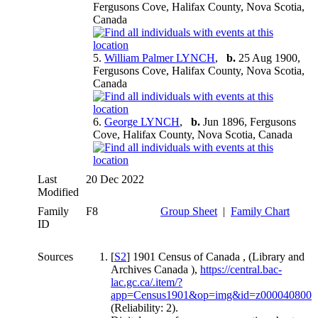
Fergusons Cove, Halifax County, Nova Scotia,
Canada
5.
William Palmer LYNCH
,
b.
25 Aug 1900,
Fergusons Cove, Halifax County, Nova Scotia,
Canada
6.
George LYNCH
,
b.
Jun 1896, Fergusons
Cove, Halifax County, Nova Scotia, Canada
Last
20 Dec 2022
Modified
Family
F8
Group Sheet
|
Family Chart
ID
Sources
[
S2
] 1901 Census of Canada , (Library and
Archives Canada ),
https://central.bac-
lac.gc.ca/.item/?
app=Census1901&op=img&id=z000040800
(Reliability: 2).