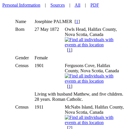
Personal Information
|
Sources
|
All
|
PDF
Name
Josephine
PALMER
[
1
]
Born
27 May 1872
Owls Head, Halifax County,
Nova Scotia, Canada
[
1
]
Gender
Female
Census
1901
Fergusons Cove, Halifax
County, Nova Scotia, Canada
[
1
]
Living with husband Matthew, and five children.
28 years. Roman Catholic.
Census
1911
McNabs Island, Halifax County,
Nova Scotia, Canada
[
2
]