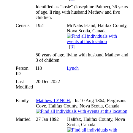
Identified as "Josie" (Josephine Palmer), 36 years
of age, li ring with husband Mathew and five
children.
Census
1921
McNabs Island, Halifax County,
Nova Scotia, Canada
[
3
]
50 years of age, living with husband Mathew and
3 of children.
Person
I18
Lynch
ID
Last
20 Dec 2022
Modified
Family
Matthew LYNCH
,
b.
10 Aug 1864, Fergusons
Cove, Halifax County, Nova Scotia, Canada
Married
27 Jan 1892
Halifax, Halifax County, Nova
Scotia, Canada