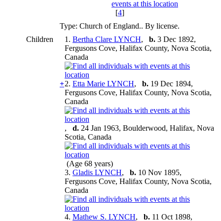
[
4
]
Type: Church of England.. By license.
Children
1.
Bertha Clare LYNCH
,
b.
3 Dec 1892,
Fergusons Cove, Halifax County, Nova Scotia,
Canada
+
2.
Etta Marie LYNCH
,
b.
19 Dec 1894,
Fergusons Cove, Halifax County, Nova Scotia,
Canada
,
d.
24 Jan 1963, Boulderwood, Halifax, Nova
Scotia, Canada
(Age 68 years)
3.
Gladis LYNCH
,
b.
10 Nov 1895,
Fergusons Cove, Halifax County, Nova Scotia,
Canada
4.
Mathew S. LYNCH
,
b.
11 Oct 1898,