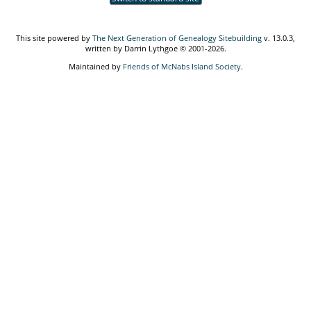
This site powered by
The Next Generation of Genealogy Sitebuilding
v. 13.0.3,
written by Darrin Lythgoe © 2001-2026.
Maintained by
Friends of McNabs Island Society
.