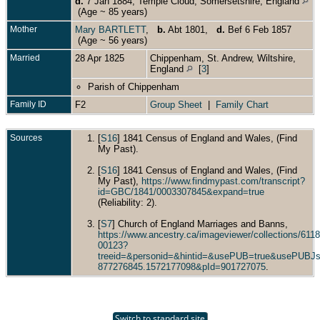
d.
7 Jan 1884, Temple Cloud, Somersetshire, England
(Age ~ 85 years)
Mother
Mary BARTLETT
,
b.
Abt 1801,
d.
Bef 6 Feb 1857
(Age ~ 56 years)
Married
28 Apr 1825
Chippenham, St. Andrew, Wiltshire,
England
[
3
]
Parish of Chippenham
Family ID
F2
Group Sheet
|
Family Chart
Sources
[
S16
] 1841 Census of England and Wales, (Find
My Past).
[
S16
] 1841 Census of England and Wales, (Find
My Past),
https://www.findmypast.com/transcript?
id=GBC/1841/0003307845&expand=true
(Reliability: 2).
[
S7
] Church of England Marriages and Banns,
https://www.ancestry.ca/imageviewer/collections/6
00123?
treeid=&personid=&hintid=&usePUB=true&usePUBJs
877276845.1572177098&pId=901727075
.
Switch to standard site