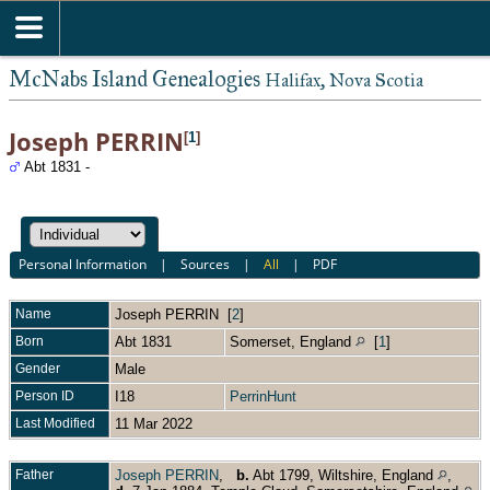
McNabs Island Genealogies
Halifax, Nova Scotia
Joseph PERRIN
[
1
]
Abt 1831 -
Personal Information
|
Sources
|
All
|
PDF
Name
Joseph
PERRIN
[
2
]
Born
Abt 1831
Somerset, England
[
1
]
Gender
Male
Person ID
I18
PerrinHunt
Last Modified
11 Mar 2022
Father
Joseph PERRIN
,
b.
Abt 1799, Wiltshire, England
,