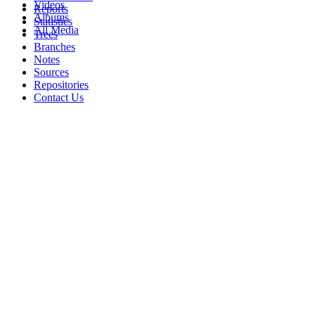
Videos
Reports
Albums
Statistics
All Media
Trees
Branches
Notes
Sources
Repositories
Contact Us