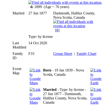
,
d.
1899 (Age ~ 76 years)
Married
27 Jun 1877
Dartmouth, Halifax County,
Nova Scotia, Canada
[
8
]
Type: by license
Last
14 Oct 2020
Modified
Family
F33
Group Sheet
|
Family Chart
ID
Event
Born
- 19 Jan 1839 - Nova
Map
Scotia, Canada
Married
- Type: by license -
27 Jun 1877 - Dartmouth,
Halifax County, Nova Scotia,
Canada