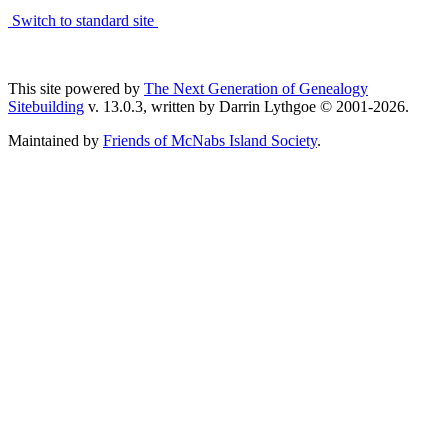
Switch to standard site
This site powered by
The Next Generation of Genealogy
Sitebuilding
v. 13.0.3, written by Darrin Lythgoe © 2001-2026.
Maintained by
Friends of McNabs Island Society
.