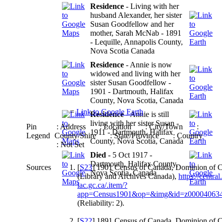
Residence
- Living with her
husband Alexander, her sister
Susan Goodfellow and her
mother, Sarah McNab - 1891
- Lequille, Annapolis County,
Nova Scotia Canada
Residence
- Annie is now
widowed and living with her
sister Susan Goodfellow -
1901 - Dartmouth, Halifax
County, Nova Scotia, Canada
=
Link to Google Earth
Residence
- Annie is still
living with her sister Susan -
Pin
: Address
: Location
: City/Town
:
1911 - Dartmouth, Halifax
Legend
County/Shire
: State/Province
: Country
County, Nova Scotia, Canada
: Not Set
Died
- 5 Oct 1917 -
Dartmouth, Halifax County,
Sources
[
S23
] 1901 Census of Canada, Dominion of 
Nova Scotia, Canada
(Library and Archives Canada),
https://central
lac.gc.ca/.item/?
app=Census1901&op=&img&id=z00004063
(Reliability: 2).
[
S22
] 1891 Census of Canada, Dominion of 