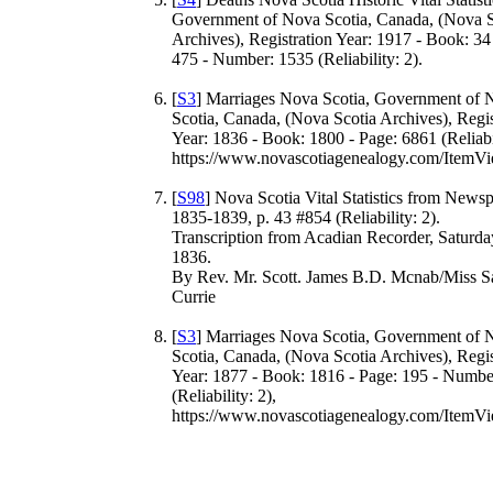
Government of Nova Scotia, Canada, (Nova S
Archives), Registration Year: 1917 - Book: 34
475 - Number: 1535 (Reliability: 2).
[
S3
] Marriages Nova Scotia, Government of 
Scotia, Canada, (Nova Scotia Archives), Regis
Year: 1836 - Book: 1800 - Page: 6861 (Reliabil
https://www.novascotiagenealogy.com/ItemVi
[
S98
] Nova Scotia Vital Statistics from News
1835-1839, p. 43 #854 (Reliability: 2).
Transcription from Acadian Recorder, Saturda
1836.
By Rev. Mr. Scott. James B.D. Mcnab/Miss S
Currie
[
S3
] Marriages Nova Scotia, Government of 
Scotia, Canada, (Nova Scotia Archives), Regis
Year: 1877 - Book: 1816 - Page: 195 - Numbe
(Reliability: 2),
https://www.novascotiagenealogy.com/ItemVi