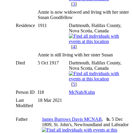
[
3
]
Annie is now widowed and living with her sister
Susan Goodfellow
Residence
1911
Dartmouth, Halifax County,
Nova Scotia, Canada
[
4
]
Annie is still living with her sister Susan
Died
5 Oct 1917
Dartmouth, Halifax County,
Nova Scotia, Canada
[
5
]
Person ID
I18
McNab/Kuhn
Last
18 Mar 2021
Modified
Father
James Burrows Davis MCNAB
,
b.
5 Dec
1809, St. John's, Newfoundland and Labrador