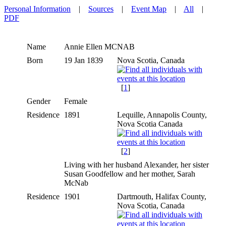
Personal Information
|
Sources
|
Event Map
|
All
|
PDF
Name
Annie Ellen
MCNAB
Born
19 Jan 1839
Nova Scotia, Canada
[
1
]
Gender
Female
Residence
1891
Lequille, Annapolis County,
Nova Scotia Canada
[
2
]
Living with her husband Alexander, her sister
Susan Goodfellow and her mother, Sarah
McNab
Residence
1901
Dartmouth, Halifax County,
Nova Scotia, Canada