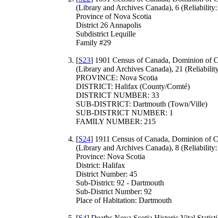
(Library and Archives Canada), 6 (Reliability:
Province of Nova Scotia
District 26 Annapolis
Subdistrict Lequille
Family #29
[
S23
] 1901 Census of Canada, Dominion of 
(Library and Archives Canada), 21 (Reliability
PROVINCE: Nova Scotia
DISTRICT: Halifax (County/Comté)
DISTRICT NUMBER: 33
SUB-DISTRICT: Dartmouth (Town/Ville)
SUB-DISTRICT NUMBER: 1
FAMILY NUMBER: 215
[
S24
] 1911 Census of Canada, Dominion of 
(Library and Archives Canada), 8 (Reliability:
Province: Nova Scotia
District: Halifax
District Number: 45
Sub-District: 92 - Dartmouth
Sub-District Number: 92
Place of Habitation: Dartmouth
[
S4
] Deaths Nova Scotia Historic Vital Statisti