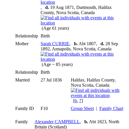
,
d.
19 Aug 1871, Dartmouth, Halifax
County, Nova Scotia, Canada
(Age 61 years)
Relationship
Birth
Mother
Sarah CURRIE
,
b.
Abt 1807,
d.
28 Sep
1892, Annapolis, Nova Scotia, Canada
(Age ~ 85 years)
Relationship
Birth
Married
27 Jul 1836
Halifax, Halifax County,
Nova Scotia, Canada
[
6
,
7
]
Family ID
F10
Group Sheet
|
Family Chart
Family
Alexander CAMPBELL
,
b.
Abt 1823, North
Britain (Scotland)