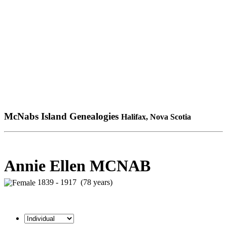
McNabs Island Genealogies
Halifax, Nova Scotia
Annie Ellen MCNAB
1839 - 1917 (78 years)