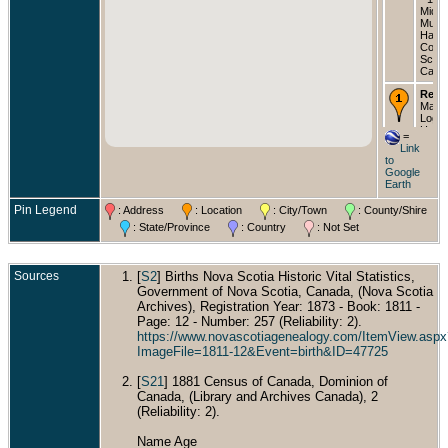
Middl
Musqu
Halif
Count
Scoti
Cana
Resi
Malc
Loga
Head
=
C Log
Link
Wife 
to
Logan
Google
Fann
Earth
22 Da
Annie
Pin Legend
: Address
: Location
: City/Town
: County/Shire
18 Da
Edwi
: State/Province
: Country
: Not Set
17 S
Enume
Distri
1891 
Sources
[
S2
] Births Nova Scotia Historic Vital Statistics,
Musqu
Government of Nova Scotia, Canada, (Nova Scotia
Halif
Archives), Registration Year: 1873 - Book: 1811 -
Count
Page: 12 - Number: 257 (Reliability: 2).
Scoti
Cana
https://www.novascotiagenealogy.com/ItemView.aspx
ImageFile=1811-12&Event=birth&ID=47725
Died
1930 
[
S21
] 1881 Census of Canada, Dominion of
Eatonv
Pierc
Canada, (Library and Archives Canada), 2
Washi
(Reliability: 2).
USA
Name Age