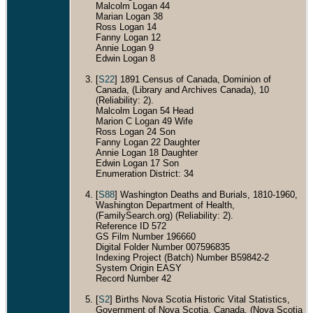
Malcolm Logan 44
Marian Logan 38
Ross Logan 14
Fanny Logan 12
Annie Logan 9
Edwin Logan 8
[
S22
] 1891 Census of Canada, Dominion of
Canada, (Library and Archives Canada), 10
(Reliability: 2).
Malcolm Logan 54 Head
Marion C Logan 49 Wife
Ross Logan 24 Son
Fanny Logan 22 Daughter
Annie Logan 18 Daughter
Edwin Logan 17 Son
Enumeration District: 34
[
S88
] Washington Deaths and Burials, 1810-1960,
Washington Department of Health,
(FamilySearch.org) (Reliability: 2).
Reference ID 572
GS Film Number 196660
Digital Folder Number 007596835
Indexing Project (Batch) Number B59842-2
System Origin EASY
Record Number 42
[
S2
] Births Nova Scotia Historic Vital Statistics,
Government of Nova Scotia, Canada, (Nova Scotia