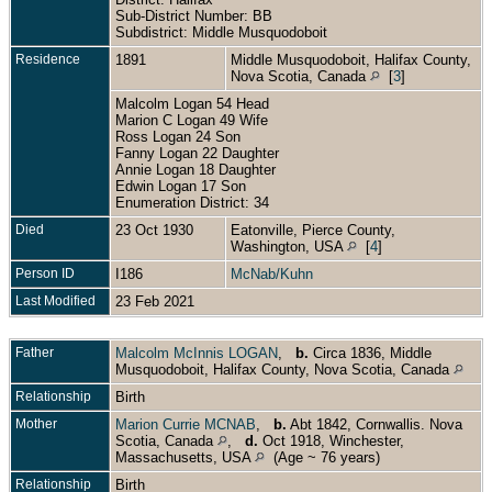
Sub-District Number: BB
Subdistrict: Middle Musquodoboit
Residence
1891
Middle Musquodoboit, Halifax County,
Nova Scotia, Canada
[
3
]
Malcolm Logan 54 Head
Marion C Logan 49 Wife
Ross Logan 24 Son
Fanny Logan 22 Daughter
Annie Logan 18 Daughter
Edwin Logan 17 Son
Enumeration District: 34
Died
23 Oct 1930
Eatonville, Pierce County,
Washington, USA
[
4
]
Person ID
I186
McNab/Kuhn
Last Modified
23 Feb 2021
Father
Malcolm McInnis LOGAN
,
b.
Circa 1836, Middle
Musquodoboit, Halifax County, Nova Scotia, Canada
Relationship
Birth
Mother
Marion Currie MCNAB
,
b.
Abt 1842, Cornwallis. Nova
Scotia, Canada
,
d.
Oct 1918, Winchester,
Massachusetts, USA
(Age ~ 76 years)
Relationship
Birth