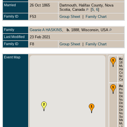
Married
26 Oct 1865
Dartmouth, Halifax County, Nova
Scotia, Canada
[
5
,
6
]
Family ID
F53
Group Sheet
|
Family Chart
Family
Geanie A HASKINS
,
b.
1888, Wisconsin, USA
Last Modified
23 Feb 2021
Family ID
F8
Group Sheet
|
Family Chart
Event Map
Born
1873 
Musqu
Halif
Count
Scoti
Cana
Resi
Provi
Nova 
Distri
Numb
Distri
Halif
Distri
Numb
Subdis
Middl
Musq
- 188