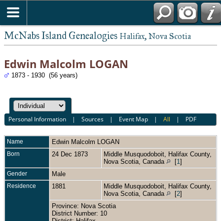
McNabs Island Genealogies
Halifax, Nova Scotia
Edwin Malcolm LOGAN
1873 - 1930 (56 years)
Personal Information
|
Sources
|
Event Map
|
All
|
PDF
Name
Edwin Malcolm
LOGAN
Born
24 Dec 1873
Middle Musquodoboit, Halifax County,
Nova Scotia, Canada
[
1
]
Gender
Male
Residence
1881
Middle Musquodoboit, Halifax County,
Nova Scotia, Canada
[
2
]
Province: Nova Scotia
District Number: 10
District: Halifax