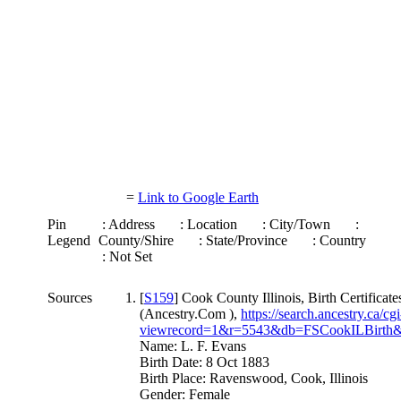
=
Link to Google Earth
Pin
: Address
: Location
: City/Town
:
Legend
County/Shire
: State/Province
: Country
: Not Set
Sources
[
S159
] Cook County Illinois, Birth Certificat
(Ancestry.Com ),
https://search.ancestry.ca/cgi
viewrecord=1&r=5543&db=FSCookILBirth&
Name: L. F. Evans
Birth Date: 8 Oct 1883
Birth Place: Ravenswood, Cook, Illinois
Gender: Female