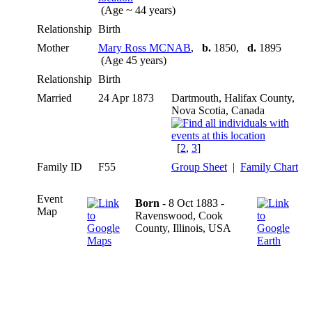
(Age ~ 44 years)
Relationship
Birth
Mother
Mary Ross MCNAB
,
b.
1850,
d.
1895
(Age 45 years)
Relationship
Birth
Married
24 Apr 1873
Dartmouth, Halifax County,
Nova Scotia, Canada
[
2
,
3
]
Family ID
F55
Group Sheet
|
Family Chart
Event
Born
- 8 Oct 1883 -
Map
Ravenswood, Cook
County, Illinois, USA