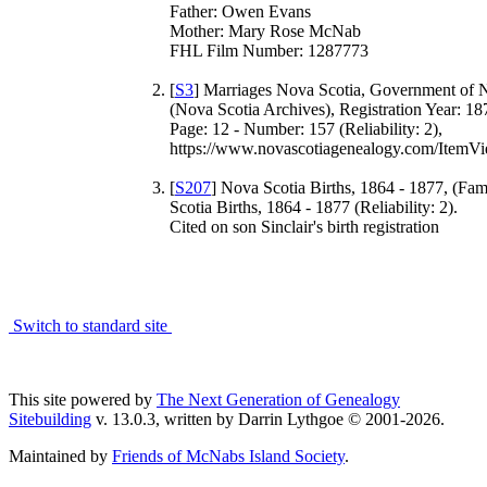
Father: Owen Evans
Mother: Mary Rose McNab
FHL Film Number: 1287773
[
S3
] Marriages Nova Scotia, Government of 
(Nova Scotia Archives), Registration Year: 18
Page: 12 - Number: 157 (Reliability: 2),
https://www.novascotiagenealogy.com/ItemVi
[
S207
] Nova Scotia Births, 1864 - 1877, (Fa
Scotia Births, 1864 - 1877 (Reliability: 2).
Cited on son Sinclair's birth registration
Switch to standard site
This site powered by
The Next Generation of Genealogy
Sitebuilding
v. 13.0.3, written by Darrin Lythgoe © 2001-2026.
Maintained by
Friends of McNabs Island Society
.