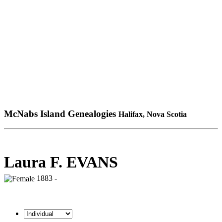
McNabs Island Genealogies
Halifax, Nova Scotia
Laura F. EVANS
1883 -