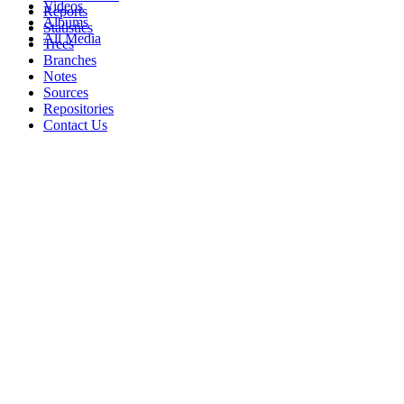
Videos
Reports
Albums
Statistics
All Media
Trees
Branches
Notes
Sources
Repositories
Contact Us