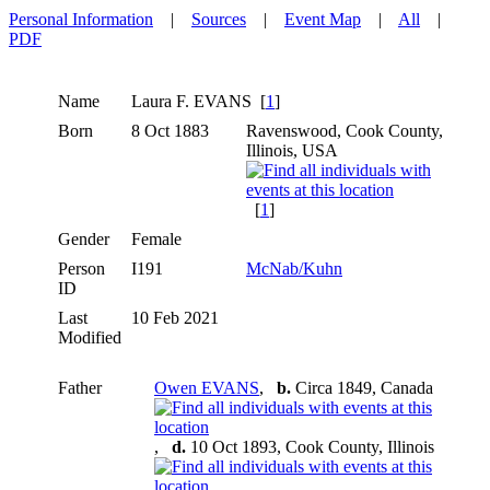
Personal Information
|
Sources
|
Event Map
|
All
|
PDF
Name
Laura F.
EVANS
[
1
]
Born
8 Oct 1883
Ravenswood, Cook County,
Illinois, USA
[
1
]
Gender
Female
Person
I191
McNab/Kuhn
ID
Last
10 Feb 2021
Modified
Father
Owen EVANS
,
b.
Circa 1849, Canada
,
d.
10 Oct 1893, Cook County, Illinois