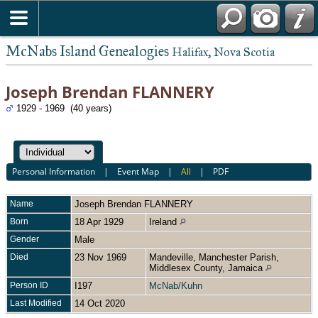
McNabs Island Genealogies
Halifax, Nova Scotia
Joseph Brendan FLANNERY
1929 - 1969 (40 years)
Personal Information
|
Event Map
|
All
|
PDF
Name
Joseph Brendan
FLANNERY
Born
18 Apr 1929
Ireland
Gender
Male
Died
23 Nov 1969
Mandeville, Manchester Parish,
Middlesex County, Jamaica
Person ID
I197
McNab/Kuhn
Last Modified
14 Oct 2020