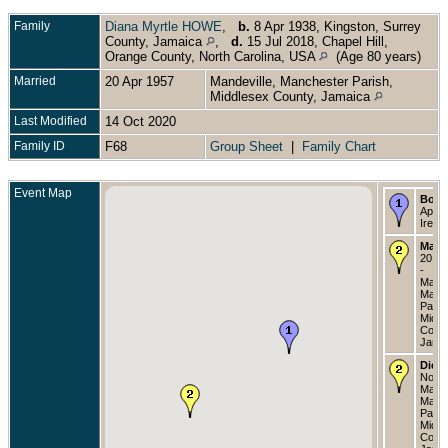
Family
Diana Myrtle HOWE
,
b.
8 Apr 1938, Kingston, Surrey
County, Jamaica
,
d.
15 Jul 2018, Chapel Hill,
Orange County, North Carolina, USA
(Age 80 years)
Married
20 Apr 1957
Mandeville, Manchester Parish,
Middlesex County, Jamaica
Last Modified
14 Oct 2020
Family ID
F68
Group Sheet
|
Family Chart
Event Map
Born
Apr 1
Irela
Marri
20 Ap
-
Mande
Manc
Paris
Middl
Count
Jama
Died
Nov 1
Mande
Manc
Paris
Middl
Count