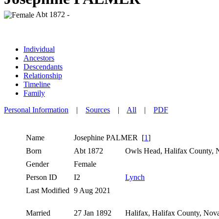
Abt 1872 -
Individual
Ancestors
Descendants
Relationship
Timeline
Family
Personal Information
|
Sources
|
All
|
PDF
Name
Josephine
PALMER
[
1
]
Born
Abt 1872
Owls Head, Halifax County, 
Gender
Female
Person ID
I2
Lynch
Last Modified
9 Aug 2021
Married
27 Jan 1892
Halifax, Halifax County, Nov