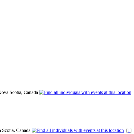
Nova Scotia, Canada
a Scotia, Canada
[
1
]