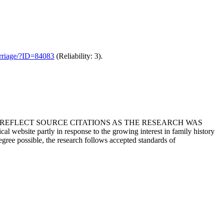
marriage/?ID=84083
(Reliability: 3).
T REFLECT SOURCE CITATIONS AS THE RESEARCH WAS
 website partly in response to the growing interest in family history
egree possible, the research follows accepted standards of