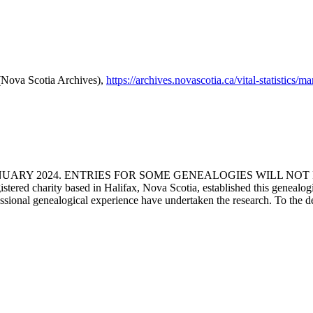
 (Nova Scotia Archives),
https://archives.novascotia.ca/vital-statistics/
ANUARY 2024. ENTRIES FOR SOME GENEALOGIES WILL NO
d charity based in Halifax, Nova Scotia, established this genealogical
fessional genealogical experience have undertaken the research. To the d