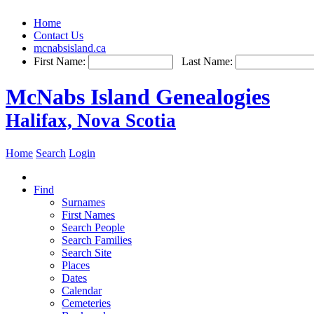
Home
Contact Us
mcnabsisland.ca
First Name:
Last Name:
McNabs Island Genealogies
Halifax, Nova Scotia
Home
Search
Login
Find
Surnames
First Names
Search People
Search Families
Search Site
Places
Dates
Calendar
Cemeteries