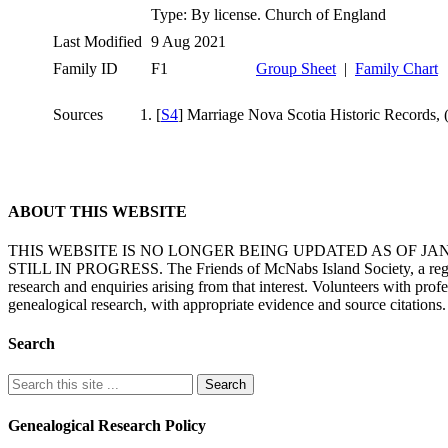
Type: By license. Church of England
Last Modified
9 Aug 2021
Family ID
F1
Group Sheet
|
Family Chart
Sources
[
S4
] Marriage Nova Scotia Historic Records,
ABOUT THIS WEBSITE
THIS WEBSITE IS NO LONGER BEING UPDATED AS OF J
STILL IN PROGRESS. The Friends of McNabs Island Society, a registere
research and enquiries arising from that interest. Volunteers with pro
genealogical research, with appropriate evidence and source citations.
Search
Genealogical Research Policy