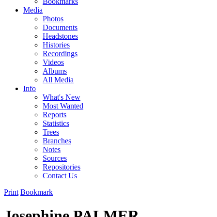
Bookmarks
Media
Photos
Documents
Headstones
Histories
Recordings
Videos
Albums
All Media
Info
What's New
Most Wanted
Reports
Statistics
Trees
Branches
Notes
Sources
Repositories
Contact Us
Print
Bookmark
Josephine PALMER