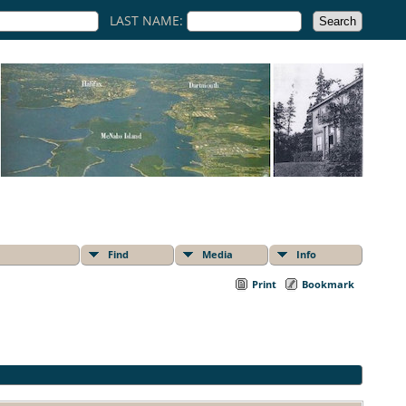
LAST NAME:
Find
Media
Info
Print
Bookmark