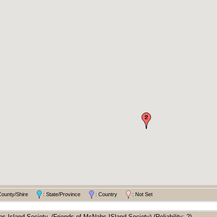
County/Shire
: State/Province
: Country
: Not Set
 Island Society, (Friends of McNabs ISland Society) (Reliability: 2).