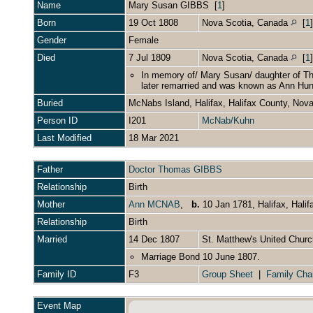
Name
Mary Susan
GIBBS
[
1
]
Born
19 Oct 1808
Nova Scotia, Canada
[
1
Gender
Female
Died
7 Jul 1809
Nova Scotia, Canada
[
1
In memory of/ Mary Susan/ daughter of T
later remarried and was known as Ann Hunte
Buried
McNabs Island, Halifax, Halifax County, Nov
Person ID
I201
McNab/Kuhn
Last Modified
18 Mar 2021
Father
Doctor Thomas GIBBS
Relationship
Birth
Mother
Ann MCNAB
,
b.
10 Jan 1781, Halifax, Hali
Relationship
Birth
Married
14 Dec 1807
St. Matthew's United Churc
Marriage Bond 10 June 1807.
Family ID
F3
Group Sheet
|
Family Cha
Event Map