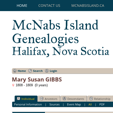
HOME
CONTACT US
MCNABSISLAND.CA
McNabs Island
Genealogies
Halifax, Nova Scotia
Home
Search
Login
Mary Susan GIBBS
1808 - 1809 (0 years)
Individual
Ancestors
Descendants
Relationship
Personal Information
|
Sources
|
Event Map
|
All
|
PDF