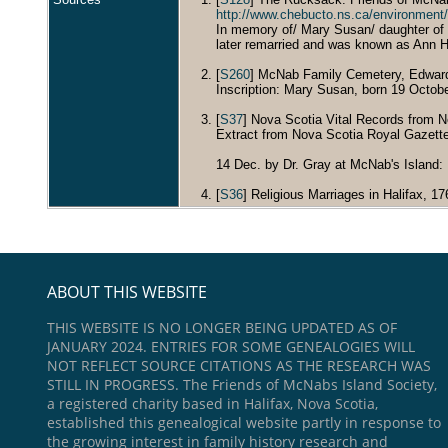
http://www.chebucto.ns.ca/environm
In memory of/ Mary Susan/ daughter of
later remarried and was known as Ann Hu
[
S260
] McNab Family Cemetery, Edwards, 
Inscription: Mary Susan, born 19 Octob
[
S37
] Nova Scotia Vital Records from N
Extract from Nova Scotia Royal Gazett
14 Dec. by Dr. Gray at McNab's Island
[
S36
] Religious Marriages in Halifax, 1
ABOUT THIS WEBSITE
THIS WEBSITE IS NO LONGER BEING UPDATED AS OF
JANUARY 2024. ENTRIES FOR SOME GENEALOGIES WILL
NOT REFLECT SOURCE CITATIONS AS THE RESEARCH WAS
STILL IN PROGRESS. The Friends of McNabs Island Society,
a registered charity based in Halifax, Nova Scotia,
established this genealogical website partly in response to
the growing interest in family history research and