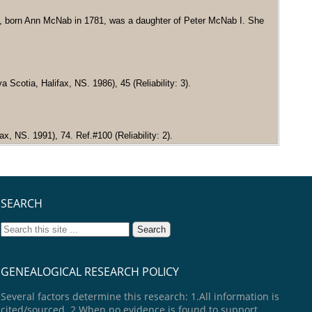
, born Ann McNab in 1781, was a daughter of Peter McNab I. She
cotia, Halifax, NS. 1986), 45 (Reliability: 3).
x, NS. 1991), 74. Ref.#100 (Reliability: 2).
SEARCH
GENEALOGICAL RESEARCH POLICY
Several factors determine this research: 1.All information is
cited/sourced. 2.When no evidence is found to support