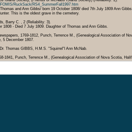
ent/FOMIS/RuckSack/RS4_SummerFall1997.htm
 Thomas and Ann Gibbs/ born 19 October 1808/ died 7th July 1809 Ann Gibbs
nter. This is the oldest grave in the cemetery.
Barry C. , 2 (Reliability: 3).
er 1808 - Died 7 July 1809. Daughter of Thomas and Ann Gibbs.
ewspapers, 1769-1812, Punch, Terrence M., (Genealogical Association of Nova S
e, 5 December 1807.
: Dr. Thomas GIBBS, H.M.S. "Squirrel"l Ann McNab.
768-1841, Punch, Terrence M., (Genealogical Association of Nova Scotia, Halifa