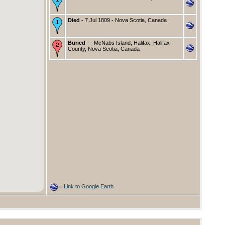
Died
- 7 Jul 1809 - Nova Scotia, Canada
Buried
- - McNabs Island, Halifax, Halifax
County, Nova Scotia, Canada
=
Link to Google Earth