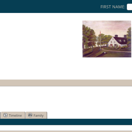
FIRST NAME:
Timeline
Family