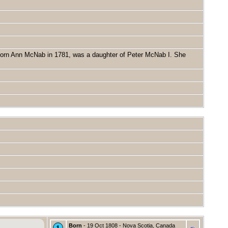
born Ann McNab in 1781, was a daughter of Peter McNab I. She
Born
- 19 Oct 1808 - Nova Scotia, Canada