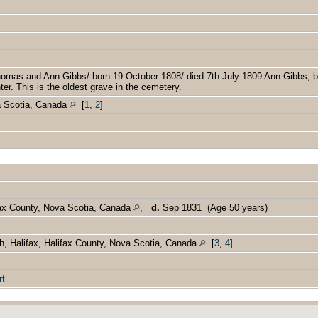
]
]
homas and Ann Gibbs/ born 19 October 1808/ died 7th July 1809 Ann Gibbs, 
r. This is the oldest grave in the cemetery.
a Scotia, Canada
[
1
,
2
]
fax County, Nova Scotia, Canada
,
d.
Sep 1831 (Age 50 years)
h, Halifax, Halifax County, Nova Scotia, Canada
[
3
,
4
]
rt