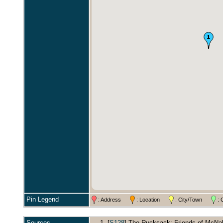
Pin Legend
: Address
: Location
: City/Town
: 
Sources
[
S128
] The Rucksack: Friends of McNabs