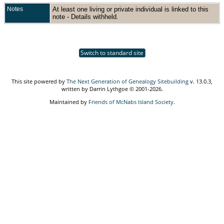
Notes
At least one living or private individual is linked to this
note - Details withheld.
Switch to standard site
This site powered by
The Next Generation of Genealogy Sitebuilding
v. 13.0.3,
written by Darrin Lythgoe © 2001-2026.
Maintained by
Friends of McNabs Island Society
.