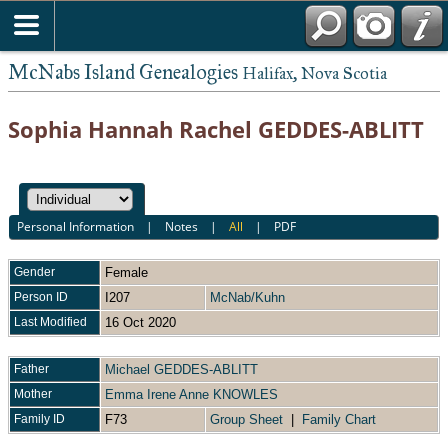
McNabs Island Genealogies
Halifax, Nova Scotia
Sophia Hannah Rachel GEDDES-ABLITT
Personal Information
|
Notes
|
All
|
PDF
Gender
Female
Person ID
I207
McNab/Kuhn
Last Modified
16 Oct 2020
Father
Michael GEDDES-ABLITT
Mother
Emma Irene Anne KNOWLES
Family ID
F73
Group Sheet
|
Family Chart