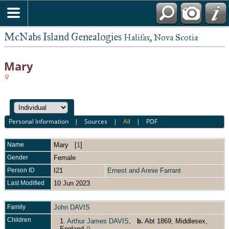
McNabs Island Genealogies
Halifax, Nova Scotia
Mary
Personal Information
|
Sources
|
All
|
PDF
Name
Mary
[
1
]
Gender
Female
Person ID
I21
Ernest and Annie Farrant
Last Modified
10 Jun 2023
Family
John DAVIS
Children
1.
Arthur James DAVIS
,
b.
Abt 1869, Middlesex,
England