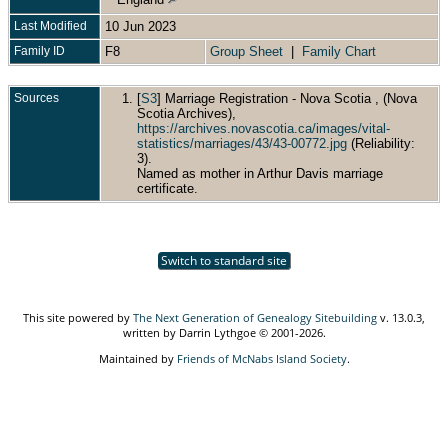
Last Modified
10 Jun 2023
Family ID
F8
Group Sheet
|
Family Chart
Sources
[
S3
] Marriage Registration - Nova Scotia , (Nova
Scotia Archives),
https://archives.novascotia.ca/images/vital-
statistics/marriages/43/43-00772.jpg
(Reliability:
3).
Named as mother in Arthur Davis marriage
certificate.
Switch to standard site
This site powered by
The Next Generation of Genealogy Sitebuilding
v. 13.0.3,
written by Darrin Lythgoe © 2001-2026.
Maintained by
Friends of McNabs Island Society
.