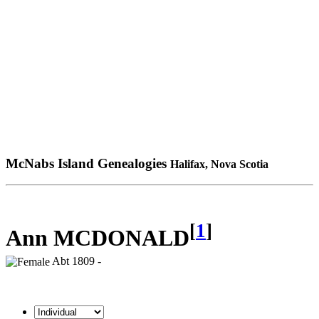
McNabs Island Genealogies
Halifax, Nova Scotia
[
1
]
Ann MCDONALD
Abt 1809 -