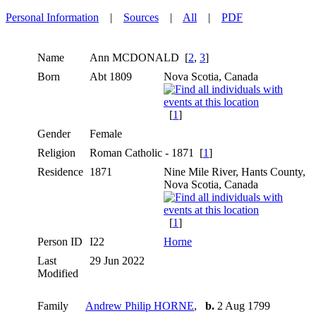
Personal Information
|
Sources
|
All
|
PDF
Name
Ann
MCDONALD
[
2
,
3
]
Born
Abt 1809
Nova Scotia, Canada
[
1
]
Gender
Female
Religion
Roman Catholic - 1871 [
1
]
Residence
1871
Nine Mile River, Hants County,
Nova Scotia, Canada
[
1
]
Person ID
I22
Horne
Last
29 Jun 2022
Modified
Family
Andrew Philip HORNE
,
b.
2 Aug 1799