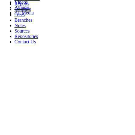
Videos
Reports
Albums
Statistics
All Media
Trees
Branches
Notes
Sources
Repositories
Contact Us