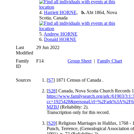
4.
Harriett HORNE
,
b.
Abt 1864, Nova
Scotia, Canada
5.
Andrew HORNE
6.
Donald HORNE
Last
29 Jun 2022
Modified
Family
F14
Group Sheet
|
Family Chart
ID
Sources
[
S7
] 1871 Census of Canada .
[
S28
] Canada, Nova Scotia Church Records 1
https://www.familysearch.org/ark:/61903/3:
cc=1925428&personaUrl=%2Fark%3A%2
MZBJ
(Reliability: 2).
Transcription only for this record.
[
S29
] Religious Marriages in Halifax, 1768 -
Punch, Terrence, (Genealogical Association o
1991), p. 72 (Reliability: 2).