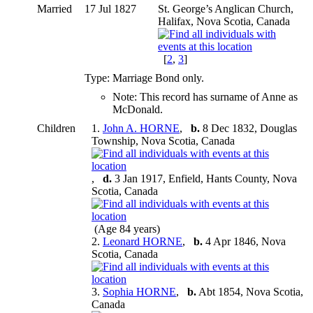
Married
17 Jul 1827
St. George’s Anglican Church,
Halifax, Nova Scotia, Canada
[
2
,
3
]
Type: Marriage Bond only.
Note: This record has surname of Anne as
McDonald.
Children
1.
John A. HORNE
,
b.
8 Dec 1832, Douglas
Township, Nova Scotia, Canada
,
d.
3 Jan 1917, Enfield, Hants County, Nova
Scotia, Canada
(Age 84 years)
2.
Leonard HORNE
,
b.
4 Apr 1846, Nova
Scotia, Canada
3.
Sophia HORNE
,
b.
Abt 1854, Nova Scotia,
Canada