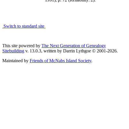
Switch to standard site
This site powered by
The Next Generation of Genealogy
Sitebuilding
v. 13.0.3, written by Darrin Lythgoe © 2001-2026.
Maintained by
Friends of McNabs Island Society
.