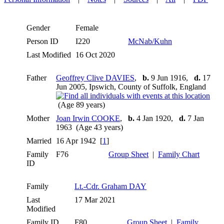
Gender
Female
Person ID
I220
McNab/Kuhn
Last Modified
16 Oct 2020
Father
Geoffrey Clive DAVIES
,
b.
9 Jun 1916,
d.
17
Jun 2005, Ipswich, County of Suffolk, England
(Age 89 years)
Mother
Joan Irwin COOKE
,
b.
4 Jan 1920,
d.
7 Jan
1963 (Age 43 years)
Married
16 Apr 1942 [
1
]
Family
F76
Group Sheet
|
Family Chart
ID
Family
Lt.-Cdr. Graham DAY
Last
17 Mar 2021
Modified
Family ID
F80
Group Sheet
|
Family