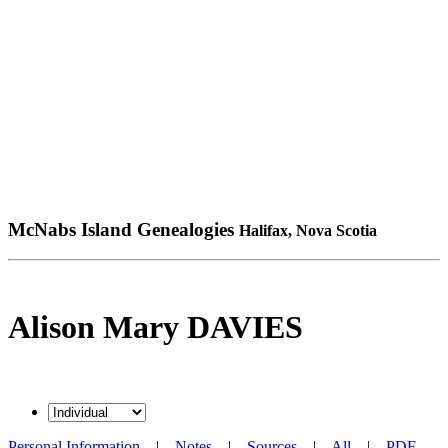
McNabs Island Genealogies
Halifax, Nova Scotia
Alison Mary DAVIES
Personal Information
|
Notes
|
Sources
|
All
|
PDF