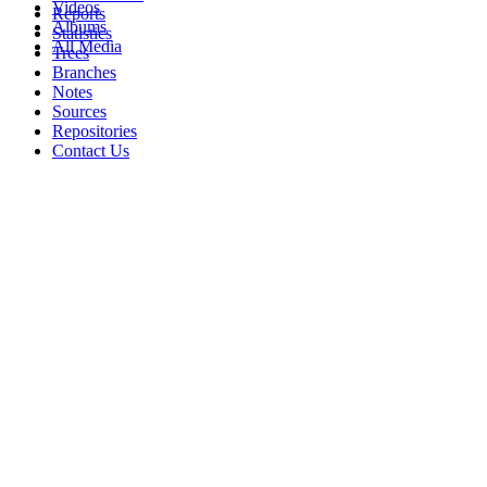
Videos
Reports
Albums
Statistics
All Media
Trees
Branches
Notes
Sources
Repositories
Contact Us