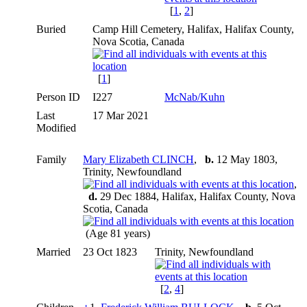
[
1
,
2
]
Buried
Camp Hill Cemetery, Halifax, Halifax County,
Nova Scotia, Canada
[
1
]
Person ID
I227
McNab/Kuhn
Last
17 Mar 2021
Modified
Family
Mary Elizabeth CLINCH
,
b.
12 May 1803,
Trinity, Newfoundland
,
d.
29 Dec 1884, Halifax, Halifax County, Nova
Scotia, Canada
(Age 81 years)
Married
23 Oct 1823
Trinity, Newfoundland
[
2
,
4
]