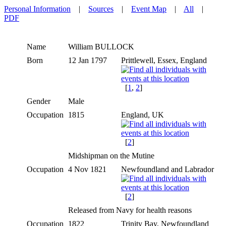
Personal Information
|
Sources
|
Event Map
|
All
|
PDF
Name
William
BULLOCK
Born
12 Jan 1797
Prittlewell, Essex, England
[
1
,
2
]
Gender
Male
Occupation
1815
England, UK
[
2
]
Midshipman on the Mutine
Occupation
4 Nov 1821
Newfoundland and Labrador
[
2
]
Released from Navy for health reasons
Occupation
1822
Trinity Bay, Newfoundland