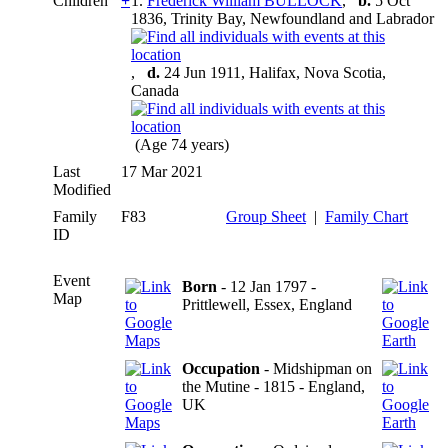
Children
+
1.
Frederick William BULLOCK
,
b.
5 Oct
1836, Trinity Bay, Newfoundland and Labrador
,
d.
24 Jun 1911, Halifax, Nova Scotia,
Canada
(Age 74 years)
Last
17 Mar 2021
Modified
Family
F83
Group Sheet
|
Family Chart
ID
Event
Born
- 12 Jan 1797 -
Map
Prittlewell, Essex, England
Occupation
- Midshipman on
the Mutine - 1815 - England,
UK