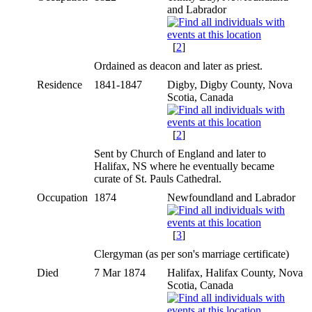
and Labrador
[
2
]
Ordained as deacon and later as priest.
Residence
1841-1847
Digby, Digby County, Nova
Scotia, Canada
[
2
]
Sent by Church of England and later to
Halifax, NS where he eventually became
curate of St. Pauls Cathedral.
Occupation
1874
Newfoundland and Labrador
[
3
]
Clergyman (as per son's marriage certificate)
Died
7 Mar 1874
Halifax, Halifax County, Nova
Scotia, Canada