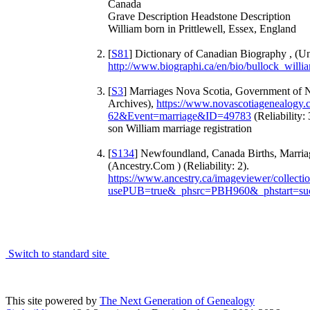
Canada
Grave Description Headstone Description
William born in Prittlewell, Essex, England
[
S81
] Dictionary of Canadian Biography , (Un
http://www.biographi.ca/en/bio/bullock_will
[
S3
] Marriages Nova Scotia, Government of 
Archives),
https://www.novascotiagenealogy
62&Event=marriage&ID=49783
(Reliability: 
son William marriage registration
[
S134
] Newfoundland, Canada Births, Marria
(Ancestry.Com ) (Reliability: 2).
https://www.ancestry.ca/imageviewer/collec
usePUB=true&_phsrc=PBH960&_phstart=su
Switch to standard site
This site powered by
The Next Generation of Genealogy