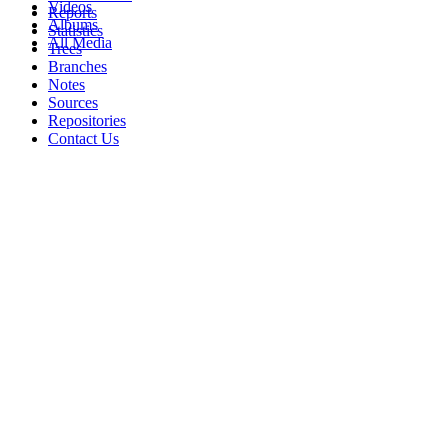
Videos
Reports
Albums
Statistics
All Media
Trees
Branches
Notes
Sources
Repositories
Contact Us