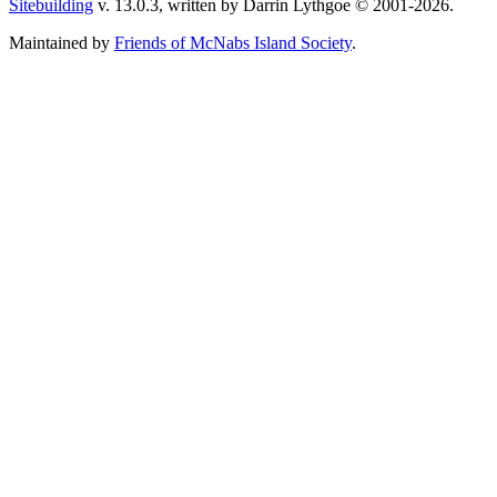
Sitebuilding
v. 13.0.3, written by Darrin Lythgoe © 2001-2026.
Maintained by
Friends of McNabs Island Society
.