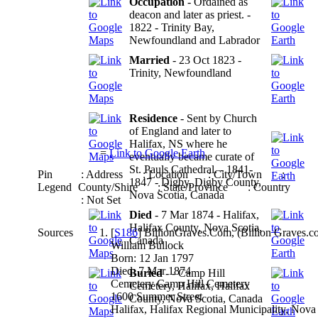
Occupation
- Ordained as
deacon and later as priest. -
1822 - Trinity Bay,
Newfoundland and Labrador
Married
- 23 Oct 1823 -
Trinity, Newfoundland
Residence
- Sent by Church
of England and later to
Halifax, NS where he
=
Link to Google Earth
eventually became curate of
St. Pauls Cathedral. - 1841-
Pin
: Address
: Location
: City/Town
:
1847 - Digby, Digby County,
Legend
County/Shire
: State/Province
: Country
Nova Scotia, Canada
: Not Set
Died
- 7 Mar 1874 - Halifax,
Halifax County, Nova Scotia,
Sources
[
S186
] BillionGraves.Com, (Billion Graves.com
Canada
William Bullock
Born: 12 Jan 1797
Died: 7 Mar 1874
Buried
- - Camp Hill
Cemetery Camp Hill Cemetery
Cemetery, Halifax, Halifax
1600 Summer Street
County, Nova Scotia, Canada
Halifax, Halifax Regional Municipality, Nova