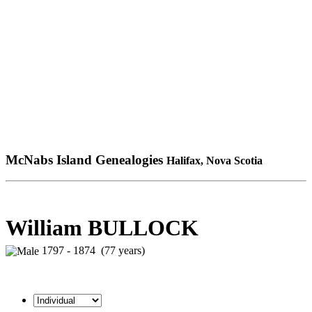
McNabs Island Genealogies
Halifax, Nova Scotia
William BULLOCK
1797 - 1874 (77 years)