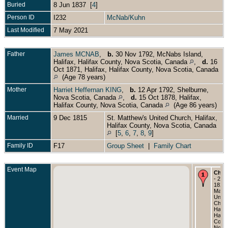
Buried
8 Jun 1837 [
4
]
Person ID
I232
McNab/Kuhn
Last Modified
7 May 2021
Father
James MCNAB
,
b.
30 Nov 1792, McNabs Island,
Halifax, Halifax County, Nova Scotia, Canada
,
d.
16
Oct 1871, Halifax, Halifax County, Nova Scotia, Canada
(Age 78 years)
Mother
Harriet Heffernan KING
,
b.
12 Apr 1792, Shelburne,
Nova Scotia, Canada
,
d.
15 Oct 1878, Halifax,
Halifax County, Nova Scotia, Canada
(Age 86 years)
Married
9 Dec 1815
St. Matthew's United Church, Halifax,
Halifax County, Nova Scotia, Canada
[
5
,
6
,
7
,
8
,
9
]
Family ID
F17
Group Sheet
|
Family Chart
Event Map
Chri
- 23 
1823 
Matth
Unite
Churc
Halifa
Halif
Count
Nova