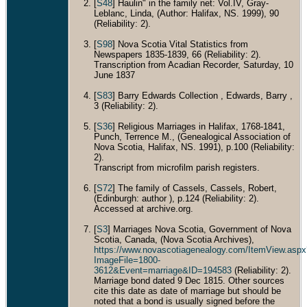
[
S48
] Haulin" in the family net: Vol.IV, Gray-
Leblanc, Linda, (Author: Halifax, NS. 1999), 90
(Reliability: 2).
[
S98
] Nova Scotia Vital Statistics from
Newspapers 1835-1839, 66 (Reliability: 2).
Transcription from Acadian Recorder, Saturday, 10
June 1837
[
S83
] Barry Edwards Collection , Edwards, Barry ,
3 (Reliability: 2).
[
S36
] Religious Marriages in Halifax, 1768-1841,
Punch, Terrence M., (Genealogical Association of
Nova Scotia, Halifax, NS. 1991), p.100 (Reliability:
2).
Transcript from microfilm parish registers.
[
S72
] The family of Cassels, Cassels, Robert,
(Edinburgh: author ), p.124 (Reliability: 2).
Accessed at archive.org.
[
S3
] Marriages Nova Scotia, Government of Nova
Scotia, Canada, (Nova Scotia Archives),
https://www.novascotiagenealogy.com/ItemView.aspx
ImageFile=1800-
3612&Event=marriage&ID=194583
(Reliability: 2).
Marriage bond dated 9 Dec 1815. Other sources
cite this date as date of marriage but should be
noted that a bond is usually signed before the