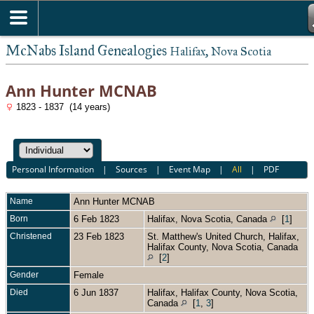
McNabs Island Genealogies
Halifax, Nova Scotia
Ann Hunter MCNAB
1823 - 1837 (14 years)
Personal Information
|
Sources
|
Event Map
|
All
|
PDF
Name
Ann Hunter
MCNAB
Born
6 Feb 1823
Halifax, Nova Scotia, Canada
[
1
]
Christened
23 Feb 1823
St. Matthew's United Church, Halifax,
Halifax County, Nova Scotia, Canada
[
2
]
Gender
Female
Died
6 Jun 1837
Halifax, Halifax County, Nova Scotia,
Canada
[
1
,
3
]