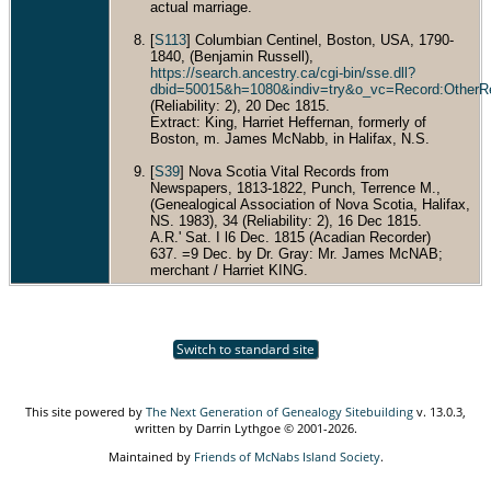
actual marriage.
[
S113
] Columbian Centinel, Boston, USA, 1790-
1840, (Benjamin Russell),
https://search.ancestry.ca/cgi-bin/sse.dll?
dbid=50015&h=1080&indiv=try&o_vc=Record:OtherR
(Reliability: 2), 20 Dec 1815.
Extract: King, Harriet Heffernan, formerly of
Boston, m. James McNabb, in Halifax, N.S.
[
S39
] Nova Scotia Vital Records from
Newspapers, 1813-1822, Punch, Terrence M.,
(Genealogical Association of Nova Scotia, Halifax,
NS. 1983), 34 (Reliability: 2), 16 Dec 1815.
A.R.' Sat. I l6 Dec. 1815 (Acadian Recorder)
637. =9 Dec. by Dr. Gray: Mr. James McNAB;
merchant / Harriet KING.
Switch to standard site
This site powered by
The Next Generation of Genealogy Sitebuilding
v. 13.0.3,
written by Darrin Lythgoe © 2001-2026.
Maintained by
Friends of McNabs Island Society
.