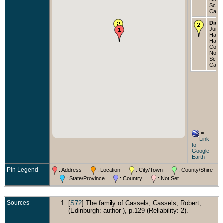
Scoti
Cana
Died
Jun 1
Halifa
Halif
Count
Nova
Scoti
Cana
=
Link
to
Google
Earth
Pin Legend
: Address
: Location
: City/Town
: County/Shire
: State/Province
: Country
: Not Set
Sources
[
S72
] The family of Cassels, Cassels, Robert,
(Edinburgh: author ), p.129 (Reliability: 2).