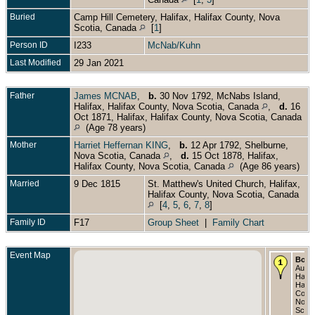
Buried
Camp Hill Cemetery, Halifax, Halifax County, Nova
Scotia, Canada
[
1
]
Person ID
I233
McNab/Kuhn
Last Modified
29 Jan 2021
Father
James MCNAB
,
b.
30 Nov 1792, McNabs Island,
Halifax, Halifax County, Nova Scotia, Canada
,
d.
16
Oct 1871, Halifax, Halifax County, Nova Scotia, Canada
(Age 78 years)
Mother
Harriet Heffernan KING
,
b.
12 Apr 1792, Shelburne,
Nova Scotia, Canada
,
d.
15 Oct 1878, Halifax,
Halifax County, Nova Scotia, Canada
(Age 86 years)
Married
9 Dec 1815
St. Matthew's United Church, Halifax,
Halifax County, Nova Scotia, Canada
[
4
,
5
,
6
,
7
,
8
]
Family ID
F17
Group Sheet
|
Family Chart
Event Map
Born
Aug 1
Halifa
Halif
Count
Nova
Scoti