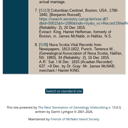
actual marriage.
[
S113
] Columbian Centinel, Boston, USA, 1790-
1840, (Benjamin Russell),
https://search.ancestry.ca/cgi-bin/sse.dll?
dbid=50015&h=1080&indiv=try&o_vc=Record:OtherR
(Reliability: 2), 20 Dec 1815.
Extract: King, Harriet Heffernan, formerly of
Boston, m. James McNabb, in Halifax, N.S.
[
S39
] Nova Scotia Vital Records from
Newspapers, 1813-1822, Punch, Terrence M.,
(Genealogical Association of Nova Scotia, Halifax,
NS. 1983), 34 (Reliability: 2), 16 Dec 1815.
A.R.' Sat. I l6 Dec. 1815 (Acadian Recorder)
637. =9 Dec. by Dr. Gray: Mr. James McNAB;
merchant / Harriet KING.
Switch to standard site
This site powered by
The Next Generation of Genealogy Sitebuilding
v. 13.0.3,
written by Darrin Lythgoe © 2001-2026.
Maintained by
Friends of McNabs Island Society
.