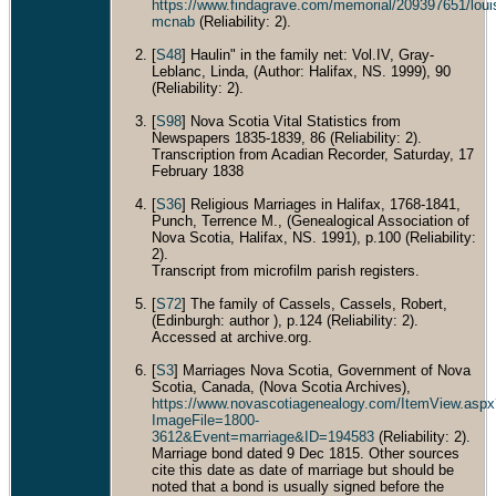
https://www.findagrave.com/memorial/209397651/loui
mcnab
(Reliability: 2).
[
S48
] Haulin" in the family net: Vol.IV, Gray-
Leblanc, Linda, (Author: Halifax, NS. 1999), 90
(Reliability: 2).
[
S98
] Nova Scotia Vital Statistics from
Newspapers 1835-1839, 86 (Reliability: 2).
Transcription from Acadian Recorder, Saturday, 17
February 1838
[
S36
] Religious Marriages in Halifax, 1768-1841,
Punch, Terrence M., (Genealogical Association of
Nova Scotia, Halifax, NS. 1991), p.100 (Reliability:
2).
Transcript from microfilm parish registers.
[
S72
] The family of Cassels, Cassels, Robert,
(Edinburgh: author ), p.124 (Reliability: 2).
Accessed at archive.org.
[
S3
] Marriages Nova Scotia, Government of Nova
Scotia, Canada, (Nova Scotia Archives),
https://www.novascotiagenealogy.com/ItemView.aspx
ImageFile=1800-
3612&Event=marriage&ID=194583
(Reliability: 2).
Marriage bond dated 9 Dec 1815. Other sources
cite this date as date of marriage but should be
noted that a bond is usually signed before the