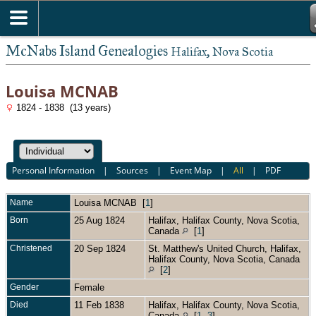
McNabs Island Genealogies
Halifax, Nova Scotia
Louisa MCNAB
1824 - 1838 (13 years)
Personal Information
|
Sources
|
Event Map
|
All
|
PDF
Name
Louisa
MCNAB
[
1
]
Born
25 Aug 1824
Halifax, Halifax County, Nova Scotia,
Canada
[
1
]
Christened
20 Sep 1824
St. Matthew's United Church, Halifax,
Halifax County, Nova Scotia, Canada
[
2
]
Gender
Female
Died
11 Feb 1838
Halifax, Halifax County, Nova Scotia,
Canada
[
1
,
3
]