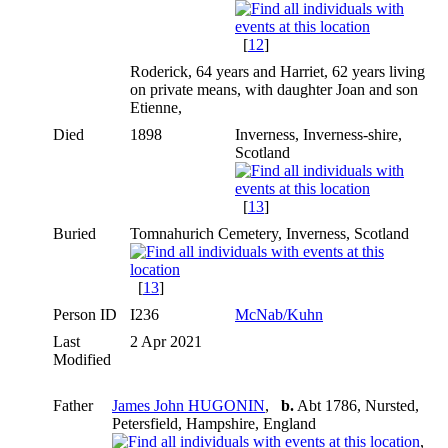
[
12
]
Roderick, 64 years and Harriet, 62 years living
on private means, with daughter Joan and son
Etienne,
Died
1898
Inverness, Inverness-shire,
Scotland
[
13
]
Buried
Tomnahurich Cemetery, Inverness, Scotland
[
13
]
Person ID
I236
McNab/Kuhn
Last
2 Apr 2021
Modified
Father
James John HUGONIN
,
b.
Abt 1786, Nursted,
Petersfield, Hampshire, England
,