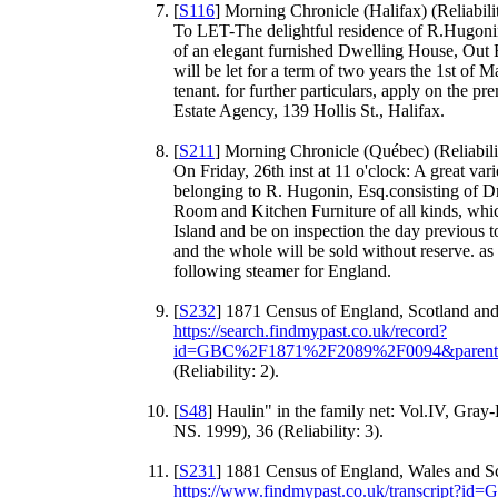
[
S116
] Morning Chronicle (Halifax) (Reliabili
To LET-The delightful residence of R.Hugonin
of an elegant furnished Dwelling House, Out
will be let for a term of two years the 1st of 
tenant. for further particulars, apply on th
Estate Agency, 139 Hollis St., Halifax.
[
S211
] Morning Chronicle (Québec) (Reliabili
On Friday, 26th inst at 11 o'clock: A great va
belonging to R. Hugonin, Esq.consisting of
Room and Kitchen Furniture of all kinds, wh
Island and be on inspection the day previous t
and the whole will be sold without reserve. as
following steamer for England.
[
S232
] 1871 Census of England, Scotland and
https://search.findmypast.co.uk/record?
id=GBC%2F1871%2F2089%2F0094&paren
(Reliability: 2).
[
S48
] Haulin" in the family net: Vol.IV, Gray
NS. 1999), 36 (Reliability: 3).
[
S231
] 1881 Census of England, Wales and Sc
https://www.findmypast.co.uk/transcript?i