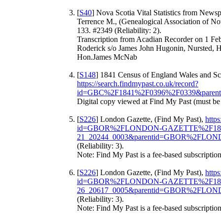
[
S40
] Nova Scotia Vital Statistics from News
Terrence M., (Genealogical Association of Nov
133. #2349 (Reliability: 2).
Transcription from Acadian Recorder on 1 Fe
Roderick s/o James John Hugonin, Nursted, H
Hon.James McNab
[
S148
] 1841 Census of England Wales and Sco
https://search.findmypast.co.uk/record?
id=GBC%2F1841%2F0396%2F0339&parent
Digital copy viewed at Find My Past (must be
[
S226
] London Gazette, (Find My Past),
https
id=GBOR%2FLONDON-GAZETTE%2F184
21_20244_0003&parentid=GBOR%2FLO
(Reliability: 3).
Note: Find My Past is a fee-based subscription
[
S226
] London Gazette, (Find My Past),
https
id=GBOR%2FLONDON-GAZETTE%2F184
26_20617_0005&parentid=GBOR%2FLO
(Reliability: 3).
Note: Find My Past is a fee-based subscription