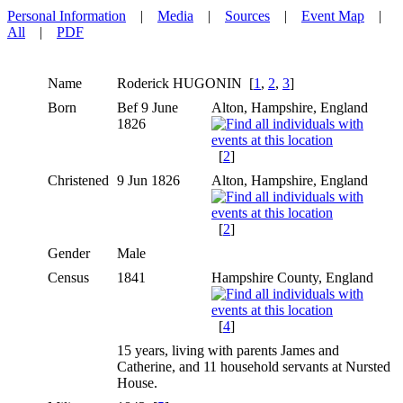
Personal Information
|
Media
|
Sources
|
Event Map
|
All
|
PDF
Name
Roderick
HUGONIN
[
1
,
2
,
3
]
Born
Bef 9 June
Alton, Hampshire, England
1826
[
2
]
Christened
9 Jun 1826
Alton, Hampshire, England
[
2
]
Gender
Male
Census
1841
Hampshire County, England
[
4
]
15 years, living with parents James and
Catherine, and 11 household servants at Nursted
House.