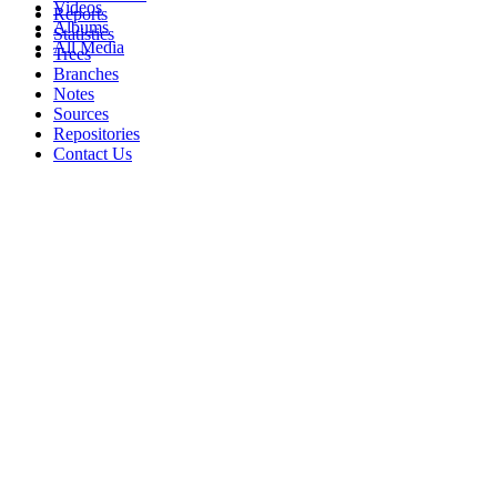
Videos
Reports
Albums
Statistics
All Media
Trees
Branches
Notes
Sources
Repositories
Contact Us