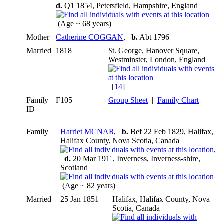
d.
Q1 1854, Petersfield, Hampshire, England
(Age ~ 68 years)
Mother
Catherine COGGAN
,
b.
Abt 1796
Married
1818
St. George, Hanover Square,
Westminster, London, England
[
14
]
Family
F105
Group Sheet
|
Family Chart
ID
Family
Harriet MCNAB
,
b.
Bef 22 Feb 1829, Halifax,
Halifax County, Nova Scotia, Canada
,
d.
20 Mar 1911, Inverness, Inverness-shire,
Scotland
(Age ~ 82 years)
Married
25 Jan 1851
Halifax, Halifax County, Nova
Scotia, Canada