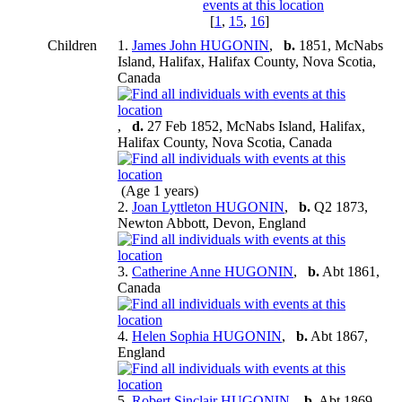
[
1
,
15
,
16
]
Children
1.
James John HUGONIN
,
b.
1851, McNabs
Island, Halifax, Halifax County, Nova Scotia,
Canada
,
d.
27 Feb 1852, McNabs Island, Halifax,
Halifax County, Nova Scotia, Canada
(Age 1 years)
2.
Joan Lyttleton HUGONIN
,
b.
Q2 1873,
Newton Abbott, Devon, England
3.
Catherine Anne HUGONIN
,
b.
Abt 1861,
Canada
4.
Helen Sophia HUGONIN
,
b.
Abt 1867,
England
5.
Robert Sinclair HUGONIN
,
b.
Abt 1869,