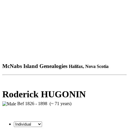
McNabs Island Genealogies
Halifax, Nova Scotia
Roderick HUGONIN
Bef 1826 - 1898 (~ 71 years)