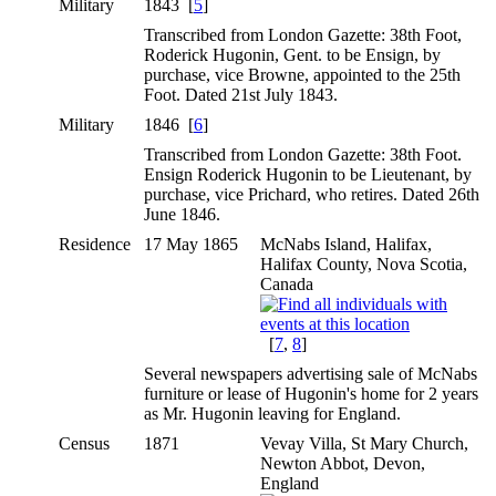
Military
1843 [
5
]
Transcribed from London Gazette: 38th Foot,
Roderick Hugonin, Gent. to be Ensign, by
purchase, vice Browne, appointed to the 25th
Foot. Dated 21st July 1843.
Military
1846 [
6
]
Transcribed from London Gazette: 38th Foot.
Ensign Roderick Hugonin to be Lieutenant, by
purchase, vice Prichard, who retires. Dated 26th
June 1846.
Residence
17 May 1865
McNabs Island, Halifax,
Halifax County, Nova Scotia,
Canada
[
7
,
8
]
Several newspapers advertising sale of McNabs
furniture or lease of Hugonin's home for 2 years
as Mr. Hugonin leaving for England.
Census
1871
Vevay Villa, St Mary Church,
Newton Abbot, Devon,
England