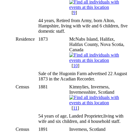
[
9
]
44 years, Retired from Army, born Alton,
Hampshire, living with wife and 6 children, five
domestic staff.
Residence
1873
McNabs Island, Halifax,
Halifax County, Nova Scotia,
Canada
[
10
]
Sale of the Hugonin Farm advertised 22 August
1873 in the Acadian Recorder.
Census
1881
Kimnylies, Inverness,
Invernessshire, Scotland
[
11
]
54 years of age, Landed Proprieter,living with
wife and six children, and 4 household staff.
Census
1891
Inverness, Scotland