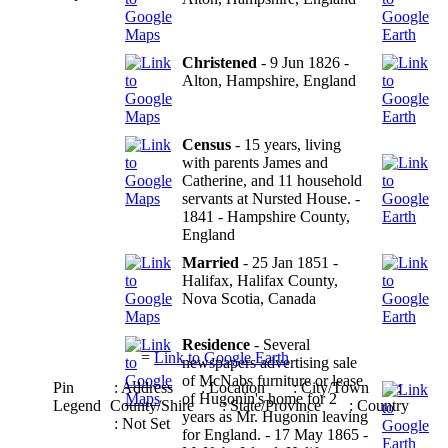
Christened
- 9 Jun 1826 -
Alton, Hampshire, England
Census
- 15 years, living
with parents James and
Catherine, and 11 household
servants at Nursted House. -
1841 - Hampshire County,
England
Married
- 25 Jan 1851 -
Halifax, Halifax County,
Nova Scotia, Canada
Residence
- Several
=
Link to Google Earth
newspapers advertising sale
of McNabs furniture or lease
Pin
: Address
: Location
: City/Town
:
of Hugonin's home for 2
Legend
County/Shire
: State/Province
: Country
years as Mr. Hugonin leaving
: Not Set
for England. - 17 May 1865 -