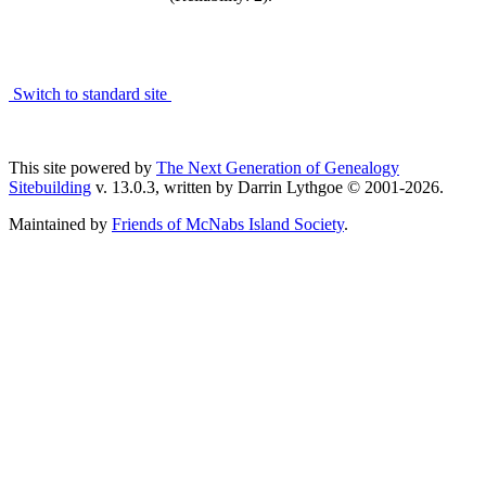
Switch to standard site
This site powered by
The Next Generation of Genealogy
Sitebuilding
v. 13.0.3, written by Darrin Lythgoe © 2001-2026.
Maintained by
Friends of McNabs Island Society
.