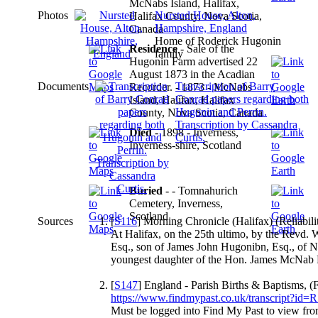
McNabs Island, Halifax,
Photos
Nursted House, Alton,
Halifax County, Nova Scotia,
Hampshire, England
Canada
Home of Roderick Hugonin
Residence
- Sale of the
family
Hugonin Farm advertised 22
August 1873 in the Acadian
Documents
Transcription of Barry
Recorder. - 1873 - McNabs
Conrad papers regarding both
Island, Halifax, Halifax
Hugonin and Perrin.
County, Nova Scotia, Canada
Transcription by Cassandra
Died
- 1898 - Inverness,
Curtis.
Inverness-shire, Scotland
Buried
- - Tomnahurich
Cemetery, Inverness,
Scotland
Sources
[
S116
] Morning Chronicle (Halifax) (Reliabili
At Halifax, on the 25th ultimo, by the Revd.
Esq., son of James John Hugonibn, Esq., of Nu
youngest daughter of the Hon. James McNab 
[
S147
] England - Parish Births & Baptisms, (
https://www.findmypast.co.uk/transcript?id
Must be logged into Find My Past to view f