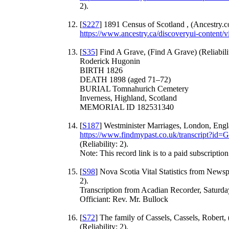
2).
[
S227
] 1891 Census of Scotland , (Ancestry.c
https://www.ancestry.ca/discoveryui-content
[
S35
] Find A Grave, (Find A Grave) (Reliabilit
Roderick Hugonin
BIRTH 1826
DEATH 1898 (aged 71–72)
BURIAL Tomnahurich Cemetery
Inverness, Highland, Scotland
MEMORIAL ID 182531340
[
S187
] Westminister Marriages, London, Engl
https://www.findmypast.co.uk/transcrip
(Reliability: 2).
Note: This record link is to a paid subscription 
[
S98
] Nova Scotia Vital Statistics from Newsp
2).
Transcription from Acadian Recorder, Saturda
Officiant: Rev. Mr. Bullock
[
S72
] The family of Cassels, Cassels, Robert,
(Reliability: 2).