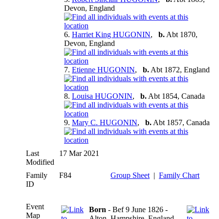
Devon, England
6.
Harriet King HUGONIN
,
b.
Abt 1870,
Devon, England
7.
Etienne HUGONIN
,
b.
Abt 1872, England
8.
Louisa HUGONIN
,
b.
Abt 1854, Canada
9.
Mary C. HUGONIN
,
b.
Abt 1857, Canada
Last
17 Mar 2021
Modified
Family
F84
Group Sheet
|
Family Chart
ID
Event
Born
- Bef 9 June 1826 -
Map
Alton, Hampshire, England