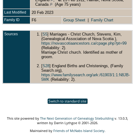
Canada
(Age 75 years)
Last Modified
20 Feb 2023
Family ID
F6
Group Sheet
|
Family Chart
Sources
[
S5
] Marriages - Christ Church, Stevens, Kim,
(Genealogical Association of Nova Scotia ),
https://novascotiaancestors.ca/cpage.php?pt=99
(Reliability: 2).
Marriage Christ church. Identified as mother of
groom.
[
S28
] England Births and Christenings, (Family
Search.org),
https://www.familysearch.org/ark:/61903/1:1:N8JB-
5MK
(Reliability: 2).
Switch to standard site
This site powered by
The Next Generation of Genealogy Sitebuilding
v. 13.0.3,
written by Darrin Lythgoe © 2001-2026.
Maintained by
Friends of McNabs Island Society
.