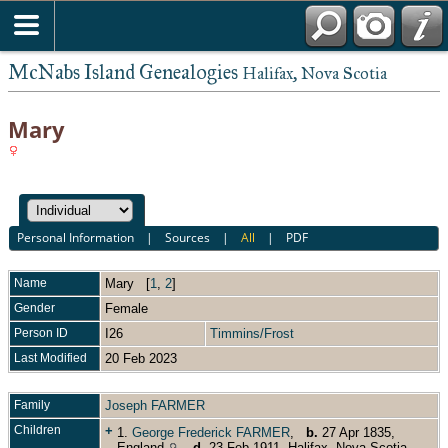
McNabs Island Genealogies
Halifax, Nova Scotia
Mary
Personal Information
|
Sources
|
All
|
PDF
Name
Mary
[
1
,
2
]
Gender
Female
Person ID
I26
Timmins/Frost
Last Modified
20 Feb 2023
Family
Joseph FARMER
Children
+
1.
George Frederick FARMER
,
b.
27 Apr 1835,
England
,
d.
23 Feb 1911, Halifax, Nova Scotia,