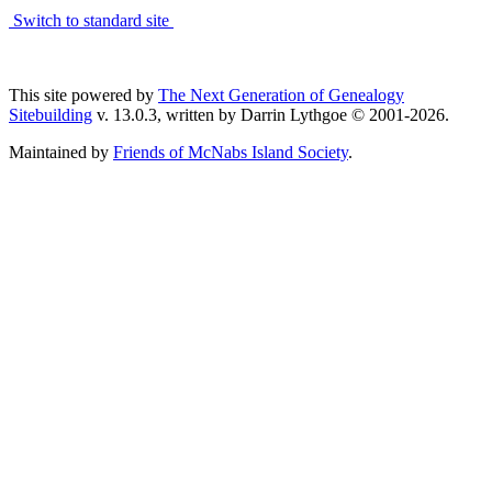
Switch to standard site
This site powered by
The Next Generation of Genealogy
Sitebuilding
v. 13.0.3, written by Darrin Lythgoe © 2001-2026.
Maintained by
Friends of McNabs Island Society
.