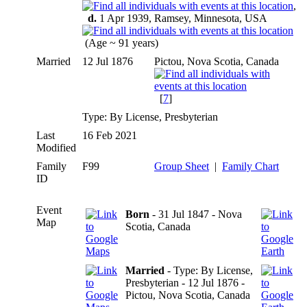
,
d.
1 Apr 1939, Ramsey, Minnesota, USA
(Age ~ 91 years)
Married
12 Jul 1876
Pictou, Nova Scotia, Canada
[
7
]
Type: By License, Presbyterian
Last
16 Feb 2021
Modified
Family
F99
Group Sheet
|
Family Chart
ID
Event
Born
- 31 Jul 1847 - Nova
Map
Scotia, Canada
Married
- Type: By License,
Presbyterian - 12 Jul 1876 -
Pictou, Nova Scotia, Canada