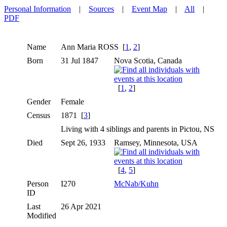
Personal Information
|
Sources
|
Event Map
|
All
|
PDF
Name
Ann Maria
ROSS
[
1
,
2
]
Born
31 Jul 1847
Nova Scotia, Canada
[
1
,
2
]
Gender
Female
Census
1871 [
3
]
Living with 4 siblings and parents in Pictou, NS
Died
Sept 26, 1933
Ramsey, Minnesota, USA
[
4
,
5
]
Person
I270
McNab/Kuhn
ID
Last
26 Apr 2021
Modified