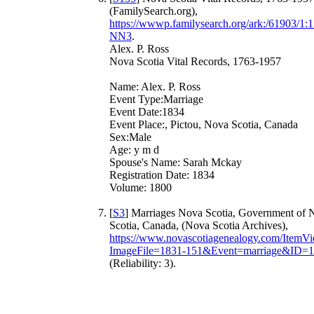
(FamilySearch.org),
https://wwwp.familysearch.org/ark:/61903/
NN3
.
Alex. P. Ross
Nova Scotia Vital Records, 1763-1957
Name: Alex. P. Ross
Event Type:Marriage
Event Date:1834
Event Place:, Pictou, Nova Scotia, Canada
Sex:Male
Age: y m d
Spouse's Name: Sarah Mckay
Registration Date: 1834
Volume: 1800
[
S3
] Marriages Nova Scotia, Government of 
Scotia, Canada, (Nova Scotia Archives),
https://www.novascotiagenealogy.com/ItemV
ImageFile=1831-151&Event=marriage&ID=
(Reliability: 3).