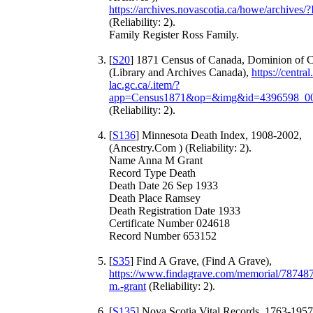
https://archives.novascotia.ca/howe/archives
(Reliability: 2).
Family Register Ross Family.
[
S20
] 1871 Census of Canada, Dominion of 
(Library and Archives Canada),
https://central
lac.gc.ca/.item/?
app=Census1871&op=&img&id=4396598_0
(Reliability: 2).
[
S136
] Minnesota Death Index, 1908-2002,
(Ancestry.Com ) (Reliability: 2).
Name Anna M Grant
Record Type Death
Death Date 26 Sep 1933
Death Place Ramsey
Death Registration Date 1933
Certificate Number 024618
Record Number 653152
[
S35
] Find A Grave, (Find A Grave),
https://www.findagrave.com/memorial/78748
m.-grant
(Reliability: 2).
[
S135
] Nova Scotia Vital Records, 1763-1957