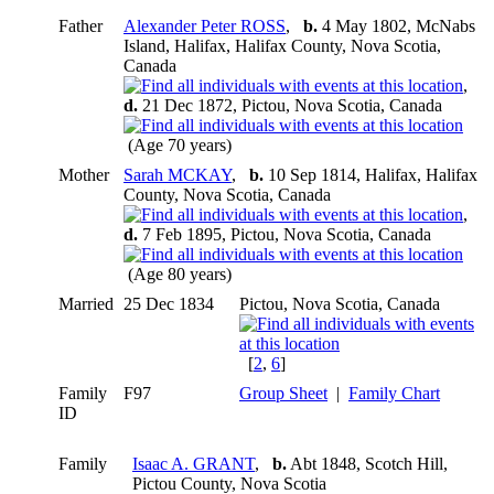
Father
Alexander Peter ROSS
,
b.
4 May 1802, McNabs
Island, Halifax, Halifax County, Nova Scotia,
Canada
,
d.
21 Dec 1872, Pictou, Nova Scotia, Canada
(Age 70 years)
Mother
Sarah MCKAY
,
b.
10 Sep 1814, Halifax, Halifax
County, Nova Scotia, Canada
,
d.
7 Feb 1895, Pictou, Nova Scotia, Canada
(Age 80 years)
Married
25 Dec 1834
Pictou, Nova Scotia, Canada
[
2
,
6
]
Family
F97
Group Sheet
|
Family Chart
ID
Family
Isaac A. GRANT
,
b.
Abt 1848, Scotch Hill,
Pictou County, Nova Scotia