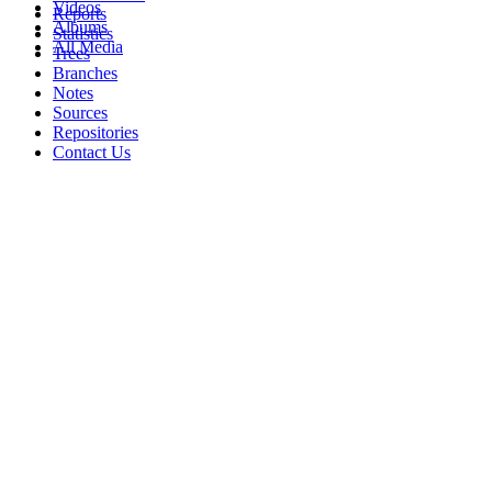
Videos
Reports
Albums
Statistics
All Media
Trees
Branches
Notes
Sources
Repositories
Contact Us