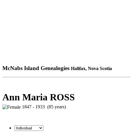
McNabs Island Genealogies
Halifax, Nova Scotia
Ann Maria ROSS
1847 - 1933 (85 years)