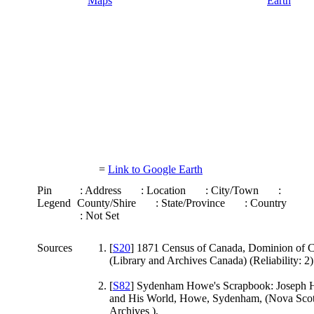
=
Link to Google Earth
Pin
: Address
: Location
: City/Town
:
Legend
County/Shire
: State/Province
: Country
: Not Set
Sources
[
S20
] 1871 Census of Canada, Dominion of 
(Library and Archives Canada) (Reliability: 2)
[
S82
] Sydenham Howe's Scrapbook: Joseph
and His World, Howe, Sydenham, (Nova Scot
Archives ),