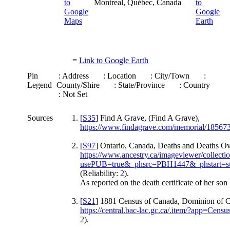
Montreal, Québec, Canada
=
Link to Google Earth
Pin
: Address
: Location
: City/Town
:
Legend
County/Shire
: State/Province
: Country
: Not Set
Sources
[
S35
] Find A Grave, (Find A Grave),
https://www.findagrave.com/memorial/18567
[
S97
] Ontario, Canada, Deaths and Deaths Ov
https://www.ancestry.ca/imageviewer/collec
usePUB=true&_phsrc=PBH1447&_phstart=s
(Reliability: 2).
As reported on the death certificate of her son
[
S21
] 1881 Census of Canada, Dominion of C
https://central.bac-lac.gc.ca/.item/?app=
2).