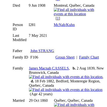
Died
9 Jun 1908
Montreal, Québec, Canada
[
1
]
Person
I281
McNab/Kuhn
ID
Last
7 May 2021
Modified
Father
John STRANG
Family ID
F106
Group Sheet
|
Family Chart
Family
James Macnab CASSELS
,
b.
2 Aug 1839, New
Brunswick, Canada
,
d.
18 Feb 1882, Bedford, Monteregie Region,
Quebec, Canada
(Age 42 years)
Married
29 Oct 1860
Québec, Québec, Canada