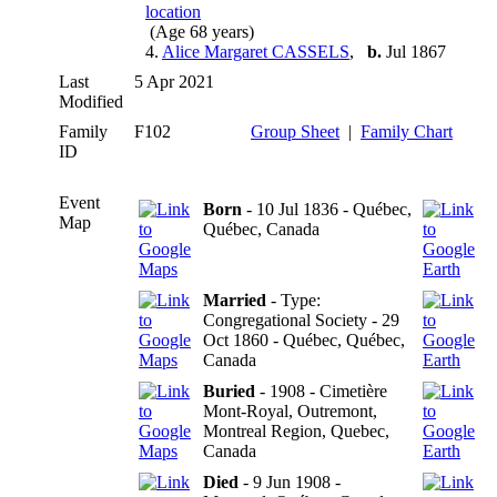
(Age 68 years)
4.
Alice Margaret CASSELS
,
b.
Jul 1867
Last
5 Apr 2021
Modified
Family
F102
Group Sheet
|
Family Chart
ID
Event
Born
- 10 Jul 1836 - Québec,
Map
Québec, Canada
Married
- Type:
Congregational Society - 29
Oct 1860 - Québec, Québec,
Canada
Buried
- 1908 - Cimetière
Mont-Royal, Outremont,
Montreal Region, Quebec,
Canada
Died
- 9 Jun 1908 -