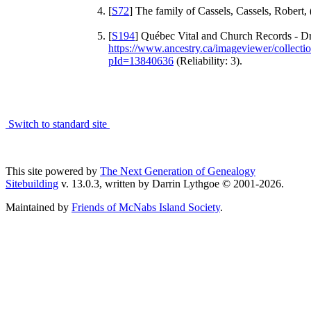
[
S72
] The family of Cassels, Cassels, Robert, 
[
S194
] Québec Vital and Church Records - Dr
https://www.ancestry.ca/imageviewer/collec
pId=13840636
(Reliability: 3).
Switch to standard site
This site powered by
The Next Generation of Genealogy
Sitebuilding
v. 13.0.3, written by Darrin Lythgoe © 2001-2026.
Maintained by
Friends of McNabs Island Society
.