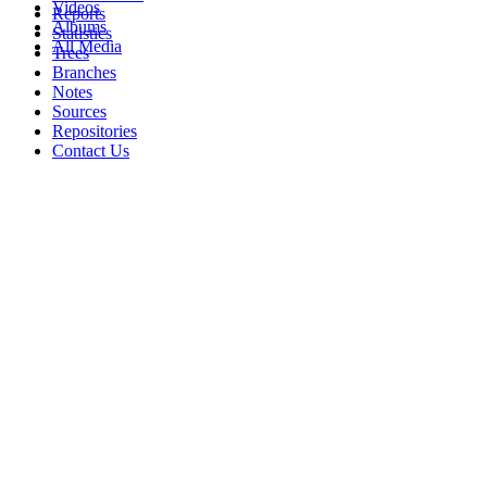
Videos
Reports
Albums
Statistics
All Media
Trees
Branches
Notes
Sources
Repositories
Contact Us