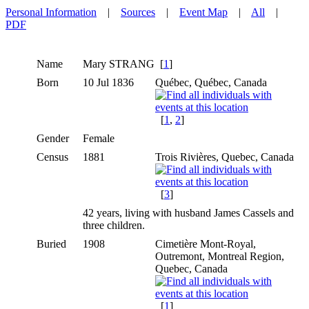
Personal Information
|
Sources
|
Event Map
|
All
|
PDF
Name
Mary
STRANG
[
1
]
Born
10 Jul 1836
Québec, Québec, Canada
[
1
,
2
]
Gender
Female
Census
1881
Trois Rivières, Quebec, Canada
[
3
]
42 years, living with husband James Cassels and
three children.
Buried
1908
Cimetière Mont-Royal,
Outremont, Montreal Region,
Quebec, Canada
[
1
]