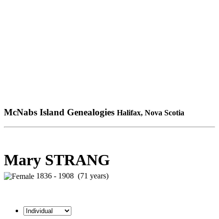
McNabs Island Genealogies
Halifax, Nova Scotia
Mary STRANG
1836 - 1908 (71 years)