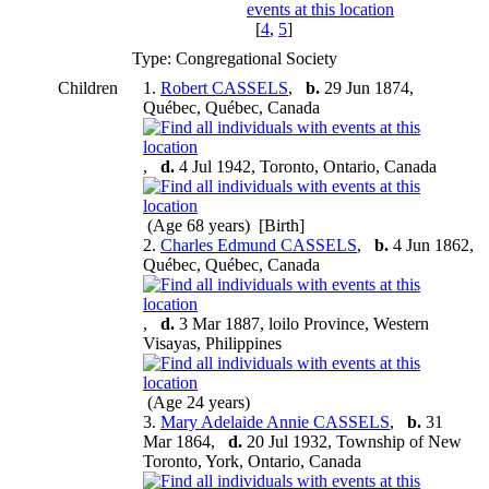
[
4
,
5
]
Type: Congregational Society
Children
1.
Robert CASSELS
,
b.
29 Jun 1874,
Québec, Québec, Canada
,
d.
4 Jul 1942, Toronto, Ontario, Canada
(Age 68 years) [Birth]
2.
Charles Edmund CASSELS
,
b.
4 Jun 1862,
Québec, Québec, Canada
,
d.
3 Mar 1887, loilo Province, Western
Visayas, Philippines
(Age 24 years)
3.
Mary Adelaide Annie CASSELS
,
b.
31
Mar 1864,
d.
20 Jul 1932, Township of New
Toronto, York, Ontario, Canada