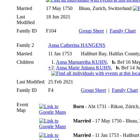
Married
17 May 1750
Illnau, Zurich, Switzerland
Last
18 Jun 2021
Modified
Family ID
F104
Group Sheet
|
Family Chart
Family 2
Anna Catherina HANGENS
Married
11 Jan 1753
Haliburt Bay, Halifax Count
Children
1.
Anna Margaretha KUHN
,
b.
Bef 16 May
+
2.
Anna Marie Juliana KUHN
,
b.
Bef 14 Ju
Last Modified
25 Feb 2021
Family ID
F4
Group Sheet
|
Family Chart
Event
Born
- Abt 1731 - Rikon, Zürich,
Map
Married
- 17 May 1750 - Illnau, 
Married
- 11 Jan 1753 - Halibur