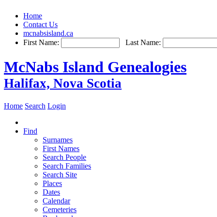
Home
Contact Us
mcnabsisland.ca
First Name:
Last Name:
McNabs Island Genealogies
Halifax, Nova Scotia
Home
Search
Login
Find
Surnames
First Names
Search People
Search Families
Search Site
Places
Dates
Calendar
Cemeteries