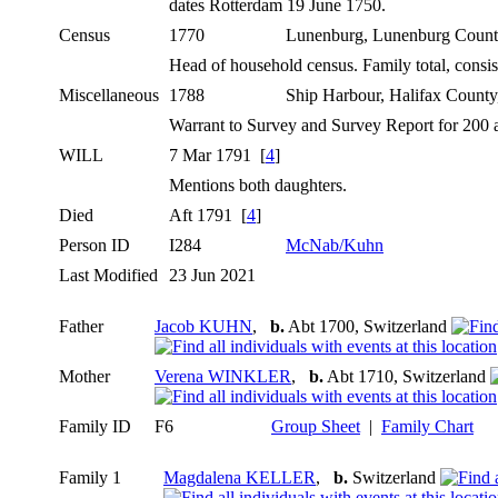
dates Rotterdam 19 June 1750.
Census
1770
Lunenburg, Lunenburg Count
Head of household census. Family total, consi
Miscellaneous
1788
Ship Harbour, Halifax Count
Warrant to Survey and Survey Report for 200 a
WILL
7 Mar 1791 [
4
]
Mentions both daughters.
Died
Aft 1791 [
4
]
Person ID
I284
McNab/Kuhn
Last Modified
23 Jun 2021
Father
Jacob KUHN
,
b.
Abt 1700, Switzerland
Mother
Verena WINKLER
,
b.
Abt 1710, Switzerland
Family ID
F6
Group Sheet
|
Family Chart
Family 1
Magdalena KELLER
,
b.
Switzerland