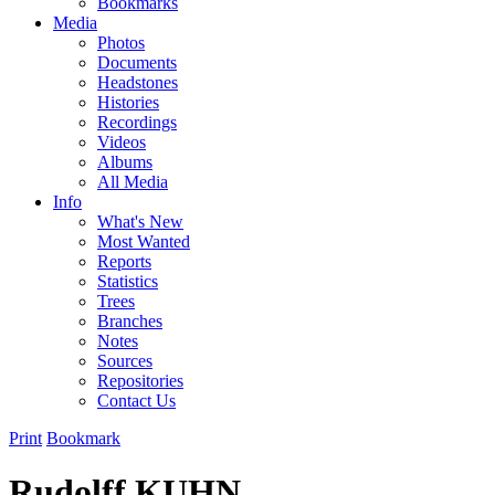
Bookmarks
Media
Photos
Documents
Headstones
Histories
Recordings
Videos
Albums
All Media
Info
What's New
Most Wanted
Reports
Statistics
Trees
Branches
Notes
Sources
Repositories
Contact Us
Print
Bookmark
Rudolff KUHN