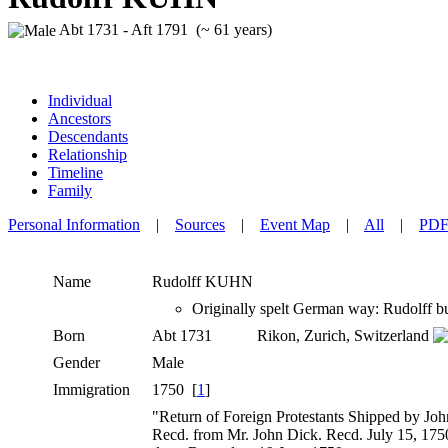
Abt 1731 - Aft 1791 (~ 61 years)
Individual
Ancestors
Descendants
Relationship
Timeline
Family
Personal Information
|
Sources
|
Event Map
|
All
|
PD
Name
Rudolff
KUHN
Originally spelt German way: Rudolff bu
Born
Abt 1731
Rikon, Zurich, Switzerland
Gender
Male
Immigration
1750 [
1
]
"Return of Foreign Protestants Shipped by Joh
Recd. from Mr. John Dick. Recd. July 15, 1750"