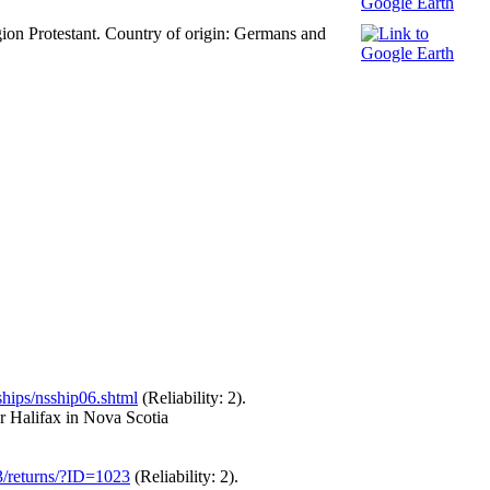
gion Protestant. Country of origin: Germans and
ships/nsship06.shtml
(Reliability: 2).
r Halifax in Nova Scotia
43/returns/?ID=1023
(Reliability: 2).