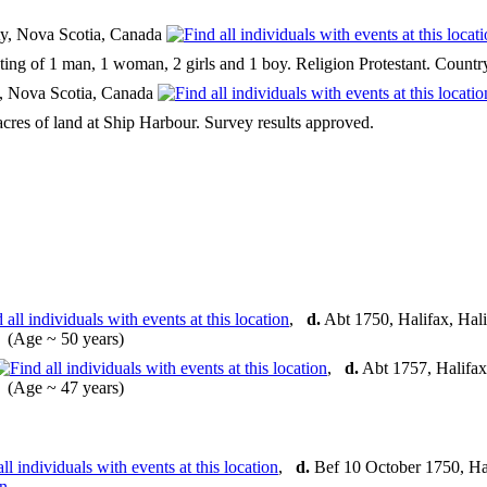
y, Nova Scotia, Canada
sting of 1 man, 1 woman, 2 girls and 1 boy. Religion Protestant. Count
y, Nova Scotia, Canada
cres of land at Ship Harbour. Survey results approved.
,
d.
Abt 1750, Halifax, Hal
(Age ~ 50 years)
,
d.
Abt 1757, Halifax
(Age ~ 47 years)
,
d.
Bef 10 October 1750, Hal