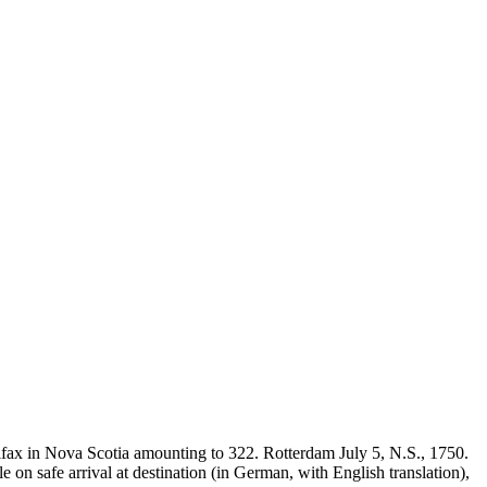
ifax in Nova Scotia amounting to 322. Rotterdam July 5, N.S., 1750.
n safe arrival at destination (in German, with English translation),