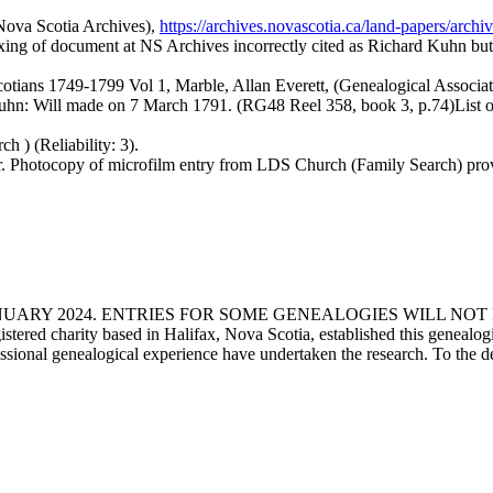
Nova Scotia Archives),
https://archives.novascotia.ca/land-papers/
dexing of document at NS Archives incorrectly cited as Richard Kuhn but
otians 1749-1799 Vol 1, Marble, Allan Everett, (Genealogical Associati
hn: Will made on 7 March 1791. (RG48 Reel 358, book 3, p.74)List o
 ) (Reliability: 3).
 Photocopy of microfilm entry from LDS Church (Family Search) prov
ANUARY 2024. ENTRIES FOR SOME GENEALOGIES WILL NO
d charity based in Halifax, Nova Scotia, established this genealogical
fessional genealogical experience have undertaken the research. To the d