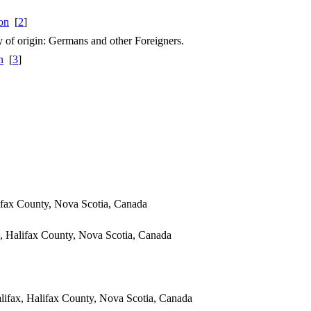
[
2
]
ry of origin: Germans and other Foreigners.
[
3
]
ifax County, Nova Scotia, Canada
, Halifax County, Nova Scotia, Canada
ifax, Halifax County, Nova Scotia, Canada