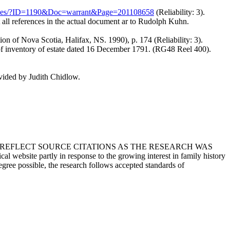
archives/?ID=1190&Doc=warrant&Page=201108658
(Reliability: 3).
 all references in the actual document ar to Rudolph Kuhn.
on of Nova Scotia, Halifax, NS. 1990), p. 174 (Reliability: 3).
f inventory of estate dated 16 December 1791. (RG48 Reel 400).
ided by Judith Chidlow.
T REFLECT SOURCE CITATIONS AS THE RESEARCH WAS
 website partly in response to the growing interest in family history
egree possible, the research follows accepted standards of