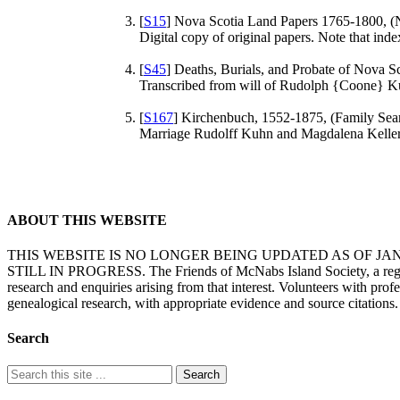
[
S15
] Nova Scotia Land Papers 1765-1800, (
Digital copy of original papers. Note that in
[
S45
] Deaths, Burials, and Probate of Nova Sc
Transcribed from will of Rudolph {Coone} Ku
[
S167
] Kirchenbuch, 1552-1875, (Family Search
Marriage Rudolff Kuhn and Magdalena Keller.
ABOUT THIS WEBSITE
THIS WEBSITE IS NO LONGER BEING UPDATED AS OF J
STILL IN PROGRESS. The Friends of McNabs Island Society, a registere
research and enquiries arising from that interest. Volunteers with pro
genealogical research, with appropriate evidence and source citations.
Search