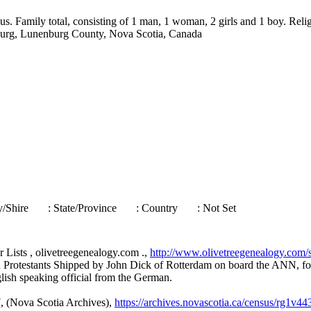
s. Family total, consisting of 1 man, 1 woman, 2 girls and 1 boy. Reli
nburg, Lunenburg County, Nova Scotia, Canada
ty/Shire
: State/Province
: Country
: Not Set
 Lists , olivetreegenealogy.com .,
http://www.olivetreegenealogy.com/
 Protestants Shipped by John Dick of Rotterdam on board the ANN, fo
glish speaking official from the German.
, (Nova Scotia Archives),
https://archives.novascotia.ca/census/rg1v4