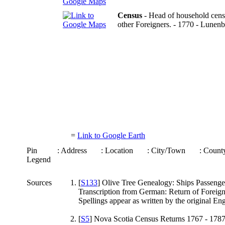
Census
- Head of household censu
other Foreigners. - 1770 - Lune
=
Link to Google Earth
Pin
: Address
: Location
: City/Town
: Coun
Legend
Sources
[
S133
] Olive Tree Genealogy: Ships Passenger
Transcription from German: Return of Foreign
Spellings appear as written by the original En
[
S5
] Nova Scotia Census Returns 1767 - 1787