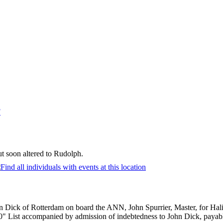
F
t soon altered to Rudolph.
n Dick of Rotterdam on board the ANN, John Spurrier, Master, for Hal
 List accompanied by admission of indebtedness to John Dick, payable o