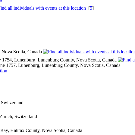
[
5
]
y, Nova Scotia, Canada
 1754, Lunenburg, Lunenburg County, Nova Scotia, Canada
ne 1757, Lunenburg, Lunenburg County, Nova Scotia, Canada
 Switzerland
Zurich, Switzerland
t Bay, Halifax County, Nova Scotia, Canada