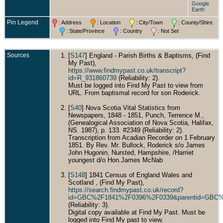
Google
Earth
Pin Legend
: Address
: Location
: City/Town
: County/Shire
: State/Province
: Country
: Not Set
Sources
[
S147
] England - Parish Births & Baptisms, (Find
My Past),
https://www.findmypast.co.uk/transcript?
id=R_931860739
(Reliability: 2).
Must be logged into Find My Past to view from
URL. From baptismal record for son Roderick.
[
S40
] Nova Scotia Vital Statistics from
Newspapers, 1848 - 1851, Punch, Terrence M.,
(Genealogical Association of Nova Scotia, Halifax,
NS. 1987), p. 133. #2349 (Reliability: 2).
Transcription from Acadian Recorder on 1 February
1851. By Rev. Mr. Bullock, Roderick s/o James
John Hugonin, Nursted, Hampshire, /Harriet
youngest d/o Hon.James McNab
[
S148
] 1841 Census of England Wales and
Scotland , (Find My Past),
https://search.findmypast.co.uk/record?
id=GBC%2F1841%2F0396%2F0339&parentid=GBC%
(Reliability: 3).
Digital copy available at Find My Past. Must be
logged into Find My past to view.