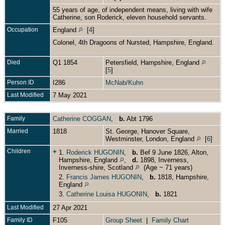
55 years of age, of independent means, living with wife
Catherine, son Roderick, eleven household servants.
Occupation
England
[
4
]
Colonel, 4th Dragoons of Nursted, Hampshire, England.
Died
Q1 1854
Petersfield, Hampshire, England
[
5
]
Person ID
I286
McNab/Kuhn
Last Modified
7 May 2021
Family
Catherine COGGAN
,
b.
Abt 1796
Married
1818
St. George, Hanover Square,
Westminster, London, England
[
6
]
Children
+
1.
Roderick HUGONIN
,
b.
Bef 9 June 1826, Alton,
Hampshire, England
,
d.
1898, Inverness,
Inverness-shire, Scotland
(Age ~ 71 years)
2.
Francis James HUGONIN
,
b.
1818, Hampshire,
England
3.
Catherine Louisa HUGONIN
,
b.
1821
Last Modified
27 Apr 2021
Family ID
F105
Group Sheet
|
Family Chart