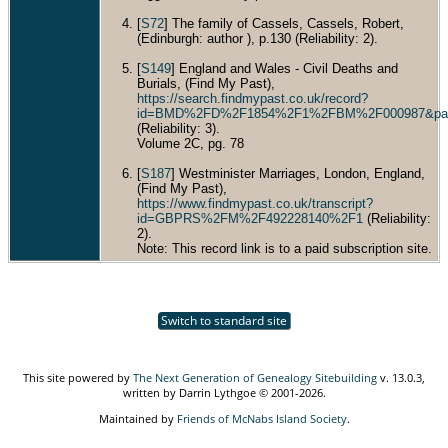
[
S72
] The family of Cassels, Cassels, Robert,
(Edinburgh: author ), p.130 (Reliability: 2).
[
S149
] England and Wales - Civil Deaths and
Burials, (Find My Past),
https://search.findmypast.co.uk/record?
id=BMD%2FD%2F1854%2F1%2FBM%2F000987&pa
(Reliability: 3).
Volume 2C, pg. 78
[
S187
] Westminister Marriages, London, England,
(Find My Past),
https://www.findmypast.co.uk/transcript?
id=GBPRS%2FM%2F492228140%2F1
(Reliability:
2).
Note: This record link is to a paid subscription site.
Switch to standard site
This site powered by
The Next Generation of Genealogy Sitebuilding
v. 13.0.3,
written by Darrin Lythgoe © 2001-2026.
Maintained by
Friends of McNabs Island Society
.