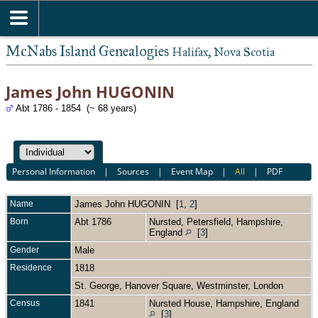
McNabs Island Genealogies
Halifax, Nova Scotia
James John HUGONIN
Abt 1786 - 1854 (~ 68 years)
Personal Information
|
Sources
|
Event Map
|
All
|
PDF
Name
James John
HUGONIN
[
1
,
2
]
Born
Abt 1786
Nursted, Petersfield, Hampshire,
England
[
3
]
Gender
Male
Residence
1818
St. George, Hanover Square, Westminster, London
Census
1841
Nursted House, Hampshire, England
[
3
]