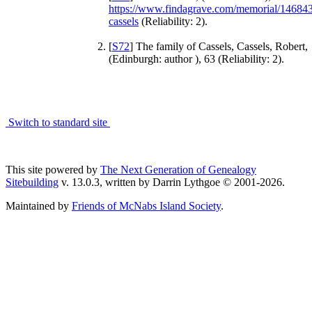
https://www.findagrave.com/memorial/14684
cassels
(Reliability: 2).
[
S72
] The family of Cassels, Cassels, Robert,
(Edinburgh: author ), 63 (Reliability: 2).
Switch to standard site
This site powered by
The Next Generation of Genealogy
Sitebuilding
v. 13.0.3, written by Darrin Lythgoe © 2001-2026.
Maintained by
Friends of McNabs Island Society
.