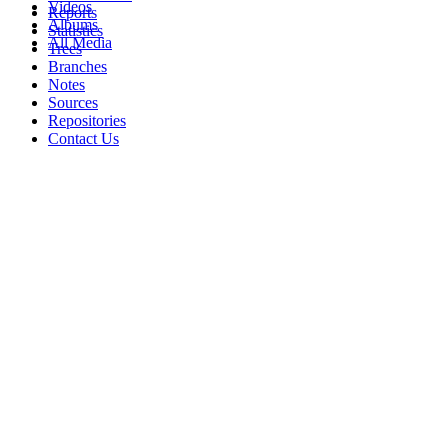
Videos
Reports
Albums
Statistics
All Media
Trees
Branches
Notes
Sources
Repositories
Contact Us