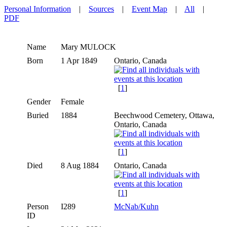
Personal Information
|
Sources
|
Event Map
|
All
|
PDF
Name
Mary
MULOCK
Born
1 Apr 1849
Ontario, Canada
[
1
]
Gender
Female
Buried
1884
Beechwood Cemetery, Ottawa,
Ontario, Canada
[
1
]
Died
8 Aug 1884
Ontario, Canada
[
1
]
Person
I289
McNab/Kuhn
ID