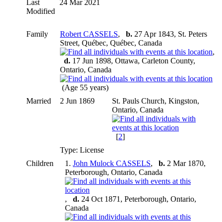
Last
24 Mar 2021
Modified
Family
Robert CASSELS
,
b.
27 Apr 1843, St. Peters
Street, Québec, Québec, Canada
,
d.
17 Jun 1898, Ottawa, Carleton County,
Ontario, Canada
(Age 55 years)
Married
2 Jun 1869
St. Pauls Church, Kingston,
Ontario, Canada
[
2
]
Type: License
Children
1.
John Mulock CASSELS
,
b.
2 Mar 1870,
Peterborough, Ontario, Canada
,
d.
24 Oct 1871, Peterborough, Ontario,
Canada