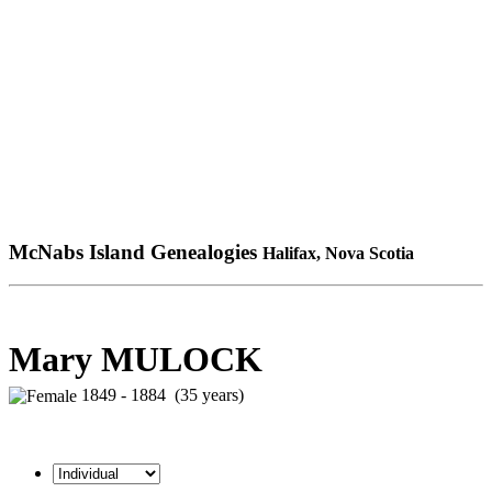
McNabs Island Genealogies
Halifax, Nova Scotia
Mary MULOCK
1849 - 1884 (35 years)