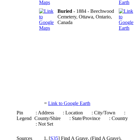
Buried
- 1884 - Beechwood
Cemetery, Ottawa, Ontario,
Canada
=
Link to Google Earth
Pin
: Address
: Location
: City/Town
:
Legend
County/Shire
: State/Province
: Country
: Not Set
Sources
[
S35
] Find A Grave, (Find A Grave),