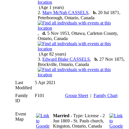
(Age 1 years)
2.
Mary McNab CASSELS
,
b.
20 Jul 1871,
Peterborough, Ontario, Canada
,
d.
5 Nov 1953, Ottawa, Carleton County,
Ontario, Canada
(Age 82 years)
3.
Edward Blake CASSELS
,
b.
27 Nov 1875,
Brockville, Ontario, Canada
Last
5 Apr 2021
Modified
Family
F101
Group Sheet
|
Family Chart
ID
Event
Married
- Type: License - 2
Map
Jun 1869 - St. Pauls church,
Kingston, Ontario, Canada