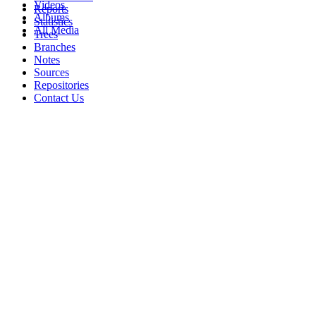
Videos
Reports
Albums
Statistics
All Media
Trees
Branches
Notes
Sources
Repositories
Contact Us