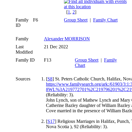
[
1
,
2
]
Family
F6
Group Sheet
|
Family Chart
ID
Family
Alexander MORRISON
Last
21 Dec 2022
Modified
Family ID
F13
Group Sheet
|
Family
Chart
Sources
[
S8
] St. Peters Catholic Church, Halifax, Nov
https://www.familysearch.org/ark:/61903
8WL%3A219772701%2C219796201%2C219
(Reliability: 3).
John Lynch, son of Mathew Lynch and Mary 
Catherine Bazley daughter of William Bazley 
Cove married in the presence of William Baz
[
S17
] Religious Marriages in Halifax, Punch, 
Nova Scotia ), 92 (Reliability: 3).