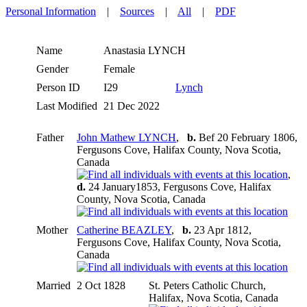
Personal Information
|
Sources
|
All
|
PDF
Name
Anastasia
LYNCH
Gender
Female
Person ID
I29
Lynch
Last Modified
21 Dec 2022
Father
John Mathew LYNCH
,
b.
Bef 20 February 1806,
Fergusons Cove, Halifax County, Nova Scotia,
Canada
,
d.
24 January1853, Fergusons Cove, Halifax
County, Nova Scotia, Canada
Mother
Catherine BEAZLEY
,
b.
23 Apr 1812,
Fergusons Cove, Halifax County, Nova Scotia,
Canada
Married
2 Oct 1828
St. Peters Catholic Church,
Halifax, Nova Scotia, Canada