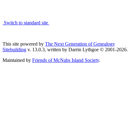
Switch to standard site
This site powered by
The Next Generation of Genealogy
Sitebuilding
v. 13.0.3, written by Darrin Lythgoe © 2001-2026.
Maintained by
Friends of McNabs Island Society
.