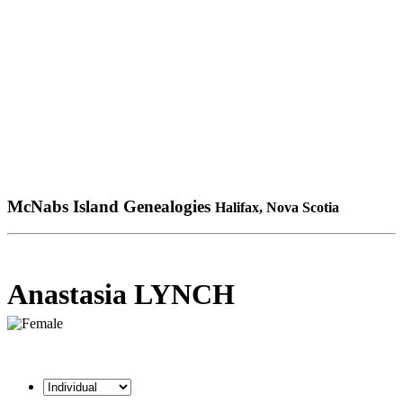
McNabs Island Genealogies
Halifax, Nova Scotia
Anastasia LYNCH