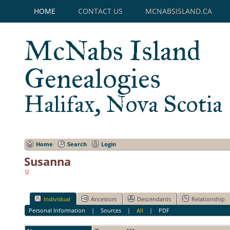
HOME
CONTACT US
MCNABSISLAND.CA
McNabs Island
Genealogies
Halifax, Nova Scotia
Home
Search
Login
Susanna
Individual
Ancestors
Descendants
Relationship
Personal Information
|
Sources
|
All
|
PDF