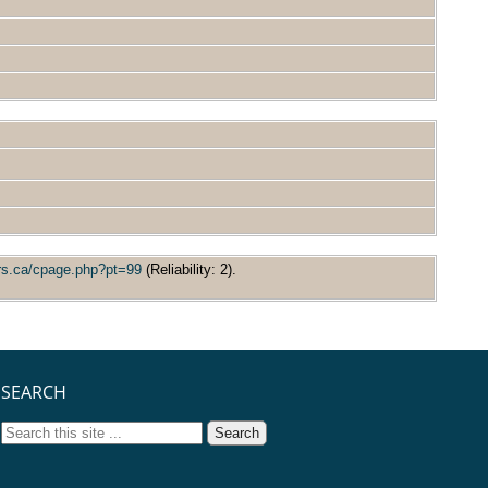
ors.ca/cpage.php?pt=99
(Reliability: 2).
SEARCH