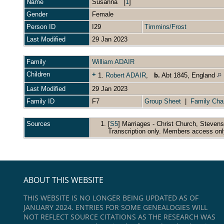
Name
Susanna
[
1
]
Gender
Female
Person ID
I29
Timmins/Frost
Last Modified
29 Jan 2023
Family
William ADAIR
Children
+
1.
Robert ADAIR
,
b.
Abt 1845, England
Last Modified
29 Jan 2023
Family ID
F7
Group Sheet
|
Family Cha
Sources
[
S5
] Marriages - Christ Church, Steven
Transcription only. Members access onl
ABOUT THIS WEBSITE
THIS WEBSITE IS NO LONGER BEING UPDATED AS OF
JANUARY 2024. ENTRIES FOR SOME GENEALOGIES WILL
NOT REFLECT SOURCE CITATIONS AS THE RESEARCH WAS