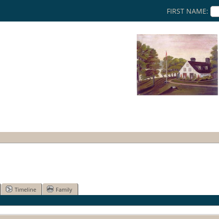
FIRST NAME:
Timeline
Family