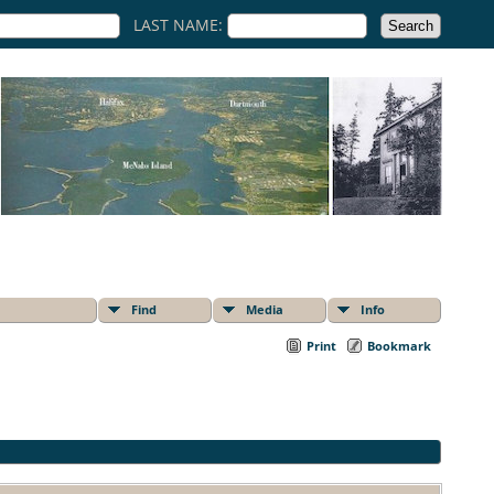
LAST NAME:
Find
Media
Info
Print
Bookmark