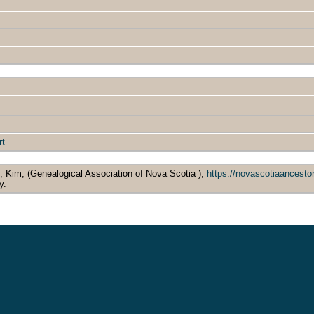
rt
s, Kim, (Genealogical Association of Nova Scotia ),
https://novascotiaancest
y.