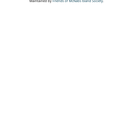
Maintained by
Friends of McNabs Island Society
.