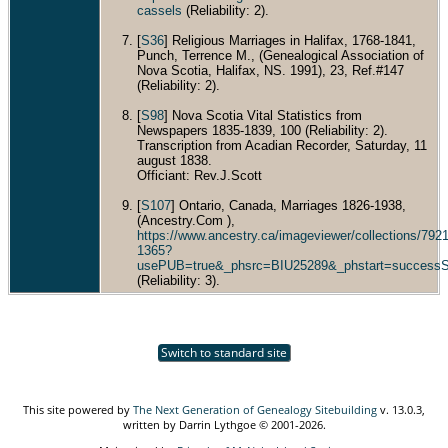
cassels
(Reliability: 2).
[
S36
] Religious Marriages in Halifax, 1768-1841,
Punch, Terrence M., (Genealogical Association of
Nova Scotia, Halifax, NS. 1991), 23, Ref.#147
(Reliability: 2).
[
S98
] Nova Scotia Vital Statistics from
Newspapers 1835-1839, 100 (Reliability: 2).
Transcription from Acadian Recorder, Saturday, 11
august 1838.
Officiant: Rev.J.Scott
[
S107
] Ontario, Canada, Marriages 1826-1938,
(Ancestry.Com ),
https://www.ancestry.ca/imageviewer/collections/7
1365?
usePUB=true&_phsrc=BIU25289&_phstart=success
(Reliability: 3).
Switch to standard site
This site powered by
The Next Generation of Genealogy Sitebuilding
v. 13.0.3,
written by Darrin Lythgoe © 2001-2026.