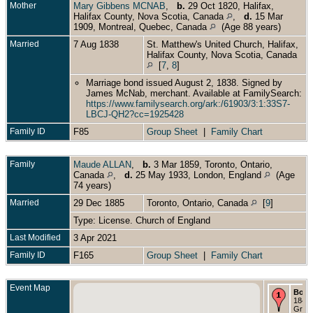
Mother
Mary Gibbens MCNAB
,
b.
29 Oct 1820, Halifax,
Halifax County, Nova Scotia, Canada
,
d.
15 Mar
1909, Montreal, Quebec, Canada
(Age 88 years)
Married
7 Aug 1838
St. Matthew's United Church, Halifax,
Halifax County, Nova Scotia, Canada
[
7
,
8
]
Marriage bond issued August 2, 1838. Signed by
James McNab, merchant. Available at FamilySearch:
https://www.familysearch.org/ark:/61903/3:1:33S7-
LBCJ-QH2?cc=1925428
Family ID
F85
Group Sheet
|
Family Chart
Family
Maude ALLAN
,
b.
3 Mar 1859, Toronto, Ontario,
Canada
,
d.
25 May 1933, London, England
(Age
74 years)
Married
29 Dec 1885
Toronto, Ontario, Canada
[
9
]
Type: License. Church of England
Last Modified
3 Apr 2021
Family ID
F165
Group Sheet
|
Family Chart
Event Map
Born
1847 
Gree