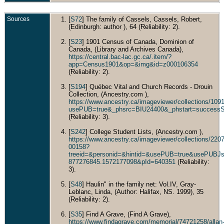
Marri
Type:
Churc
Sources
[
S72
] The family of Cassels, Cassels, Robert,
Engla
(Edinburgh: author ), 64 (Reliability: 2).
Dec 1
Toron
[
S23
] 1901 Census of Canada, Dominion of
Ontar
Cana
Canada, (Library and Archives Canada),
https://central.bac-lac.gc.ca/.item/?
Buri
app=Census1901&op=&img&id=z000106354
- St.
Cemet
(Reliability: 2).
Toron
Ontar
[
S194
] Québec Vital and Church Records - Drouin
Cana
Collection, (Ancestry.com ),
Died
https://www.ancestry.ca/imageviewer/collections/1
1909 
usePUB=true&_phsrc=BIU24400&_phstart=success
Ontar
(Reliability: 3).
Cana
Educ
[
S242
] College Student Lists, (Ancestry.com ),
Gradu
https://www.ancestry.ca/imageviewer/collections/22
B.A. 
00158?
of Tor
treeid=&personid=&hintid=&usePUB=true&usePUBJs
1968 
Ontar
877276845.1572177098&pId=640351
(Reliability:
Cana
3).
Occu
Barris
[
S48
] Haulin" in the family net: Vol.IV, Gray-
Casse
Leblanc, Linda, (Author: Halifax, NS. 1999), 35
Defri
(Reliability: 2).
toront
Toron
Ontar
[
S35
] Find A Grave, (Find A Grave),
Cana
https://www.findagrave.com/memorial/74721258/allan