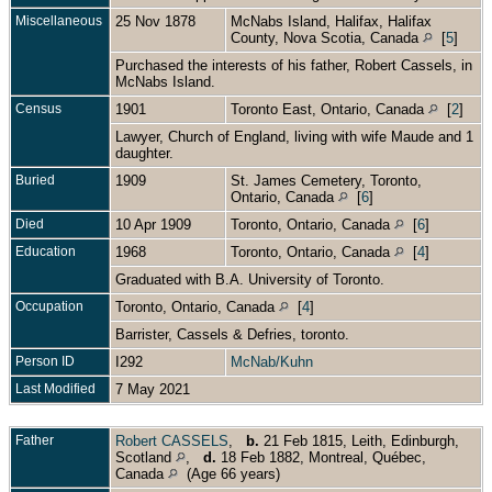
Miscellaneous
25 Nov 1878
McNabs Island, Halifax, Halifax
County, Nova Scotia, Canada
[
5
]
Purchased the interests of his father, Robert Cassels, in
McNabs Island.
Census
1901
Toronto East, Ontario, Canada
[
2
]
Lawyer, Church of England, living with wife Maude and 1
daughter.
Buried
1909
St. James Cemetery, Toronto,
Ontario, Canada
[
6
]
Died
10 Apr 1909
Toronto, Ontario, Canada
[
6
]
Education
1968
Toronto, Ontario, Canada
[
4
]
Graduated with B.A. University of Toronto.
Occupation
Toronto, Ontario, Canada
[
4
]
Barrister, Cassels & Defries, toronto.
Person ID
I292
McNab/Kuhn
Last Modified
7 May 2021
Father
Robert CASSELS
,
b.
21 Feb 1815, Leith, Edinburgh,
Scotland
,
d.
18 Feb 1882, Montreal, Québec,
Canada
(Age 66 years)