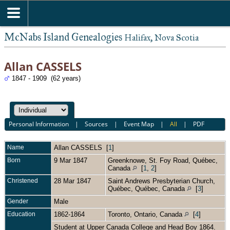
McNabs Island Genealogies
Halifax, Nova Scotia
Allan CASSELS
1847 - 1909 (62 years)
Personal Information
|
Sources
|
Event Map
|
All
|
PDF
Name
Allan
CASSELS
[
1
]
Born
9 Mar 1847
Greenknowe, St. Foy Road, Québec,
Canada
[
1
,
2
]
Christened
28 Mar 1847
Saint Andrews Presbyterian Church,
Québec, Québec, Canada
[
3
]
Gender
Male
Education
1862-1864
Toronto, Ontario, Canada
[
4
]
Student at Upper Canada College and Head Boy 1864.