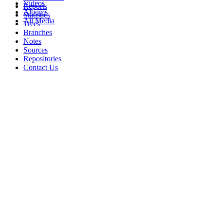
Videos
Reports
Albums
Statistics
All Media
Trees
Branches
Notes
Sources
Repositories
Contact Us