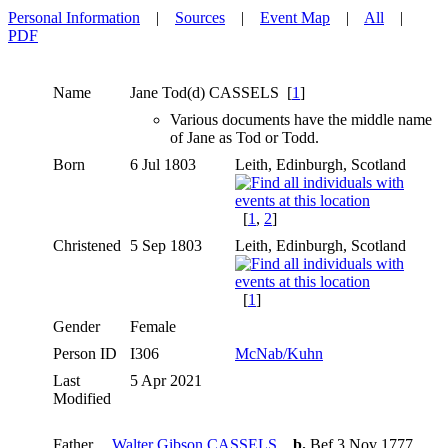
Personal Information
|
Sources
|
Event Map
|
All
|
PDF
Name
Jane Tod(d)
CASSELS
[
1
]
Various documents have the middle name
of Jane as Tod or Todd.
Born
6 Jul 1803
Leith, Edinburgh, Scotland
[
1
,
2
]
Christened
5 Sep 1803
Leith, Edinburgh, Scotland
[
1
]
Gender
Female
Person ID
I306
McNab/Kuhn
Last
5 Apr 2021
Modified
Father
Walter Gibson CASSELS
,
b.
Bef 3 Nov 1777,