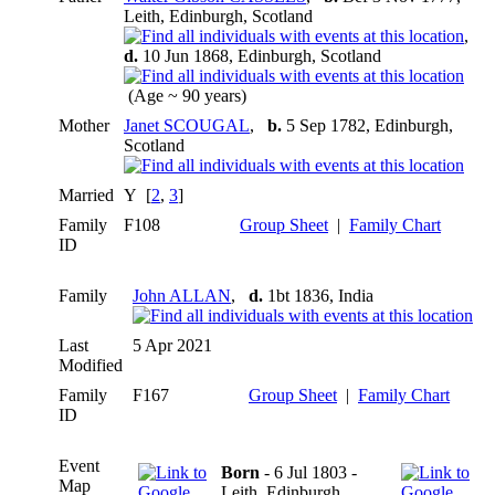
Leith, Edinburgh, Scotland
,
d.
10 Jun 1868, Edinburgh, Scotland
(Age ~ 90 years)
Mother
Janet SCOUGAL
,
b.
5 Sep 1782, Edinburgh,
Scotland
Married
Y [
2
,
3
]
Family
F108
Group Sheet
|
Family Chart
ID
Family
John ALLAN
,
d.
1bt 1836, India
Last
5 Apr 2021
Modified
Family
F167
Group Sheet
|
Family Chart
ID
Event
Born
- 6 Jul 1803 -
Map
Leith, Edinburgh,