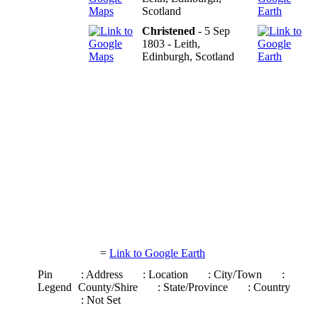
Scotland
Christened
- 5 Sep
1803 - Leith,
Edinburgh, Scotland
=
Link to Google Earth
Pin
: Address
: Location
: City/Town
:
Legend
County/Shire
: State/Province
: Country
: Not Set