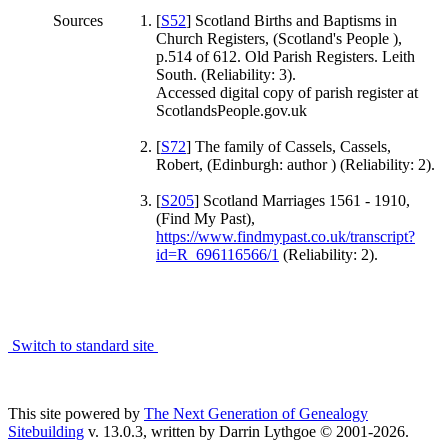
Sources
[
S52
] Scotland Births and Baptisms in
Church Registers, (Scotland's People ),
p.514 of 612. Old Parish Registers. Leith
South. (Reliability: 3).
Accessed digital copy of parish register at
ScotlandsPeople.gov.uk
[
S72
] The family of Cassels, Cassels,
Robert, (Edinburgh: author ) (Reliability: 2).
[
S205
] Scotland Marriages 1561 - 1910,
(Find My Past),
https://www.findmypast.co.uk/transcript?
id=R_696116566/1
(Reliability: 2).
Switch to standard site
This site powered by
The Next Generation of Genealogy
Sitebuilding
v. 13.0.3, written by Darrin Lythgoe © 2001-2026.