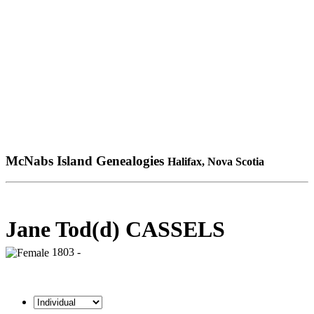
McNabs Island Genealogies
Halifax, Nova Scotia
Jane Tod(d) CASSELS
1803 -