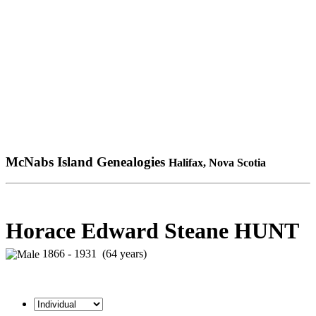
McNabs Island Genealogies
Halifax, Nova Scotia
Horace Edward Steane HUNT
1866 - 1931 (64 years)