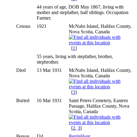
44 years of age, DOB May 1867, living with
mother and stepfather, half siblings. Occupation
Farmer.
Census
1921
McNabs Island, Halifax County,
Nova Scotia, Canada
[
1
]
55 years, living with stepfather, brother,
stepbrother.
Died
13 Mar 1931
McNabs Island, Halifax County,
Nova Scotia, Canada
[
3
]
Buried
16 Mar 1931
Saint Peters Cemetery, Eastern
Passage, Halifax County, Nova
Scotia, Canada
[
2
,
3
]
Person
I34
PerrinHunt