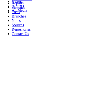
Videos
Reports
Albums
Statistics
All Media
Trees
Branches
Notes
Sources
Repositories
Contact Us