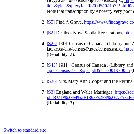
lac.gc.ca/eng/census/Pages/census.aspx.,
http
tid=&pid=&queryId=ff800d54041a7f2bbfd0c
Note that transcription by Ancestry very poor d
[
S5
] Find A Grave,
https://www.findagrave.
[
S2
] Deaths - Nova Scotia Registrations,
https
[
S25
] 1901 Census of Canada , (Library and 
lac.gc.ca/eng/census/Pages/census.aspx.,
http
(Reliability: 2).
[
S43
] 1911 - Census of Canada , (Library an
app=Census1911&op=pdf&id=e001970055
(R
[
S26
] Mrs. Mary Ann Cooper and the Perrins,
[
S3
] England and Wales Marriages,
https://s
id=BMD%2FM%2F1863%2F4%2FAZ%2F00
(Reliability: 3).
Switch to standard site