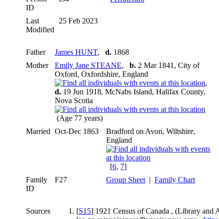
ID
Last
25 Feb 2023
Modified
Father
James HUNT
,
d.
1868
Mother
Emily Jane STEANE
,
b.
2 Mar 1841, City of
Oxford, Oxfordshire, England
,
d.
19 Jun 1918, McNabs Island, Halifax County,
Nova Scotia
(Age 77 years)
Married
Oct-Dec 1863
Bradford on Avon, Wiltshire,
England
[
6
,
7
]
Family
F27
Group Sheet
|
Family Chart
ID
Sources
[
S15
] 1921 Census of Canada , (Library and 