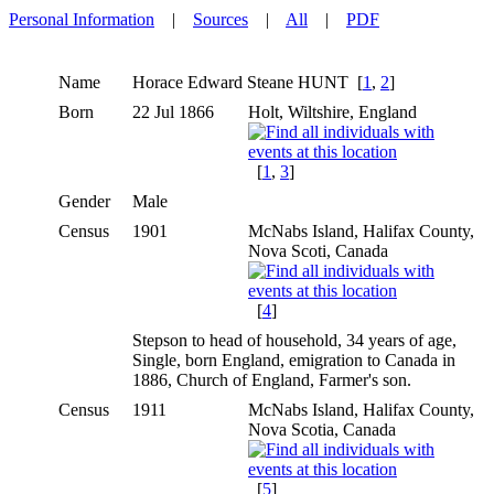
Personal Information
|
Sources
|
All
|
PDF
Name
Horace Edward Steane
HUNT
[
1
,
2
]
Born
22 Jul 1866
Holt, Wiltshire, England
[
1
,
3
]
Gender
Male
Census
1901
McNabs Island, Halifax County,
Nova Scoti, Canada
[
4
]
Stepson to head of household, 34 years of age,
Single, born England, emigration to Canada in
1886, Church of England, Farmer's son.
Census
1911
McNabs Island, Halifax County,
Nova Scotia, Canada
[
5
]