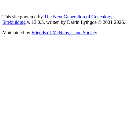
This site powered by
The Next Generation of Genealogy
Sitebuilding
v. 13.0.3, written by Darrin Lythgoe © 2001-2026.
Maintained by
Friends of McNabs Island Society
.