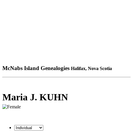
McNabs Island Genealogies
Halifax, Nova Scotia
Maria J. KUHN