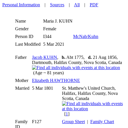
Personal Information
|
Sources
|
All
|
PDF
Name
Maria J.
KUHN
Gender
Female
Person ID
I344
McNab/Kuhn
Last Modified
5 Mar 2021
Father
Jacob KUHN
,
b.
Abt 1775,
d.
21 Aug 1856,
Dartmouth, Halifax County, Nova Scotia, Canada
(Age ~ 81 years)
Mother
Elizabeth HAWTHORNE
Married
5 Mar 1801
St. Matthew's United Church,
Halifax, Halifax County, Nova
Scotia, Canada
[
1
]
Family
F127
Group Sheet
|
Family Chart
ID