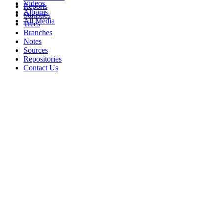
Videos
Reports
Albums
Statistics
All Media
Trees
Branches
Notes
Sources
Repositories
Contact Us