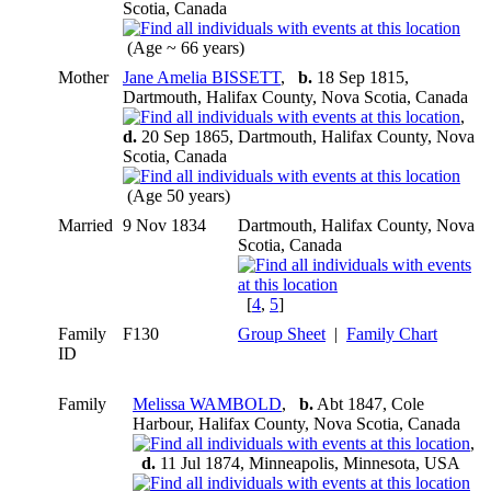
Scotia, Canada
(Age ~ 66 years)
Mother
Jane Amelia BISSETT
,
b.
18 Sep 1815,
Dartmouth, Halifax County, Nova Scotia, Canada
,
d.
20 Sep 1865, Dartmouth, Halifax County, Nova
Scotia, Canada
(Age 50 years)
Married
9 Nov 1834
Dartmouth, Halifax County, Nova
Scotia, Canada
[
4
,
5
]
Family
F130
Group Sheet
|
Family Chart
ID
Family
Melissa WAMBOLD
,
b.
Abt 1847, Cole
Harbour, Halifax County, Nova Scotia, Canada
,
d.
11 Jul 1874, Minneapolis, Minnesota, USA