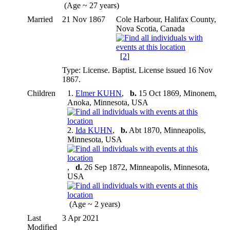
(Age ~ 27 years)
Married
21 Nov 1867
Cole Harbour, Halifax County,
Nova Scotia, Canada
[
2
]
Type: License. Baptist. License issued 16 Nov
1867.
Children
1.
Elmer KUHN
,
b.
15 Oct 1869, Minonem,
Anoka, Minnesota, USA
2.
Ida KUHN
,
b.
Abt 1870, Minneapolis,
Minnesota, USA
,
d.
26 Sep 1872, Minneapolis, Minnesota,
USA
(Age ~ 2 years)
Last
3 Apr 2021
Modified