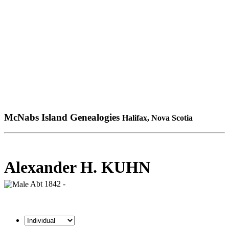
McNabs Island Genealogies
Halifax, Nova Scotia
Alexander H. KUHN
Abt 1842 -