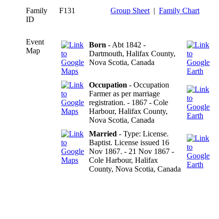
Family
F131
Group Sheet
|
Family Chart
ID
Event
Born
- Abt 1842 -
Map
Dartmouth, Halifax County,
Nova Scotia, Canada
Occupation
- Occupation
Farmer as per marriage
registration. - 1867 - Cole
Harbour, Halifax County,
Nova Scotia, Canada
Married
- Type: License.
Baptist. License issued 16
Nov 1867. - 21 Nov 1867 -
Cole Harbour, Halifax
County, Nova Scotia, Canada