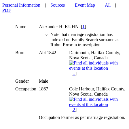
Personal Information
|
Sources
|
Event Map
|
All
|
PDF
Name
Alexander H.
KUHN
[
1
]
Note that marriage registration has
indexed on Family Search surname as
Ruhn. Error in transcription.
Born
Abt 1842
Dartmouth, Halifax County,
Nova Scotia, Canada
[
1
]
Gender
Male
Occupation
1867
Cole Harbour, Halifax County,
Nova Scotia, Canada
[
2
]
Occupation Farmer as per marriage registration.