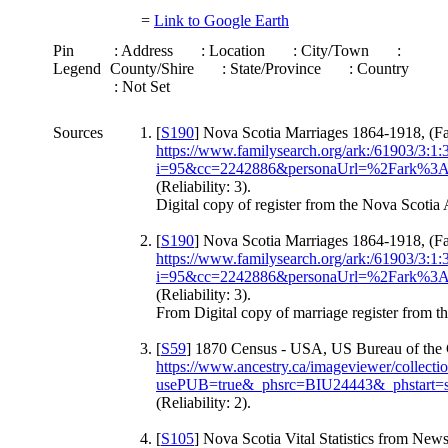
=
Link to Google Earth
Pin
: Address
: Location
: City/Town
:
Legend
County/Shire
: State/Province
: Country
: Not Set
Sources
[
S190
] Nova Scotia Marriages 1864-1918, (Fa
https://www.familysearch.org/ark:/61903/3:
i=95&cc=2242886&personaUrl=%2Fark
(Reliability: 3).
Digital copy of register from the Nova Scotia 
[
S190
] Nova Scotia Marriages 1864-1918, (Fa
https://www.familysearch.org/ark:/61903/3:
i=95&cc=2242886&personaUrl=%2Fark
(Reliability: 3).
From Digital copy of marriage register from t
[
S59
] 1870 Census - USA, US Bureau of the 
https://www.ancestry.ca/imageviewer/collec
usePUB=true&_phsrc=BIU24443&_phstart=
(Reliability: 2).
[
S105
] Nova Scotia Vital Statistics from Ne