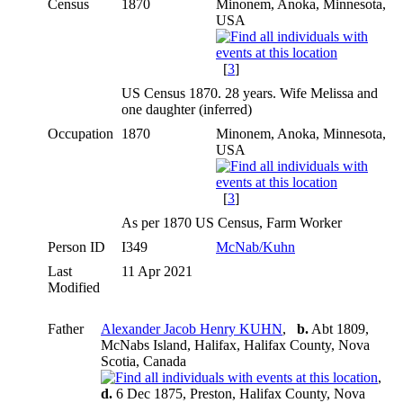
Census
1870
Minonem, Anoka, Minnesota,
USA
[
3
]
US Census 1870. 28 years. Wife Melissa and
one daughter (inferred)
Occupation
1870
Minonem, Anoka, Minnesota,
USA
[
3
]
As per 1870 US Census, Farm Worker
Person ID
I349
McNab/Kuhn
Last
11 Apr 2021
Modified
Father
Alexander Jacob Henry KUHN
,
b.
Abt 1809,
McNabs Island, Halifax, Halifax County, Nova
Scotia, Canada
,
d.
6 Dec 1875, Preston, Halifax County, Nova