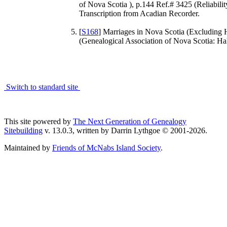
of Nova Scotia ), p.144 Ref.# 3425 (Reliabili
Transcription from Acadian Recorder.
[
S168
] Marriages in Nova Scotia (Excluding 
(Genealogical Association of Nova Scotia: Hali
Switch to standard site
This site powered by
The Next Generation of Genealogy
Sitebuilding
v. 13.0.3, written by Darrin Lythgoe © 2001-2026.
Maintained by
Friends of McNabs Island Society
.