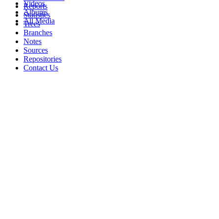
Videos
Reports
Albums
Statistics
All Media
Trees
Branches
Notes
Sources
Repositories
Contact Us