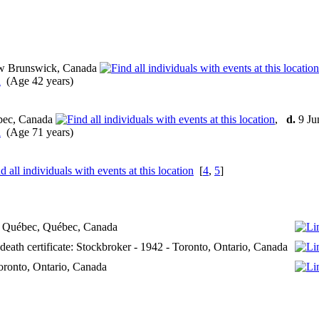
w Brunswick, Canada
(Age 42 years)
bec, Canada
,
d.
9 Ju
(Age 71 years)
[
4
,
5
]
- Québec, Québec, Canada
 death certificate: Stockbroker - 1942 - Toronto, Ontario, Canada
Toronto, Ontario, Canada