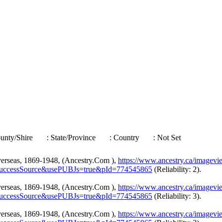
ounty/Shire
: State/Province
: Country
: Not Set
verseas, 1869-1948, (Ancestry.Com ),
https://www.ancestry.ca/imagev
uccessSource&usePUBJs=true&pId=774545865
(Reliability: 2).
verseas, 1869-1948, (Ancestry.Com ),
https://www.ancestry.ca/imagev
uccessSource&usePUBJs=true&pId=774545865
(Reliability: 3).
verseas, 1869-1948, (Ancestry.Com ),
https://www.ancestry.ca/imagev