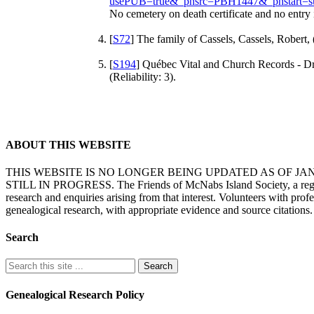
usePUB=true&_phsrc=PBH1447&_phstart=s
No cemetery on death certificate and no entry
[
S72
] The family of Cassels, Cassels, Robert, 
[
S194
] Québec Vital and Church Records - Dr
(Reliability: 3).
ABOUT THIS WEBSITE
THIS WEBSITE IS NO LONGER BEING UPDATED AS OF J
STILL IN PROGRESS. The Friends of McNabs Island Society, a registere
research and enquiries arising from that interest. Volunteers with pro
genealogical research, with appropriate evidence and source citations.
Search
Genealogical Research Policy