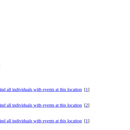
F
[
1
]
[
2
]
[
1
]