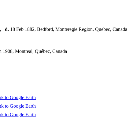
,
d.
18 Feb 1882, Bedford, Monteregie Region, Quebec, Canada
n 1908, Montreal, Québec, Canada