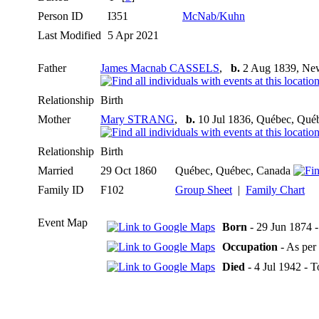
Person ID
I351
McNab/Kuhn
Last Modified
5 Apr 2021
Father
James Macnab CASSELS
,
b.
2 Aug 1839, Ne
Relationship
Birth
Mother
Mary STRANG
,
b.
10 Jul 1836, Québec, Qué
Relationship
Birth
Married
29 Oct 1860
Québec, Québec, Canada
Family ID
F102
Group Sheet
|
Family Chart
Event Map
Born
- 29 Jun 1874 
Occupation
- As per
Died
- 4 Jul 1942 - 