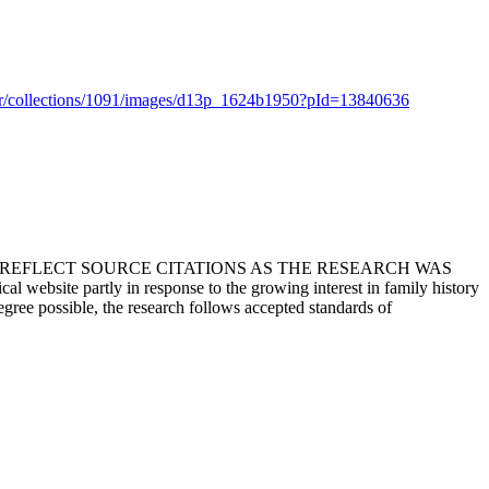
er/collections/1091/images/d13p_1624b1950?pId=13840636
T REFLECT SOURCE CITATIONS AS THE RESEARCH WAS
 website partly in response to the growing interest in family history
egree possible, the research follows accepted standards of