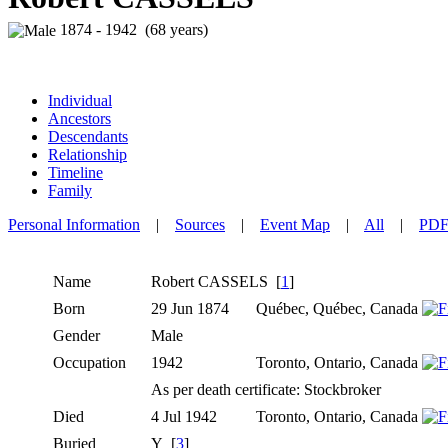
1874 - 1942 (68 years)
Individual
Ancestors
Descendants
Relationship
Timeline
Family
Personal Information
|
Sources
|
Event Map
|
All
|
PD
Name
Robert
CASSELS
[
1
]
Born
29 Jun 1874
Québec, Québec, Canada
Gender
Male
Occupation
1942
Toronto, Ontario, Canada
As per death certificate: Stockbroker
Died
4 Jul 1942
Toronto, Ontario, Canada
Buried
Y [
3
]