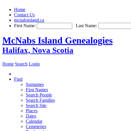
Home
Contact Us
mcnabsisland.ca
First Name:
Last Name:
McNabs Island Genealogies
Halifax, Nova Scotia
Home
Search
Login
Find
Surnames
First Names
Search People
Search Families
Search Site
Places
Dates
Calendar
Cemeteries