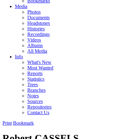
Bookmarks
Media
Photos
Documents
Headstones
Histories
Recordings
Videos
Albums
All Media
Info
What's New
Most Wanted
Reports
Statistics
Trees
Branches
Notes
Sources
Repositories
Contact Us
Print
Bookmark
Robert CASSELS