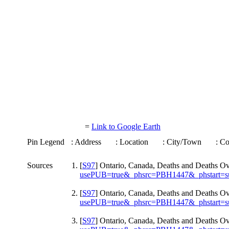
=
Link to Google Earth
Pin Legend
: Address
: Location
: City/Town
: C
Sources
[
S97
] Ontario, Canada, Deaths and Deaths O
usePUB=true&_phsrc=PBH1447&_phstart=s
[
S97
] Ontario, Canada, Deaths and Deaths O
usePUB=true&_phsrc=PBH1447&_phstart=s
[
S97
] Ontario, Canada, Deaths and Deaths O