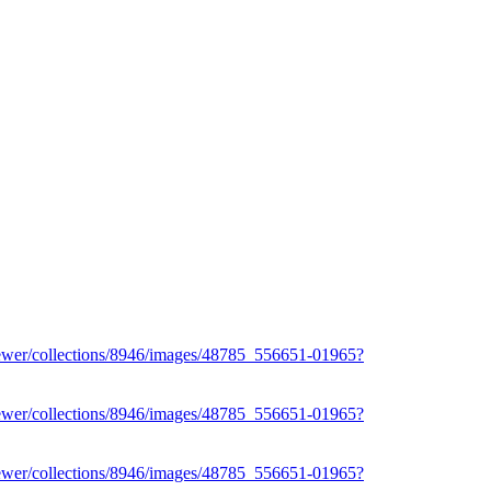
iewer/collections/8946/images/48785_556651-01965?
iewer/collections/8946/images/48785_556651-01965?
iewer/collections/8946/images/48785_556651-01965?