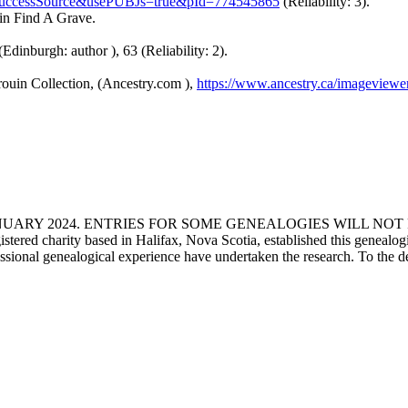
uccessSource&usePUBJs=true&pId=774545865
(Reliability: 3).
 in Find A Grave.
(Edinburgh: author ), 63 (Reliability: 2).
ouin Collection, (Ancestry.com ),
https://www.ancestry.ca/imageview
ANUARY 2024. ENTRIES FOR SOME GENEALOGIES WILL NO
d charity based in Halifax, Nova Scotia, established this genealogical
fessional genealogical experience have undertaken the research. To the d