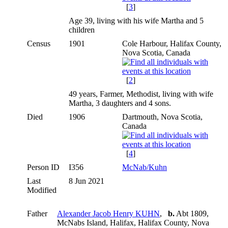
[
3
]
Age 39, living with his wife Martha and 5
children
Census
1901
Cole Harbour, Halifax County,
Nova Scotia, Canada
[
2
]
49 years, Farmer, Methodist, living with wife
Martha, 3 daughters and 4 sons.
Died
1906
Dartmouth, Nova Scotia,
Canada
[
4
]
Person ID
I356
McNab/Kuhn
Last
8 Jun 2021
Modified
Father
Alexander Jacob Henry KUHN
,
b.
Abt 1809,
McNabs Island, Halifax, Halifax County, Nova