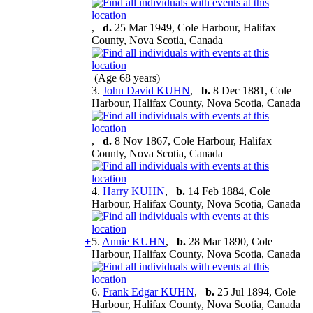
,
d.
25 Mar 1949, Cole Harbour, Halifax
County, Nova Scotia, Canada
(Age 68 years)
3.
John David KUHN
,
b.
8 Dec 1881, Cole
Harbour, Halifax County, Nova Scotia, Canada
,
d.
8 Nov 1867, Cole Harbour, Halifax
County, Nova Scotia, Canada
4.
Harry KUHN
,
b.
14 Feb 1884, Cole
Harbour, Halifax County, Nova Scotia, Canada
+
5.
Annie KUHN
,
b.
28 Mar 1890, Cole
Harbour, Halifax County, Nova Scotia, Canada
6.
Frank Edgar KUHN
,
b.
25 Jul 1894, Cole
Harbour, Halifax County, Nova Scotia, Canada