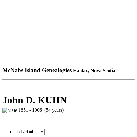
McNabs Island Genealogies
Halifax, Nova Scotia
John D. KUHN
1851 - 1906 (54 years)