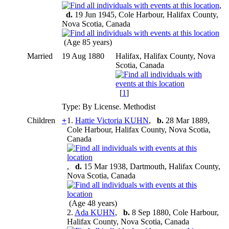
,
d.
19 Jun 1945, Cole Harbour, Halifax County,
Nova Scotia, Canada
(Age 85 years)
Married
19 Aug 1880
Halifax, Halifax County, Nova
Scotia, Canada
[
1
]
Type: By License. Methodist
Children
+
1.
Hattie Victoria KUHN
,
b.
28 Mar 1889,
Cole Harbour, Halifax County, Nova Scotia,
Canada
,
d.
15 Mar 1938, Dartmouth, Halifax County,
Nova Scotia, Canada
(Age 48 years)
2.
Ada KUHN
,
b.
8 Sep 1880, Cole Harbour,
Halifax County, Nova Scotia, Canada