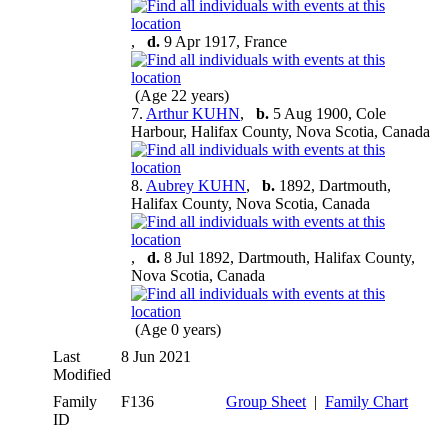
,
d.
9 Apr 1917, France
(Age 22 years)
7.
Arthur KUHN
,
b.
5 Aug 1900, Cole
Harbour, Halifax County, Nova Scotia, Canada
8.
Aubrey KUHN
,
b.
1892, Dartmouth,
Halifax County, Nova Scotia, Canada
,
d.
8 Jul 1892, Dartmouth, Halifax County,
Nova Scotia, Canada
(Age 0 years)
Last
8 Jun 2021
Modified
Family
F136
Group Sheet
|
Family Chart
ID