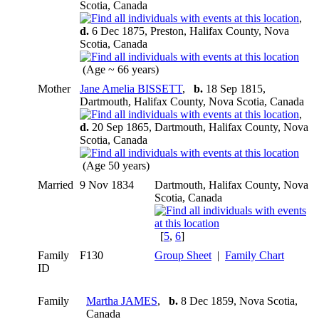
Scotia, Canada
,
d.
6 Dec 1875, Preston, Halifax County, Nova
Scotia, Canada
(Age ~ 66 years)
Mother
Jane Amelia BISSETT
,
b.
18 Sep 1815,
Dartmouth, Halifax County, Nova Scotia, Canada
,
d.
20 Sep 1865, Dartmouth, Halifax County, Nova
Scotia, Canada
(Age 50 years)
Married
9 Nov 1834
Dartmouth, Halifax County, Nova
Scotia, Canada
[
5
,
6
]
Family
F130
Group Sheet
|
Family Chart
ID
Family
Martha JAMES
,
b.
8 Dec 1859, Nova Scotia,
Canada