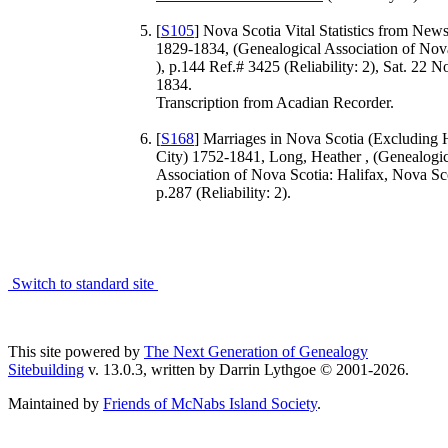
[
S105
] Nova Scotia Vital Statistics from New
1829-1834, (Genealogical Association of Nov
), p.144 Ref.# 3425 (Reliability: 2), Sat. 22 
1834.
Transcription from Acadian Recorder.
[
S168
] Marriages in Nova Scotia (Excluding 
City) 1752-1841, Long, Heather , (Genealogic
Association of Nova Scotia: Halifax, Nova Sco
p.287 (Reliability: 2).
Switch to standard site
This site powered by
The Next Generation of Genealogy
Sitebuilding
v. 13.0.3, written by Darrin Lythgoe © 2001-2026.
Maintained by
Friends of McNabs Island Society
.