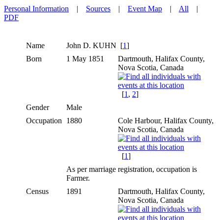
Personal Information
|
Sources
|
Event Map
|
All
|
PDF
Name
John D.
KUHN
[
1
]
Born
1 May 1851
Dartmouth, Halifax County,
Nova Scotia, Canada
[
1
,
2
]
Gender
Male
Occupation
1880
Cole Harbour, Halifax County,
Nova Scotia, Canada
[
1
]
As per marriage registration, occupation is
Farmer.
Census
1891
Dartmouth, Halifax County,
Nova Scotia, Canada