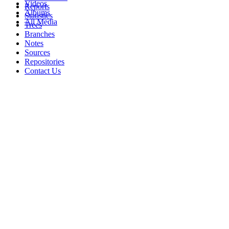
Videos
Reports
Albums
Statistics
All Media
Trees
Branches
Notes
Sources
Repositories
Contact Us