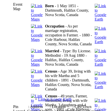
Event
Born
- 1 May 1851 -
Map
Dartmouth, Halifax County,
Nova Scotia, Canada
Occupation
- As per
marriage registration,
occupation is Farmer. - 1880 -
Cole Harbour, Halifax
County, Nova Scotia, Canada
Married
- Type: By License.
Methodist - 19 Aug 1880 -
Halifax, Halifax County,
Nova Scotia, Canada
Census
- Age 39, living with
his wife Martha and 5
children - 1891 - Dartmouth,
Halifax County, Nova Scotia,
Canada
Census
- 49 years, Farmer,
=
Link to Google Earth
Methodist, living with wife
Martha, 3 daughters and 4
Pin
: Address
: Location
: City/Town
:
sons. - 1901 - Cole Harbour,