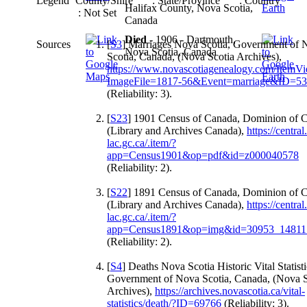
Legend
County/Shire
: State/Province
: Country
Halifax County, Nova Scotia,
: Not Set
Canada
Died
- 1906 - Dartmouth,
Sources
[
S3
] Marriages Nova Scotia, Government of 
Nova Scotia, Canada
Scotia, Canada, (Nova Scotia Archives),
https://www.novascotiagenealogy.com/ItemV
ImageFile=1817-56&Event=marriage&ID=5
(Reliability: 3).
[
S23
] 1901 Census of Canada, Dominion of 
(Library and Archives Canada),
https://central
lac.gc.ca/.item/?
app=Census1901&op=pdf&id=z000040578
(Reliability: 2).
[
S22
] 1891 Census of Canada, Dominion of 
(Library and Archives Canada),
https://central
lac.gc.ca/.item/?
app=Census1891&op=img&id=30953_14811
(Reliability: 2).
[
S4
] Deaths Nova Scotia Historic Vital Statisti
Government of Nova Scotia, Canada, (Nova S
Archives),
https://archives.novascotia.ca/vital-
statistics/death/?ID=69766
(Reliability: 3).