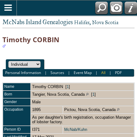
McNabs Island Genealogies
Halifax, Nova Scotia
Timothy CORBIN
Personal Information
|
Sources
|
Event Map
|
All
|
PDF
Name
Timothy
CORBIN
[
1
]
Born
Tangier, Nova Scotia, Canada
[
1
]
Gender
Male
Occupation
1895
Pictou, Nova Scotia, Canada
As per daughter's birth registration, occupation Manager
of lobster factory.
Person ID
I371
McNab/Kuhn
Last Modified