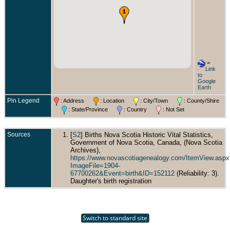
=
Link
to
Google
Earth
Pin Legend
: Address
: Location
: City/Town
: County/Shire
: State/Province
: Country
: Not Set
Sources
[
S2
] Births Nova Scotia Historic Vital Statistics,
Government of Nova Scotia, Canada, (Nova Scotia
Archives),
https://www.novascotiagenealogy.com/ItemView.aspx
ImageFile=1904-
67700262&Event=birth&ID=152112
(Reliability: 3).
Daughter's birth registration
Switch to standard site