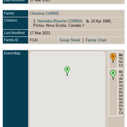
17 Mar 2021
Family
Christina CURRIE
Children
1.
Henrietta Blanche CORBIN
,
b.
10 Apr 1895,
Pictou, Nova Scotia, Canada
Last Modified
17 Mar 2021
Family ID
F141
Group Sheet
|
Family Chart
Event Map
Born
Tangi
Nova 
Cana
Occu
- As 
daugh
birth
regist
occup
Manag
lobst
factor
1895 
Picto
Scoti
Cana