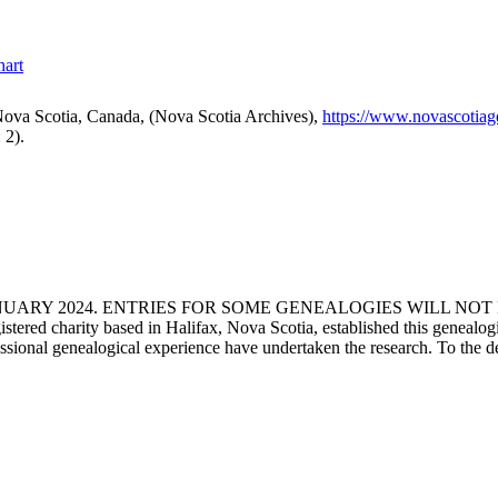
hart
ova Scotia, Canada, (Nova Scotia Archives),
https://www.novascotia
 2).
ANUARY 2024. ENTRIES FOR SOME GENEALOGIES WILL NO
d charity based in Halifax, Nova Scotia, established this genealogical
fessional genealogical experience have undertaken the research. To the d