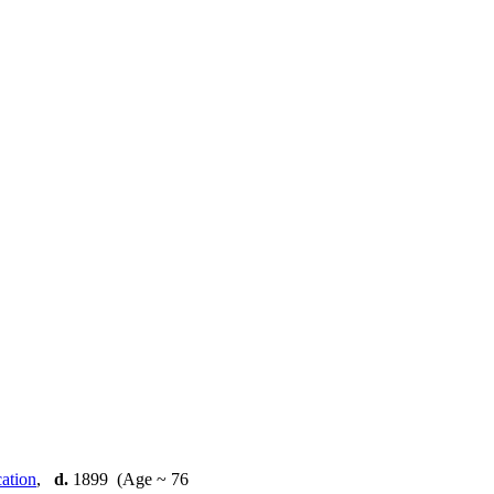
,
d.
1899 (Age ~ 76