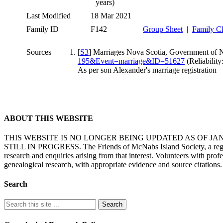
years)
Last Modified
18 Mar 2021
Family ID
F142
Group Sheet
|
Family C
Sources
[
S3
] Marriages Nova Scotia, Government of N
195&Event=marriage&ID=51627
(Reliability:
As per son Alexander's marriage registration
ABOUT THIS WEBSITE
THIS WEBSITE IS NO LONGER BEING UPDATED AS OF J
STILL IN PROGRESS. The Friends of McNabs Island Society, a registere
research and enquiries arising from that interest. Volunteers with pro
genealogical research, with appropriate evidence and source citations.
Search