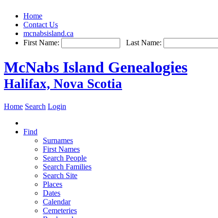
Home
Contact Us
mcnabsisland.ca
First Name:
Last Name:
McNabs Island Genealogies
Halifax, Nova Scotia
Home
Search
Login
Find
Surnames
First Names
Search People
Search Families
Search Site
Places
Dates
Calendar
Cemeteries