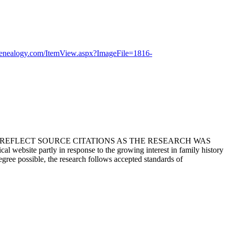
genealogy.com/ItemView.aspx?ImageFile=1816-
T REFLECT SOURCE CITATIONS AS THE RESEARCH WAS
 website partly in response to the growing interest in family history
egree possible, the research follows accepted standards of