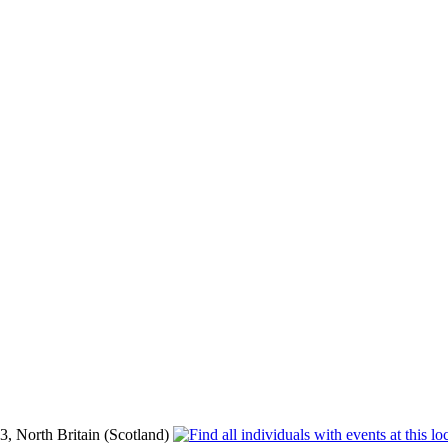
, North Britain (Scotland)