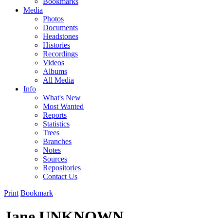
Bookmarks
Media
Photos
Documents
Headstones
Histories
Recordings
Videos
Albums
All Media
Info
What's New
Most Wanted
Reports
Statistics
Trees
Branches
Notes
Sources
Repositories
Contact Us
Print
Bookmark
Jane UNKNOWN