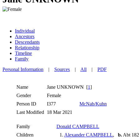
Individual
Ancestors
Descendants
Relationship
Timeline
Family
Personal Information
|
Sources
|
All
|
PDF
Name
Jane
UNKNOWN
[
1
]
Gender
Female
Person ID
I377
McNab/Kuhn
Last Modified
18 Mar 2021
Family
Donald CAMPBELL
Children
1.
Alexander CAMPBELL
,
b.
Abt 1823