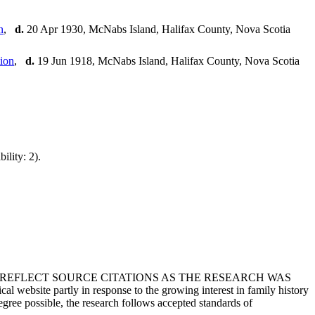
,
d.
20 Apr 1930, McNabs Island, Halifax County, Nova Scotia
,
d.
19 Jun 1918, McNabs Island, Halifax County, Nova Scotia
ility: 2).
T REFLECT SOURCE CITATIONS AS THE RESEARCH WAS
 website partly in response to the growing interest in family history
egree possible, the research follows accepted standards of