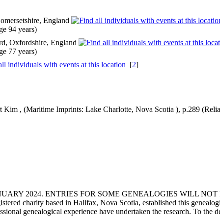
Somersetshire, England
e 94 years)
rd, Oxfordshire, England
e 77 years)
[
2
]
t Kim , (Maritime Imprints: Lake Charlotte, Nova Scotia ), p.289 (Reliab
ANUARY 2024. ENTRIES FOR SOME GENEALOGIES WILL NO
d charity based in Halifax, Nova Scotia, established this genealogical
fessional genealogical experience have undertaken the research. To the d