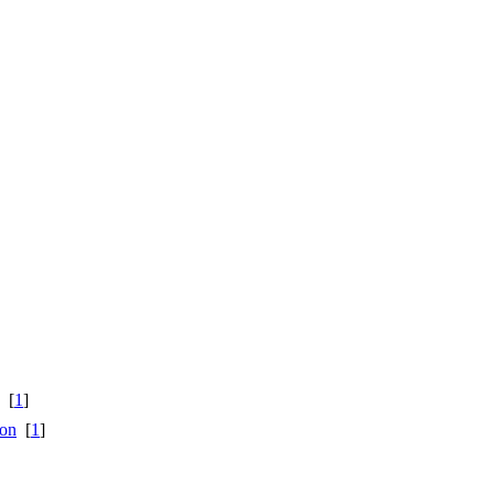
[
1
]
[
1
]