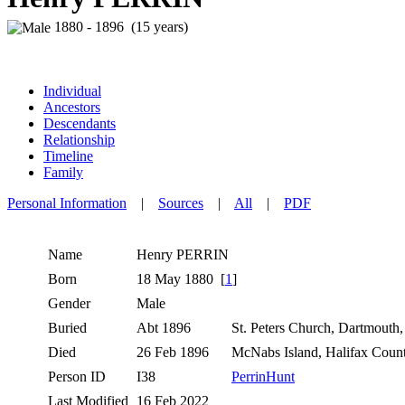
1880 - 1896 (15 years)
Individual
Ancestors
Descendants
Relationship
Timeline
Family
Personal Information
|
Sources
|
All
|
PDF
Name
Henry
PERRIN
Born
18 May 1880 [
1
]
Gender
Male
Buried
Abt 1896
St. Peters Church, Dartmouth
Died
26 Feb 1896
McNabs Island, Halifax Coun
Person ID
I38
PerrinHunt
Last Modified
16 Feb 2022