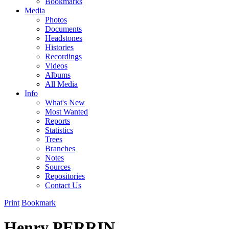
Bookmarks
Media
Photos
Documents
Headstones
Histories
Recordings
Videos
Albums
All Media
Info
What's New
Most Wanted
Reports
Statistics
Trees
Branches
Notes
Sources
Repositories
Contact Us
Print
Bookmark
Henry PERRIN