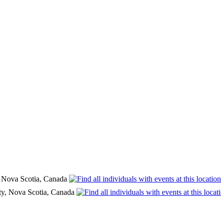
, Nova Scotia, Canada
ty, Nova Scotia, Canada