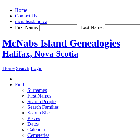
Home
Contact Us
mcnabsisland.ca
First Name:
Last Name:
McNabs Island Genealogies
Halifax, Nova Scotia
Home
Search
Login
Find
Surnames
First Names
Search People
Search Families
Search Site
Places
Dates
Calendar
Cemeteries