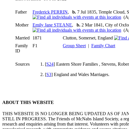
Father
Frederick PERRIN
,
b.
7 Jul 1835, Temple Cloud, 
(Ag
Mother
Emily Jane STEANE
,
b.
2 Mar 1841, City of Oxfo
(Ag
Married
1871
Clutton, Somerset, England
Family
F1
Group Sheet
|
Family Chart
ID
Sources
[
S24
] Eastern Shore Families , Stevens, Rober
[
S3
] England and Wales Marriages.
ABOUT THIS WEBSITE
THIS WEBSITE IS NO LONGER BEING UPDATED AS OF J
STILL IN PROGRESS. The Friends of McNabs Island Society, a registere
research and enquiries arising from that interest. Volunteers with pro