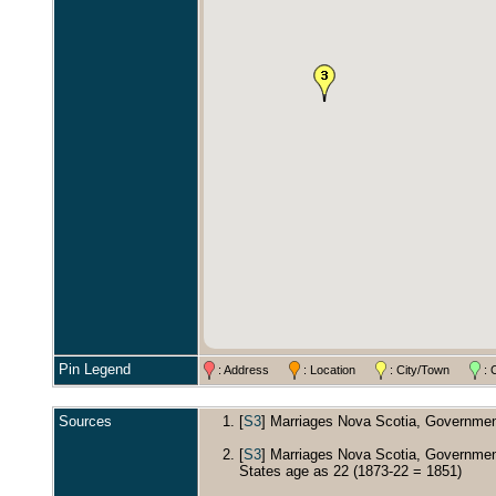
Pin Legend
: Address
: Location
: City/Town
: 
Sources
[
S3
] Marriages Nova Scotia, Government
[
S3
] Marriages Nova Scotia, Government
States age as 22 (1873-22 = 1851)