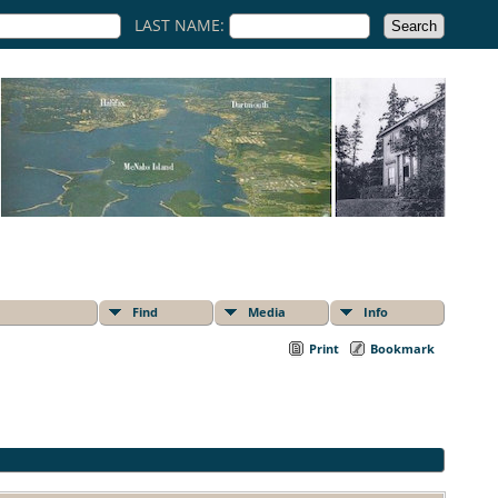
LAST NAME:
Find
Media
Info
Print
Bookmark