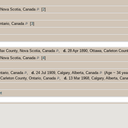
, Nova Scotia, Canada
[
2
]
Ontario, Canada
[
3
]
lifax County, Nova Scotia, Canada
,
d.
28 Apr 1890, Ottawa, Carleton Coun
, Nova Scotia, Canada
[
4
]
ntario, Canada
,
d.
24 Jul 1909, Calgary, Alberta, Canada
(Age ~ 34 year
Carleton County, Ontario, Canada
,
d.
13 Mar 1968, Calgary, Alberta, Ca
rt