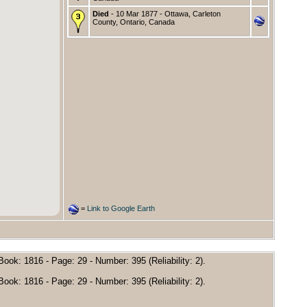
Died
- 10 Mar 1877 - Ottawa, Carleton
County, Ontario, Canada
=
Link to Google Earth
ok: 1816 - Page: 29 - Number: 395 (Reliability: 2).
ok: 1816 - Page: 29 - Number: 395 (Reliability: 2).