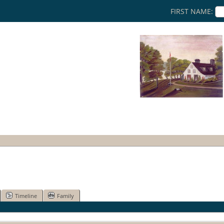
FIRST NAME:
Timeline
Family