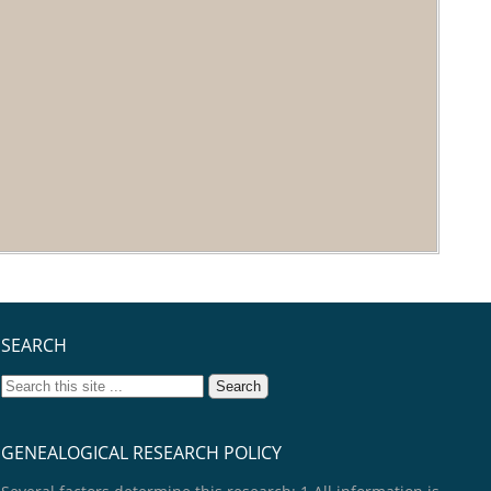
SEARCH
GENEALOGICAL RESEARCH POLICY