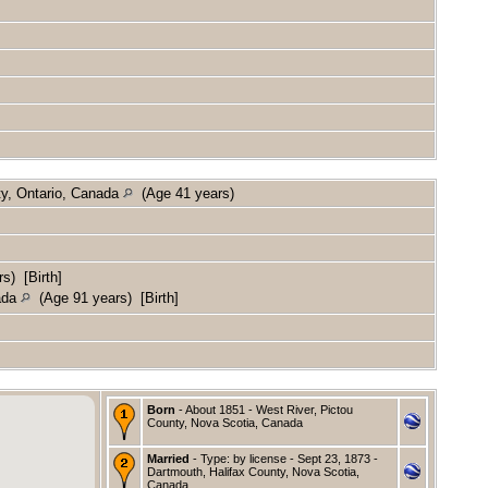
ty, Ontario, Canada
(Age 41 years)
s) [Birth]
nada
(Age 91 years) [Birth]
Born
- About 1851 - West River, Pictou
County, Nova Scotia, Canada
Married
- Type: by license - Sept 23, 1873 -
Dartmouth, Halifax County, Nova Scotia,
Canada