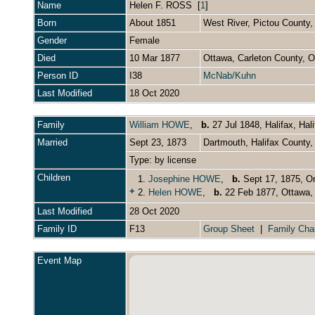
Name
Helen F.
ROSS
[
1
]
Born
About 1851
West River, Pictou County
Gender
Female
Died
10 Mar 1877
Ottawa, Carleton County, 
Person ID
I38
McNab/Kuhn
Last Modified
18 Oct 2020
Family
William HOWE
,
b.
27 Jul 1848, Halifax, Ha
Married
Sept 23, 1873
Dartmouth, Halifax County
Type: by license
Children
1.
Josephine HOWE
,
b.
Sept 17, 1875, O
+
2.
Helen HOWE
,
b.
22 Feb 1877, Ottawa, 
Last Modified
28 Oct 2020
Family ID
F13
Group Sheet
|
Family Cha
Event Map