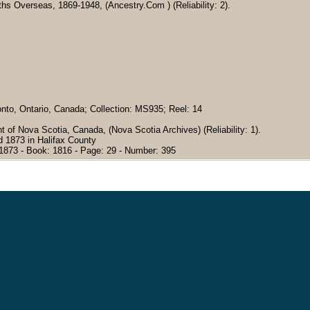
hs Overseas, 1869-1948, (Ancestry.Com ) (Reliability: 2).
onto, Ontario, Canada; Collection: MS935; Reel: 14
 of Nova Scotia, Canada, (Nova Scotia Archives) (Reliability: 1).
 1873 in Halifax County
 1873 - Book: 1816 - Page: 29 - Number: 395